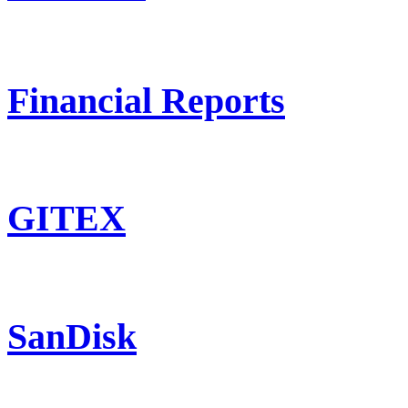
Financial Reports
GITEX
SanDisk