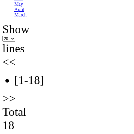
May
April
March
Show
lines
<<
[1-18]
>>
Total
18