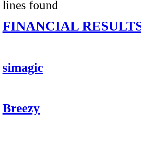
lines found
FINANCIAL RESULT
simagic
Breezy