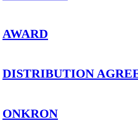
AWARD
DISTRIBUTION AGR
ONKRON