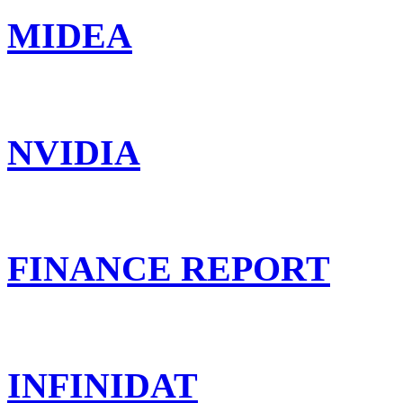
MIDEA
NVIDIA
FINANCE REPORT
INFINIDAT