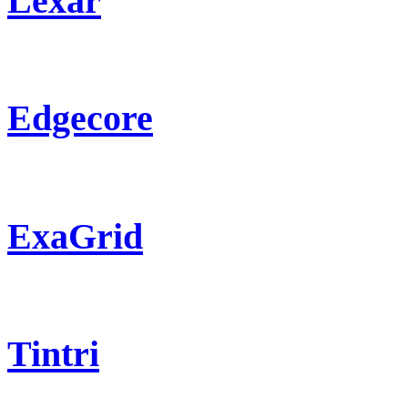
Lexar
Edgecore
ExaGrid
Tintri