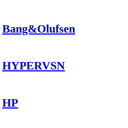
Bang&Olufsen
HYPERVSN
HP