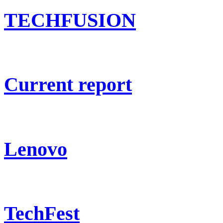
TECHFUSION
Current report
Lenovo
TechFest