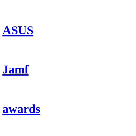
ASUS
Jamf
awards