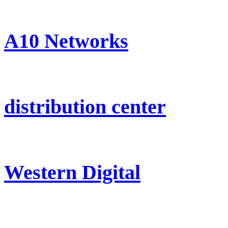
A10 Networks
distribution center
Western Digital