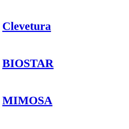
Clevetura
BIOSTAR
MIMOSA