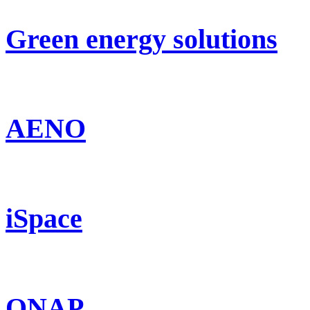
Green energy solutions
AENO
iSpace
QNAP