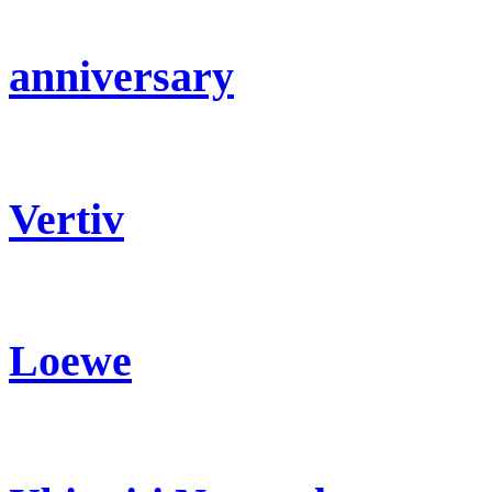
anniversary
Vertiv
Loewe