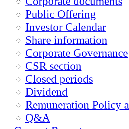
Corporate documents
Public Offering
Investor Calendar
Share information
Corporate Governance
CSR section
Closed periods
Dividend
Remuneration Policy 
Q&A