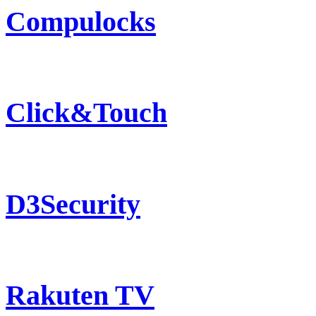
Compulocks
Click&Touch
D3Security
Rakuten TV