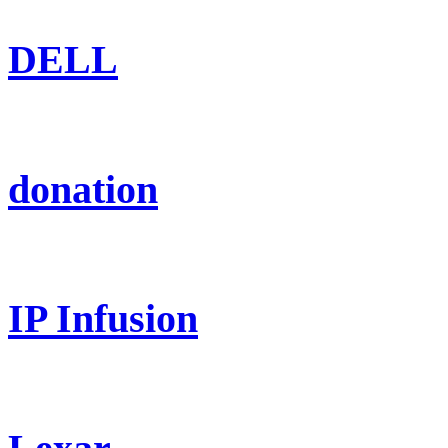
DELL
donation
IP Infusion