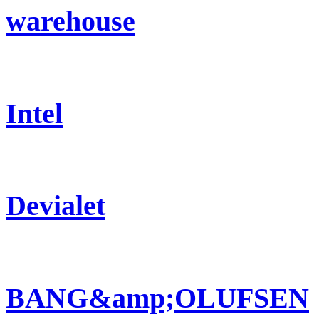
warehouse
Intel
Devialet
BANG&amp;OLUFSEN