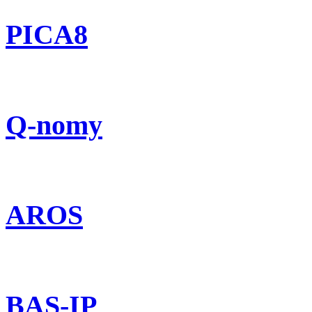
PICA8
Q-nomy
AROS
BAS-IP