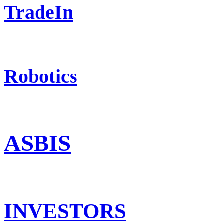
TradeIn
Robotics
ASBIS
INVESTORS