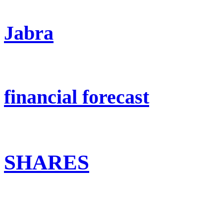
Jabra
financial forecast
SHARES