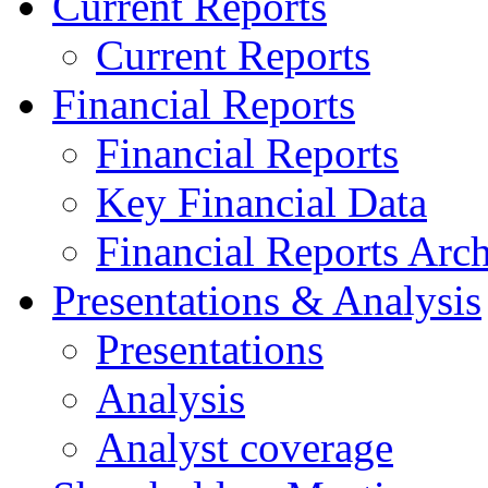
Current Reports
Current Reports
Financial Reports
Financial Reports
Key Financial Data
Financial Reports Arc
Presentations & Analysis
Presentations
Analysis
Analyst coverage