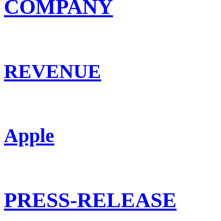
COMPANY
REVENUE
Apple
PRESS-RELEASE