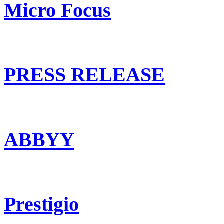
Micro Focus
PRESS RELEASE
ABBYY
Prestigio