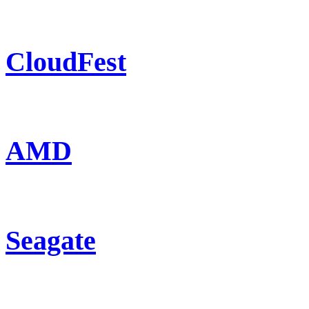
CloudFest
AMD
Seagate