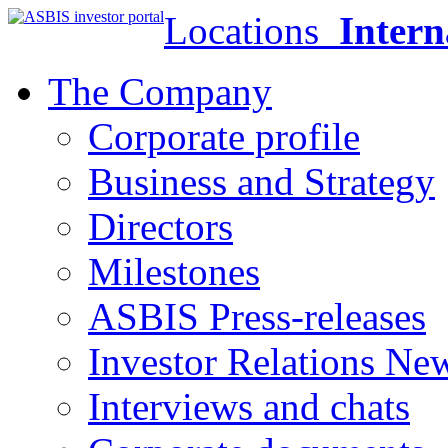
Locations
Intern
The Company
Corporate profile
Business and Strategy
Directors
Milestones
ASBIS Press-releases
Investor Relations Ne
Interviews and chats