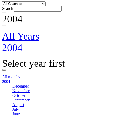
Search
2004
All Years
2004
Select year first
All months
2004
December
November
October
September
August
July
June