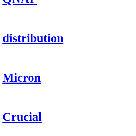
distribution
Micron
Crucial