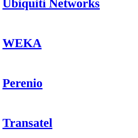
Ubiquiti Networks
WEKA
Perenio
Transatel