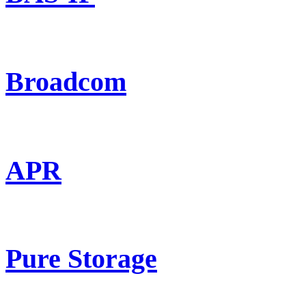
Broadcom
APR
Pure Storage