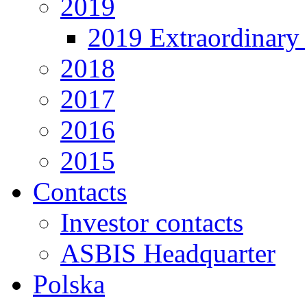
2019
2019 Extraordinary 
2018
2017
2016
2015
Contacts
Investor contacts
ASBIS Headquarter
Polska