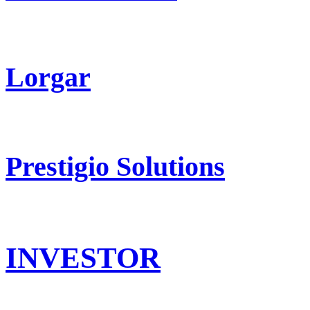
Lorgar
Prestigio Solutions
INVESTOR