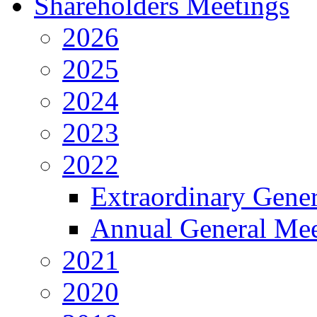
Shareholders Meetings
2026
2025
2024
2023
2022
Extraordinary Gene
Annual General Mee
2021
2020