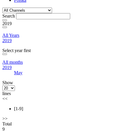
Polska
Search
2019
All Years
2019
Select year first
All months
2019
May
Show
lines
<<
[1-9]
>>
Total
9