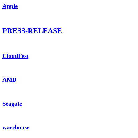
Apple
PRESS-RELEASE
CloudFest
AMD
Seagate
warehouse