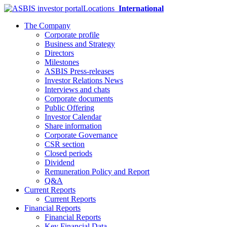
Locations
International
The Company
Corporate profile
Business and Strategy
Directors
Milestones
ASBIS Press-releases
Investor Relations News
Interviews and chats
Corporate documents
Public Offering
Investor Calendar
Share information
Corporate Governance
CSR section
Closed periods
Dividend
Remuneration Policy and Report
Q&A
Current Reports
Current Reports
Financial Reports
Financial Reports
Key Financial Data