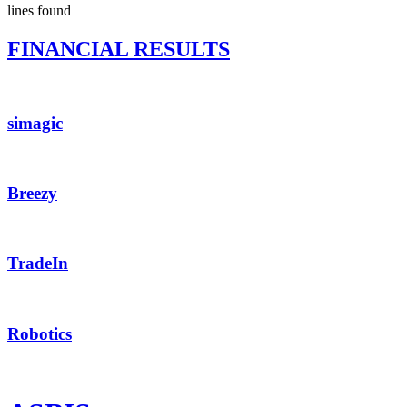
lines found
FINANCIAL RESULTS
simagic
Breezy
TradeIn
Robotics