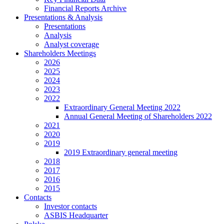
Financial Reports Archive
Presentations & Analysis
Presentations
Analysis
Analyst coverage
Shareholders Meetings
2026
2025
2024
2023
2022
Extraordinary General Meeting 2022
Annual General Meeting of Shareholders 2022
2021
2020
2019
2019 Extraordinary general meeting
2018
2017
2016
2015
Contacts
Investor contacts
ASBIS Headquarter