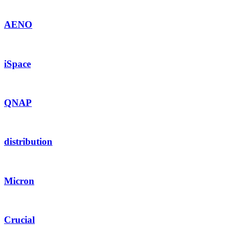
AENO
iSpace
QNAP
distribution
Micron
Crucial