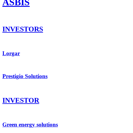
ASBIS
INVESTORS
Lorgar
Prestigio Solutions
INVESTOR
Green energy solutions