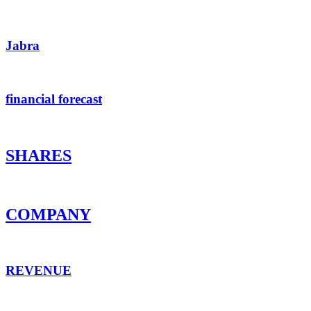
Jabra
financial forecast
SHARES
COMPANY
REVENUE