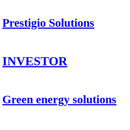
Prestigio Solutions
INVESTOR
Green energy solutions