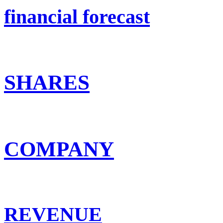
financial forecast
SHARES
COMPANY
REVENUE