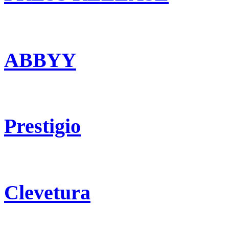
ABBYY
Prestigio
Clevetura