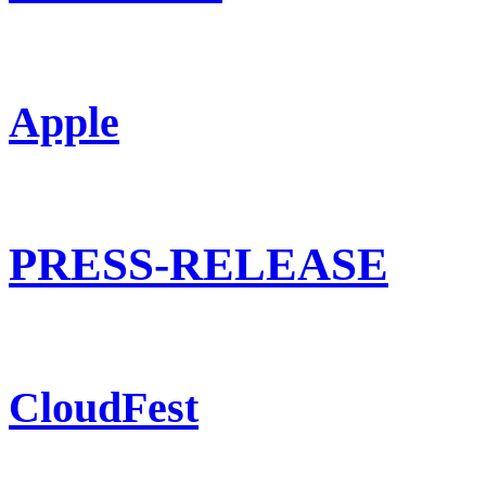
Apple
PRESS-RELEASE
CloudFest