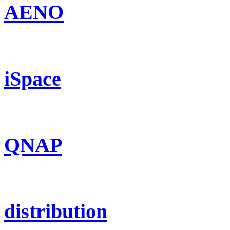
AENO
iSpace
QNAP
distribution