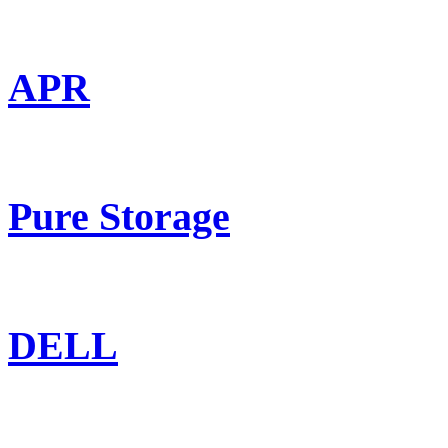
APR
Pure Storage
DELL