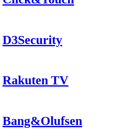
D3Security
Rakuten TV
Bang&Olufsen