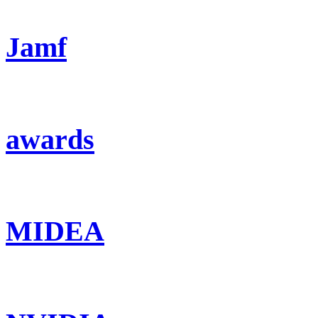
Jamf
awards
MIDEA