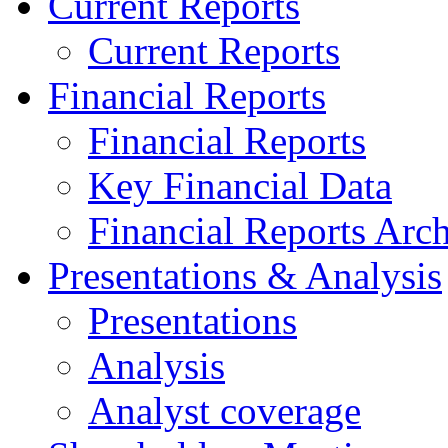
Current Reports
Current Reports
Financial Reports
Financial Reports
Key Financial Data
Financial Reports Arc
Presentations & Analysis
Presentations
Analysis
Analyst coverage