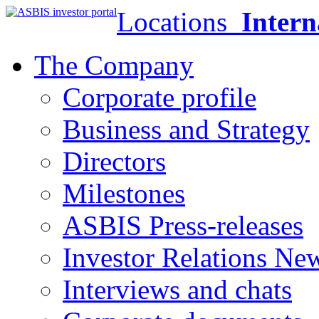
Locations
Intern
The Company
Corporate profile
Business and Strategy
Directors
Milestones
ASBIS Press-releases
Investor Relations Ne
Interviews and chats