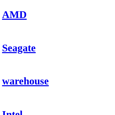
AMD
Seagate
warehouse
Intel