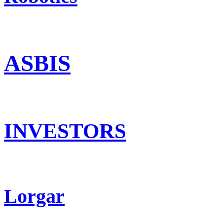
ASBIS
INVESTORS
Lorgar