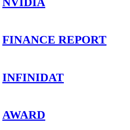
NVIDIA
FINANCE REPORT
INFINIDAT
AWARD