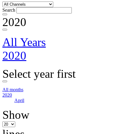
Search
2020
All Years
2020
Select year first
All months
2020
April
Show
lines