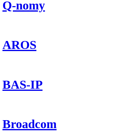
Q-nomy
AROS
BAS-IP
Broadcom