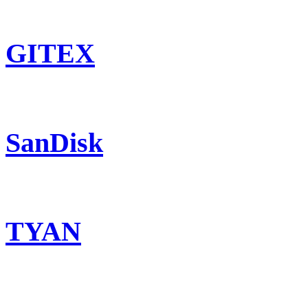
GITEX
SanDisk
TYAN