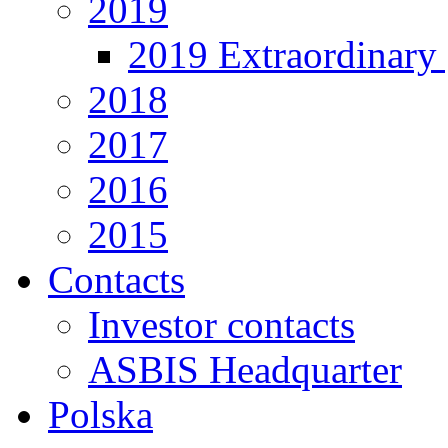
2019
2019 Extraordinary 
2018
2017
2016
2015
Contacts
Investor contacts
ASBIS Headquarter
Polska