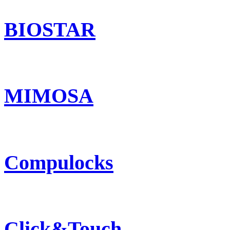
BIOSTAR
MIMOSA
Compulocks
Click&Touch