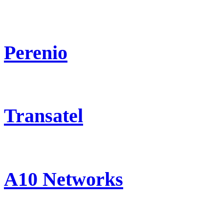
Perenio
Transatel
A10 Networks