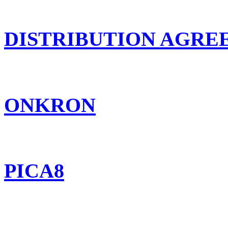
DISTRIBUTION AGR
ONKRON
PICA8