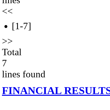
<<
[1-7]
>>
Total
7
lines found
FINANCIAL RESULT