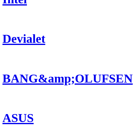
Devialet
BANG&amp;OLUFSEN
ASUS