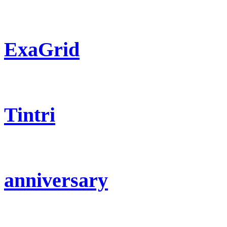
ExaGrid
Tintri
anniversary