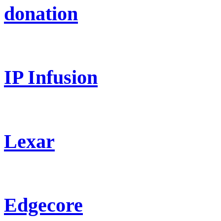
donation
IP Infusion
Lexar
Edgecore