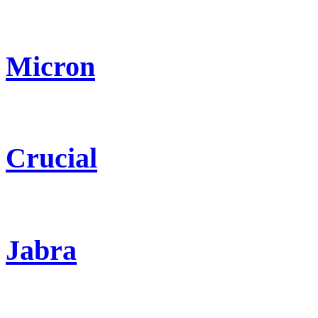
Micron
Crucial
Jabra