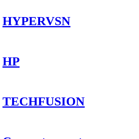
HYPERVSN
HP
TECHFUSION