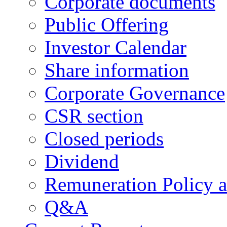
Corporate documents
Public Offering
Investor Calendar
Share information
Corporate Governance
CSR section
Closed periods
Dividend
Remuneration Policy 
Q&A