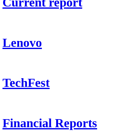
Current report
Lenovo
TechFest
Financial Reports