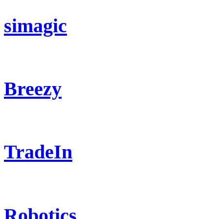
simagic
Breezy
TradeIn
Robotics