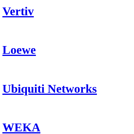
Vertiv
Loewe
Ubiquiti Networks
WEKA