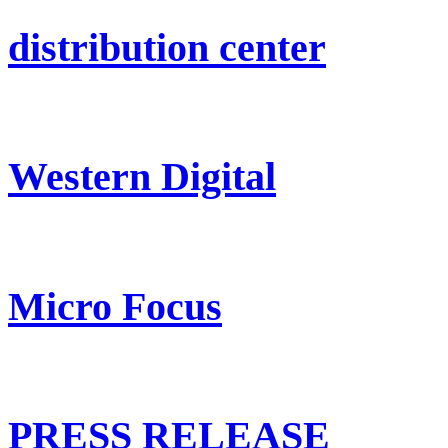
distribution center
Western Digital
Micro Focus
PRESS RELEASE