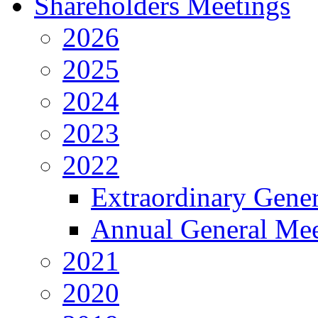
Shareholders Meetings
2026
2025
2024
2023
2022
Extraordinary Gene
Annual General Mee
2021
2020