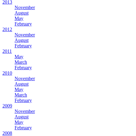
2013
November
August
May
February
2012
November
August
February
2011
May
March
February
2010
November
August
May
March
February
2009
November
August
May
February
2008