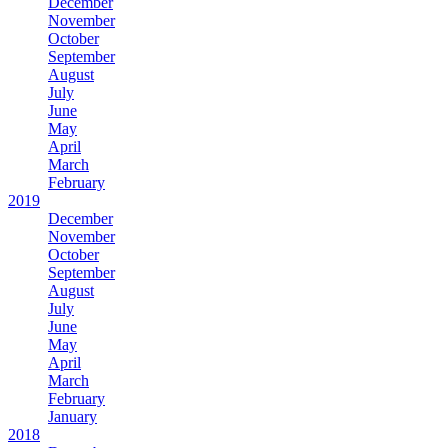
December
November
October
September
August
July
June
May
April
March
February
2019
December
November
October
September
August
July
June
May
April
March
February
January
2018