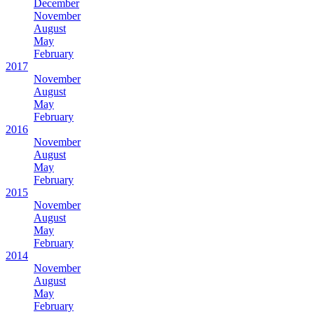
December
November
August
May
February
2017
November
August
May
February
2016
November
August
May
February
2015
November
August
May
February
2014
November
August
May
February