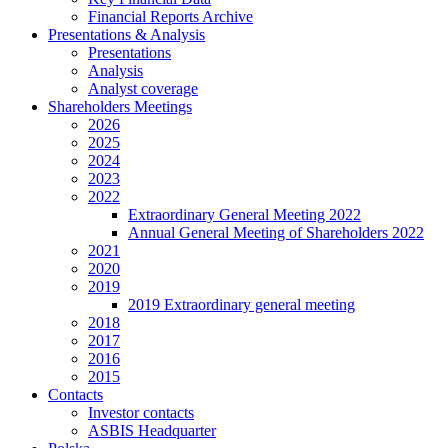
Financial Reports Archive
Presentations & Analysis
Presentations
Analysis
Analyst coverage
Shareholders Meetings
2026
2025
2024
2023
2022
Extraordinary General Meeting 2022
Annual General Meeting of Shareholders 2022
2021
2020
2019
2019 Extraordinary general meeting
2018
2017
2016
2015
Contacts
Investor contacts
ASBIS Headquarter