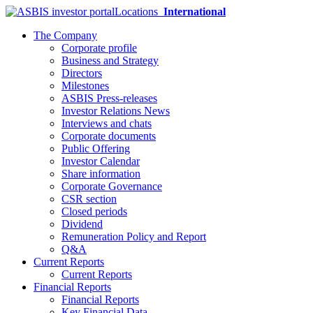
Locations
International
The Company
Corporate profile
Business and Strategy
Directors
Milestones
ASBIS Press-releases
Investor Relations News
Interviews and chats
Corporate documents
Public Offering
Investor Calendar
Share information
Corporate Governance
CSR section
Closed periods
Dividend
Remuneration Policy and Report
Q&A
Current Reports
Current Reports
Financial Reports
Financial Reports
Key Financial Data