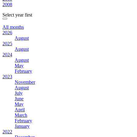
2008
Select year first
All months
2026
August
2025
August
2024
August
May
February
2023
November
August
July
June
May
April
March
February
January
2022