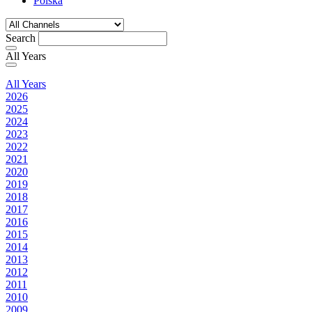
Polska
Search
All Years
All Years
2026
2025
2024
2023
2022
2021
2020
2019
2018
2017
2016
2015
2014
2013
2012
2011
2010
2009