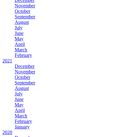
December
November
October
September
August
July
June
May
April
March
February
2021
December
November
October
September
August
July
June
May
April
March
February
January
2020