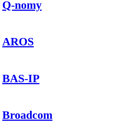
Q-nomy
AROS
BAS-IP
Broadcom