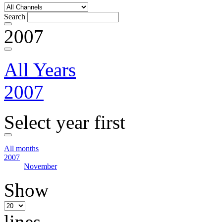
Search
2007
All Years
2007
Select year first
All months
2007
November
Show
lines