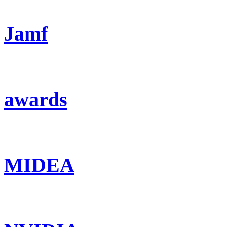
Jamf
awards
MIDEA