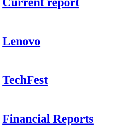
Current report
Lenovo
TechFest
Financial Reports