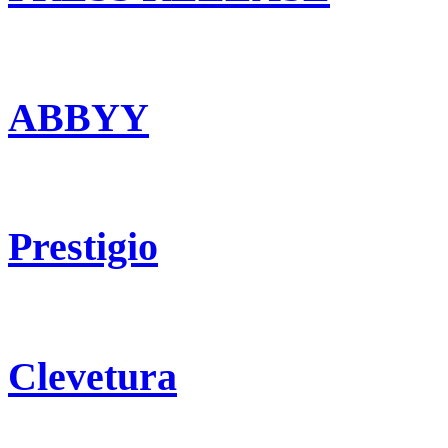
ABBYY
Prestigio
Clevetura