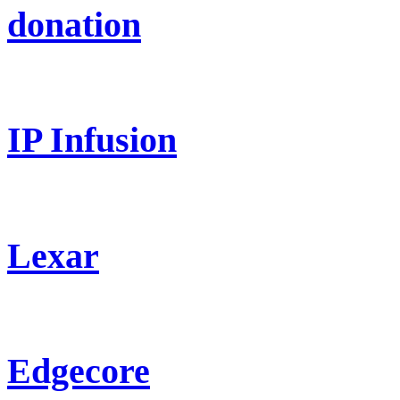
donation
IP Infusion
Lexar
Edgecore