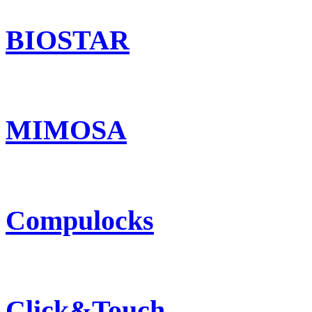
BIOSTAR
MIMOSA
Compulocks
Click&Touch