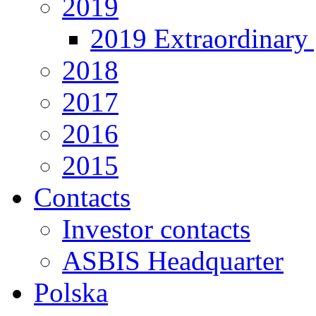
2019
2019 Extraordinary 
2018
2017
2016
2015
Contacts
Investor contacts
ASBIS Headquarter
Polska