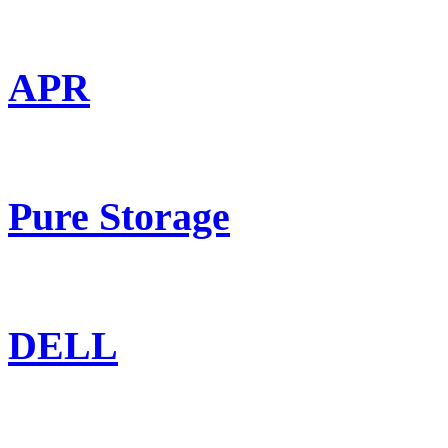
APR
Pure Storage
DELL