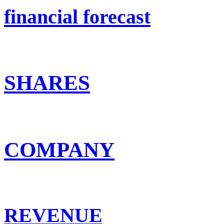
financial forecast
SHARES
COMPANY
REVENUE