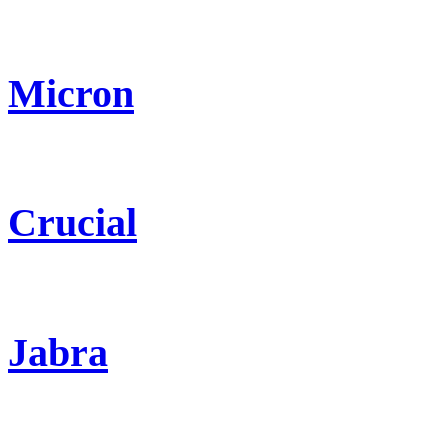
Micron
Crucial
Jabra