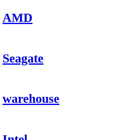
AMD
Seagate
warehouse
Intel