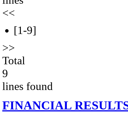
<<
[1-9]
>>
Total
9
lines found
FINANCIAL RESULT