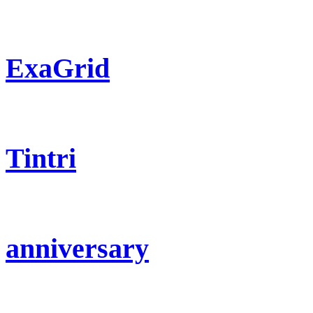
ExaGrid
Tintri
anniversary