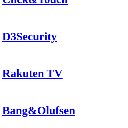
D3Security
Rakuten TV
Bang&Olufsen