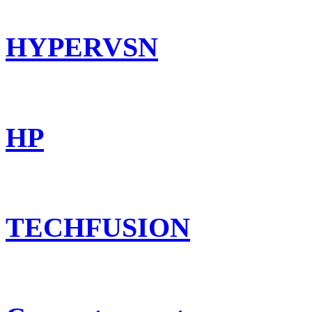
HYPERVSN
HP
TECHFUSION