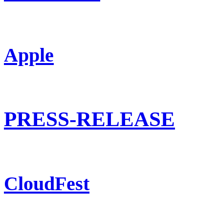
Apple
PRESS-RELEASE
CloudFest