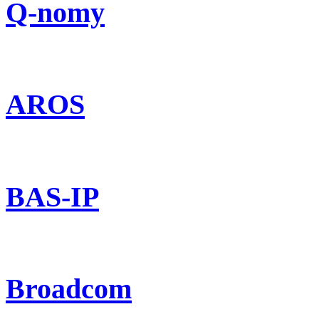
Q-nomy
AROS
BAS-IP
Broadcom