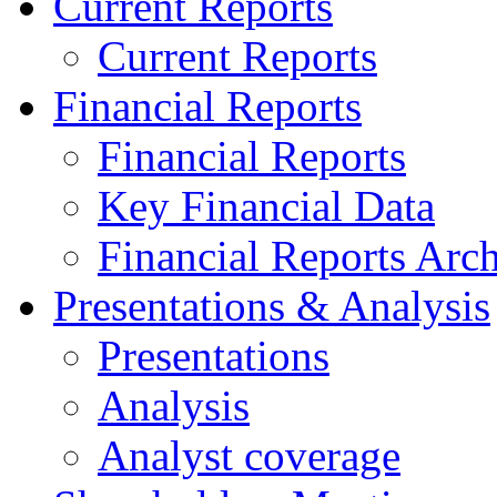
Current Reports
Current Reports
Financial Reports
Financial Reports
Key Financial Data
Financial Reports Arc
Presentations & Analysis
Presentations
Analysis
Analyst coverage