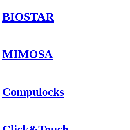
BIOSTAR
MIMOSA
Compulocks
Click&Touch