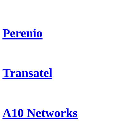
Perenio
Transatel
A10 Networks