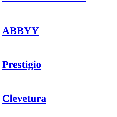
ABBYY
Prestigio
Clevetura