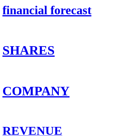
financial forecast
SHARES
COMPANY
REVENUE