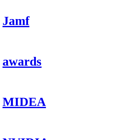
Jamf
awards
MIDEA