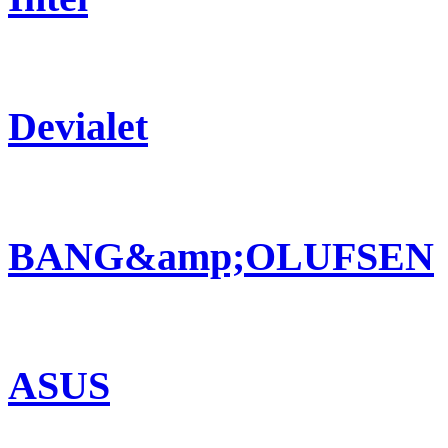
Devialet
BANG&amp;OLUFSEN
ASUS