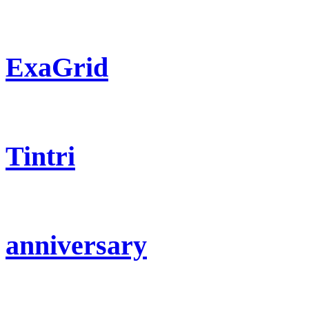
ExaGrid
Tintri
anniversary