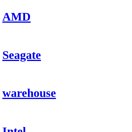
AMD
Seagate
warehouse
Intel