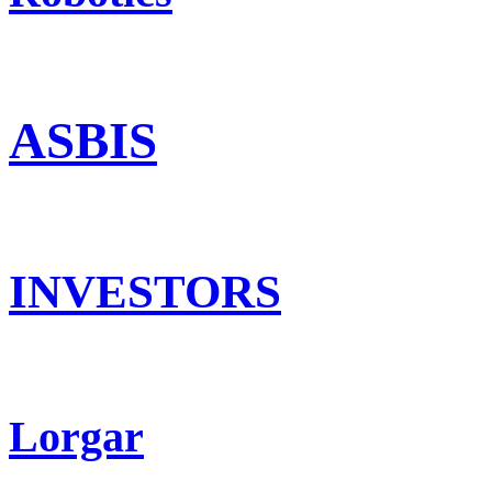
ASBIS
INVESTORS
Lorgar