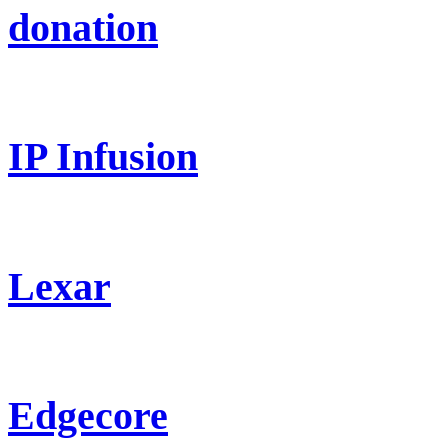
donation
IP Infusion
Lexar
Edgecore