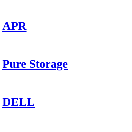
APR
Pure Storage
DELL