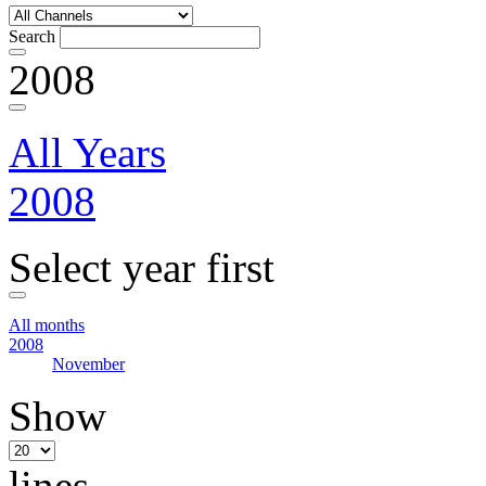
Search
2008
All Years
2008
Select year first
All months
2008
November
Show
lines