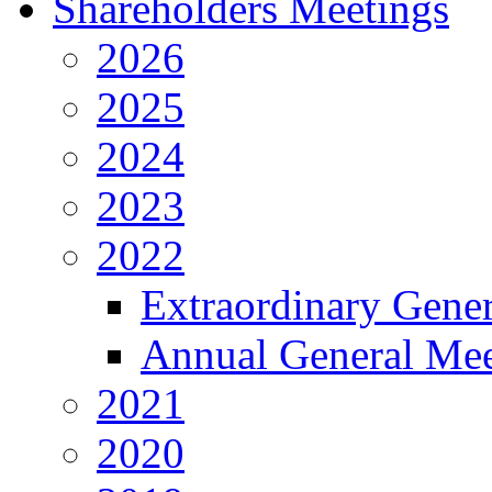
Shareholders Meetings
2026
2025
2024
2023
2022
Extraordinary Gene
Annual General Mee
2021
2020