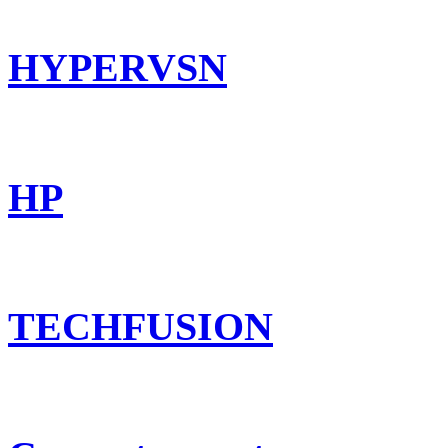
HYPERVSN
HP
TECHFUSION