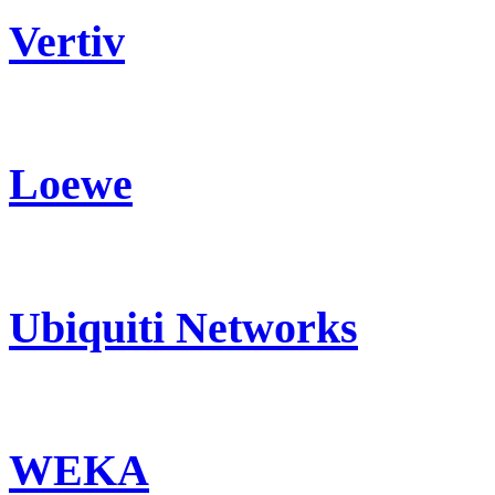
Vertiv
Loewe
Ubiquiti Networks
WEKA