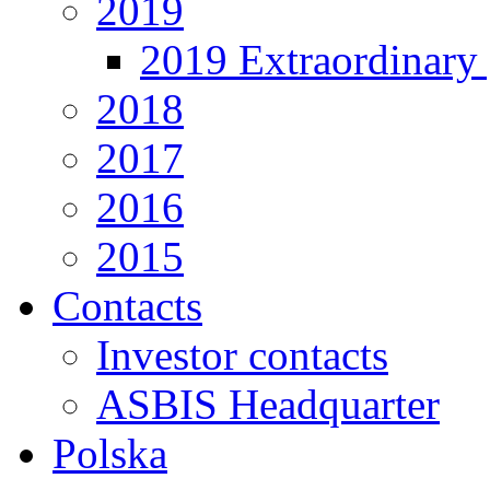
2019
2019 Extraordinary 
2018
2017
2016
2015
Contacts
Investor contacts
ASBIS Headquarter
Polska