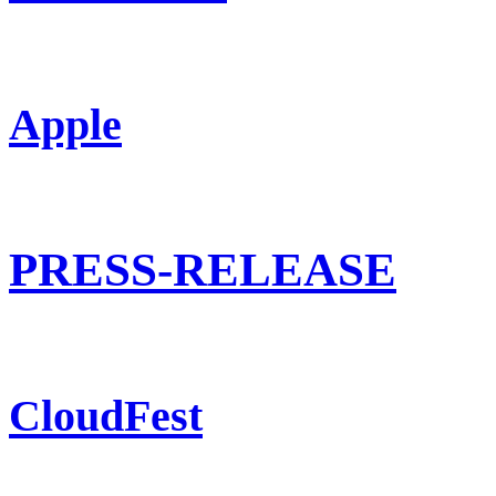
Apple
PRESS-RELEASE
CloudFest