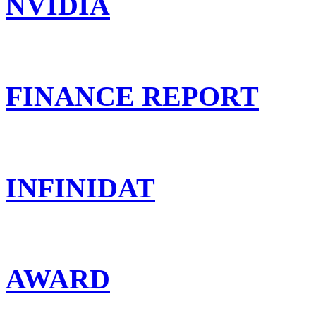
NVIDIA
FINANCE REPORT
INFINIDAT
AWARD