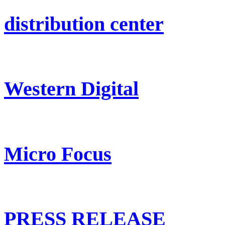
distribution center
Western Digital
Micro Focus
PRESS RELEASE