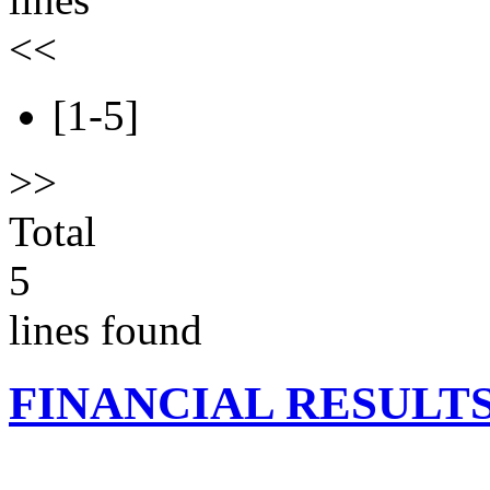
<<
[1-5]
>>
Total
5
lines found
FINANCIAL RESULT