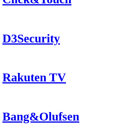
D3Security
Rakuten TV
Bang&Olufsen