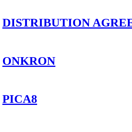
DISTRIBUTION AGR
ONKRON
PICA8