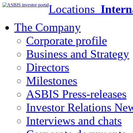
Locations
Intern
The Company
Corporate profile
Business and Strategy
Directors
Milestones
ASBIS Press-releases
Investor Relations Ne
Interviews and chats