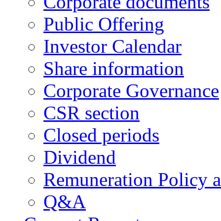
Corporate documents
Public Offering
Investor Calendar
Share information
Corporate Governance
CSR section
Closed periods
Dividend
Remuneration Policy 
Q&A