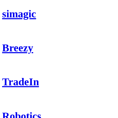
simagic
Breezy
TradeIn
Robotics