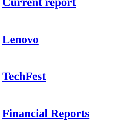
Current report
Lenovo
TechFest
Financial Reports