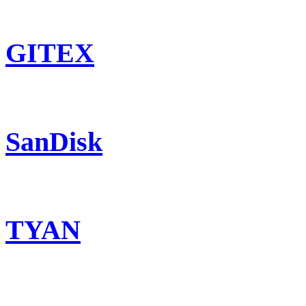
GITEX
SanDisk
TYAN