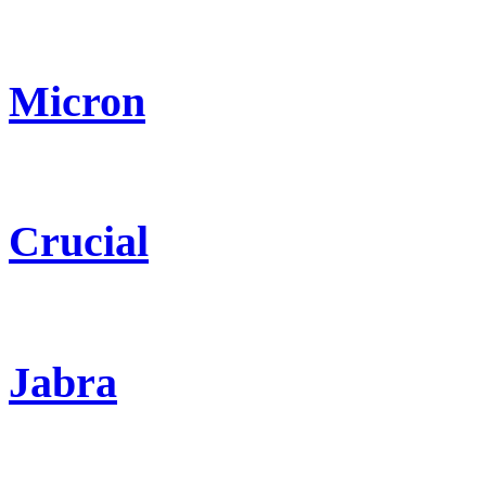
Micron
Crucial
Jabra