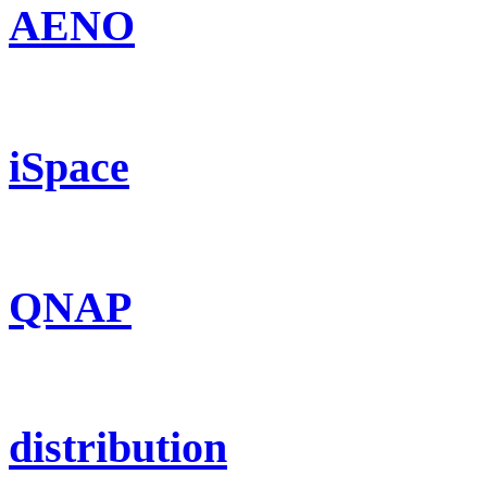
AENO
iSpace
QNAP
distribution