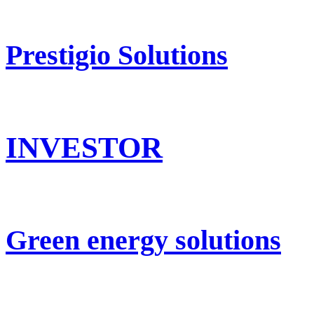
Prestigio Solutions
INVESTOR
Green energy solutions