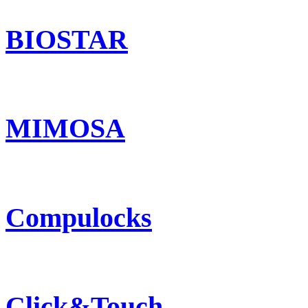
BIOSTAR
MIMOSA
Compulocks
Click&Touch