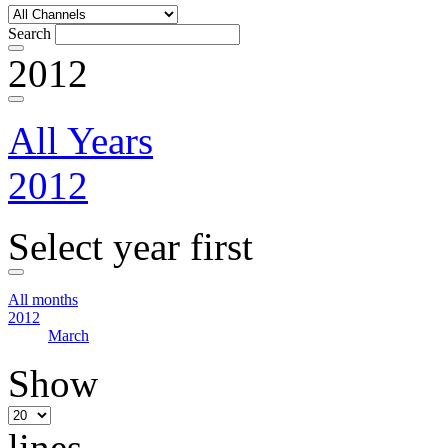
Search
2012
All Years
2012
Select year first
All months
2012
March
Show
lines