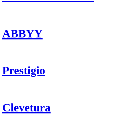
ABBYY
Prestigio
Clevetura