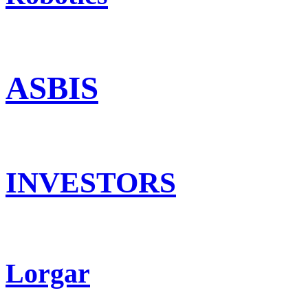
ASBIS
INVESTORS
Lorgar