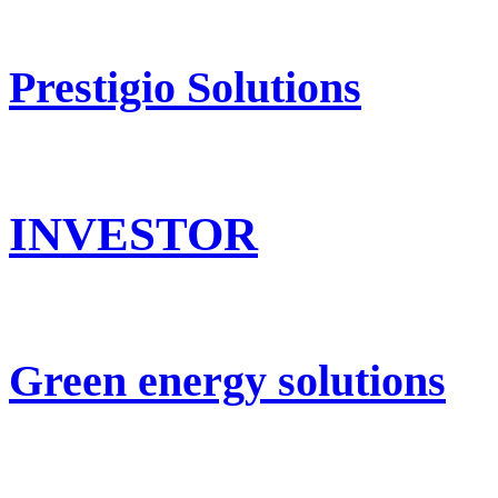
Prestigio Solutions
INVESTOR
Green energy solutions