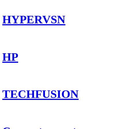
HYPERVSN
HP
TECHFUSION