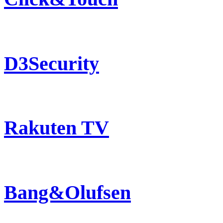
D3Security
Rakuten TV
Bang&Olufsen