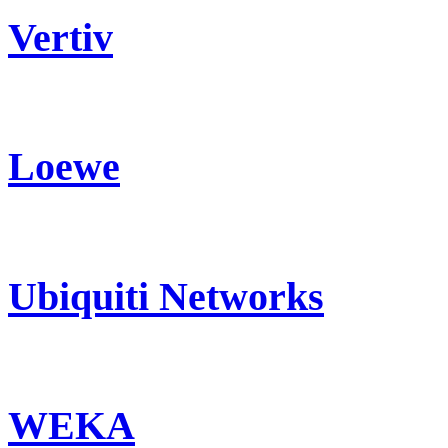
Vertiv
Loewe
Ubiquiti Networks
WEKA