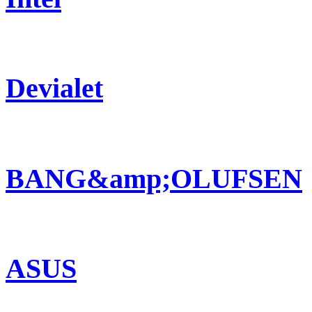
Devialet
BANG&amp;OLUFSEN
ASUS