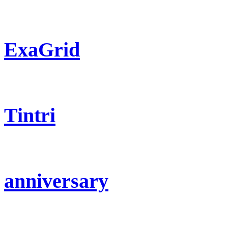
ExaGrid
Tintri
anniversary