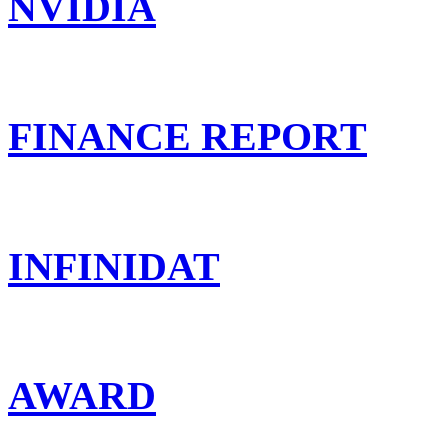
NVIDIA
FINANCE REPORT
INFINIDAT
AWARD