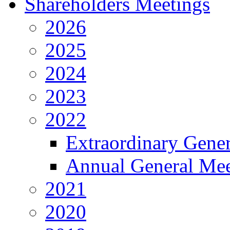
Shareholders Meetings
2026
2025
2024
2023
2022
Extraordinary Gene
Annual General Mee
2021
2020