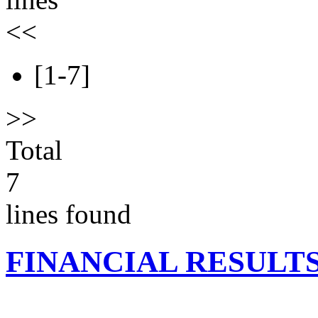
<<
[1-7]
>>
Total
7
lines found
FINANCIAL RESULT