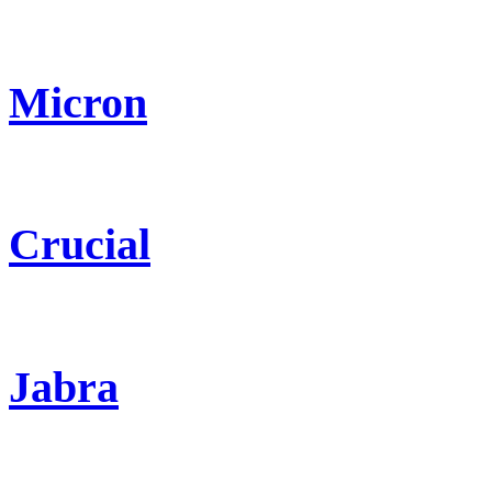
Micron
Crucial
Jabra