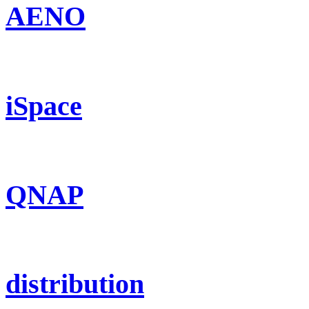
AENO
iSpace
QNAP
distribution