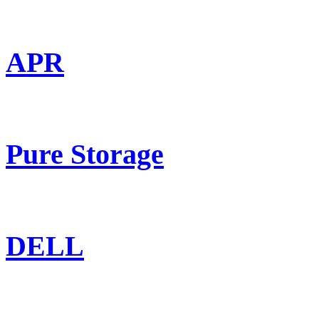
APR
Pure Storage
DELL