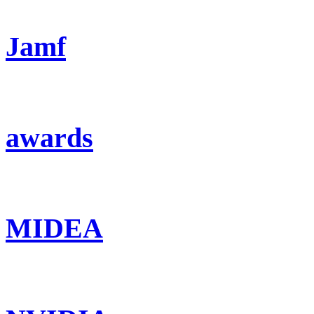
Jamf
awards
MIDEA