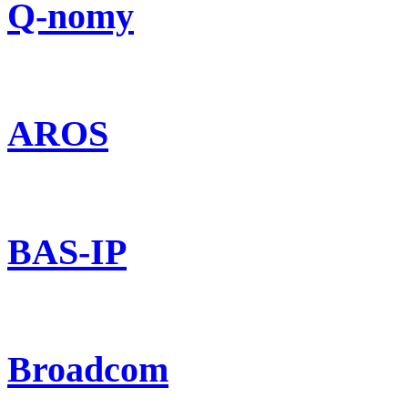
Q-nomy
AROS
BAS-IP
Broadcom