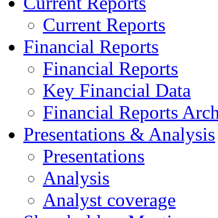
Current Reports
Current Reports
Financial Reports
Financial Reports
Key Financial Data
Financial Reports Arc
Presentations & Analysis
Presentations
Analysis
Analyst coverage