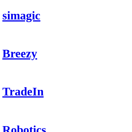
simagic
Breezy
TradeIn
Robotics