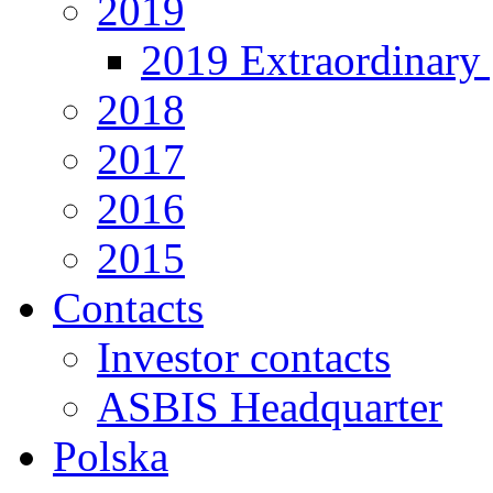
2019
2019 Extraordinary 
2018
2017
2016
2015
Contacts
Investor contacts
ASBIS Headquarter
Polska