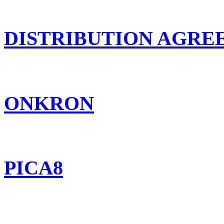
DISTRIBUTION AGR
ONKRON
PICA8