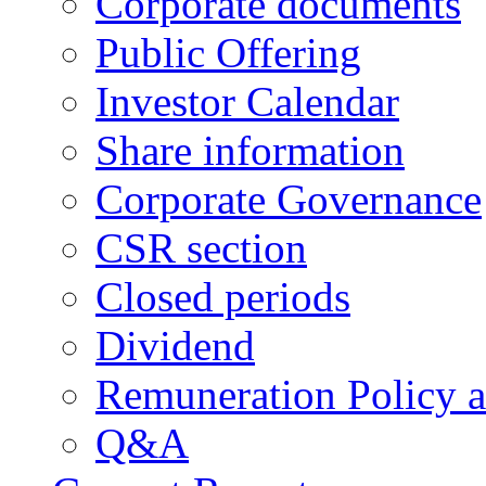
Corporate documents
Public Offering
Investor Calendar
Share information
Corporate Governance
CSR section
Closed periods
Dividend
Remuneration Policy 
Q&A