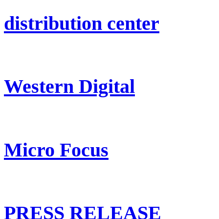
distribution center
Western Digital
Micro Focus
PRESS RELEASE