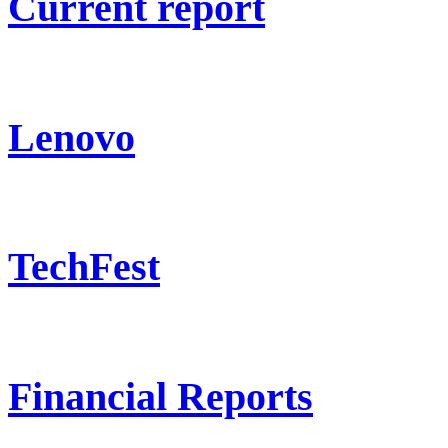
Current report
Lenovo
TechFest
Financial Reports