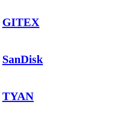
GITEX
SanDisk
TYAN