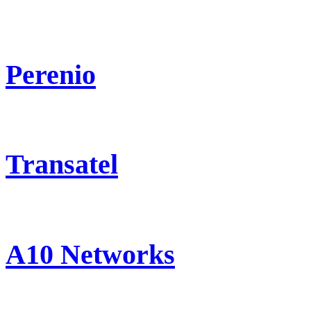
Perenio
Transatel
A10 Networks