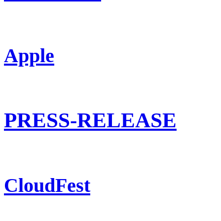
Apple
PRESS-RELEASE
CloudFest