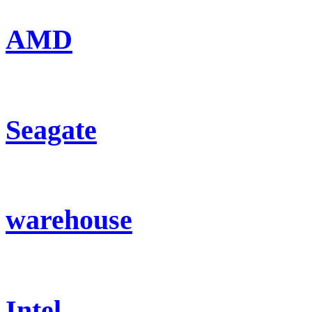
AMD
Seagate
warehouse
Intel