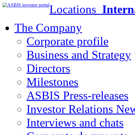
Locations
Intern
The Company
Corporate profile
Business and Strategy
Directors
Milestones
ASBIS Press-releases
Investor Relations Ne
Interviews and chats