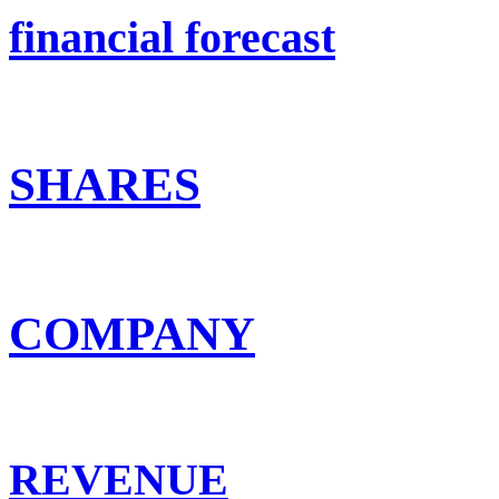
financial forecast
SHARES
COMPANY
REVENUE