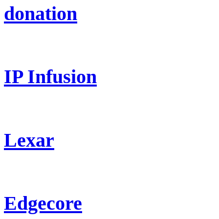
donation
IP Infusion
Lexar
Edgecore