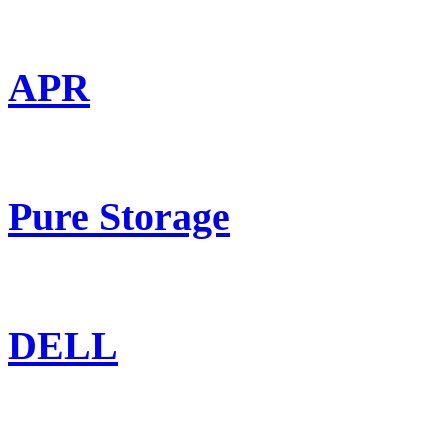
APR
Pure Storage
DELL