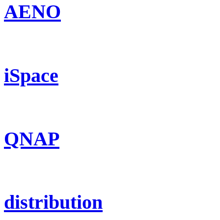
AENO
iSpace
QNAP
distribution