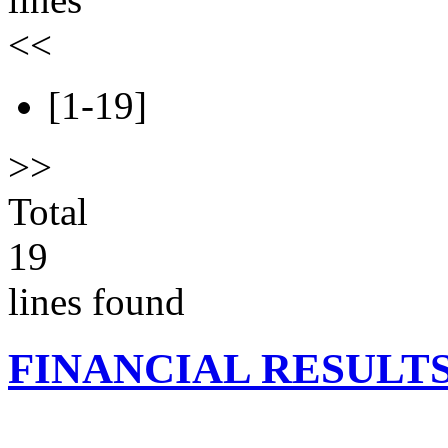
<<
[1-19]
>>
Total
19
lines found
FINANCIAL RESULT