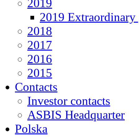
2019
2019 Extraordinary 
2018
2017
2016
2015
Contacts
Investor contacts
ASBIS Headquarter
Polska