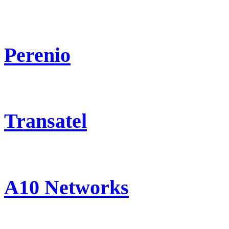
Perenio
Transatel
A10 Networks