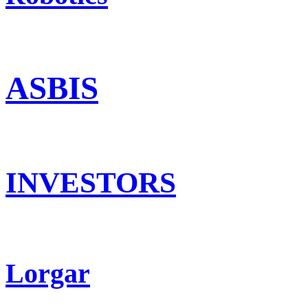
ASBIS
INVESTORS
Lorgar