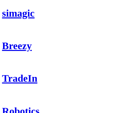
simagic
Breezy
TradeIn
Robotics