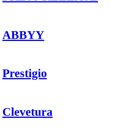
ABBYY
Prestigio
Clevetura