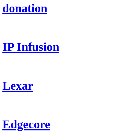
donation
IP Infusion
Lexar
Edgecore