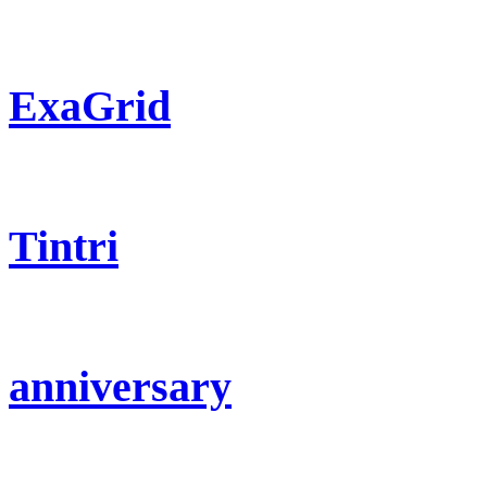
ExaGrid
Tintri
anniversary