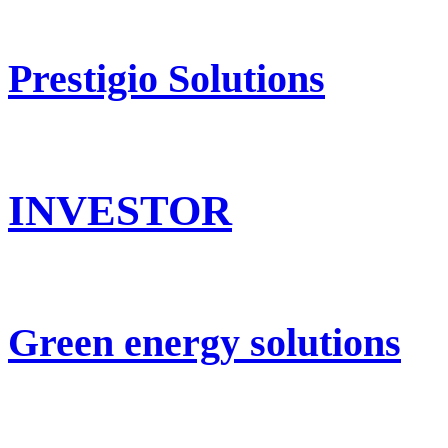
Prestigio Solutions
INVESTOR
Green energy solutions