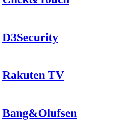
D3Security
Rakuten TV
Bang&Olufsen