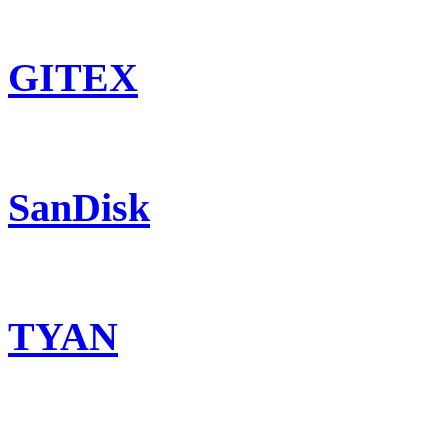
GITEX
SanDisk
TYAN