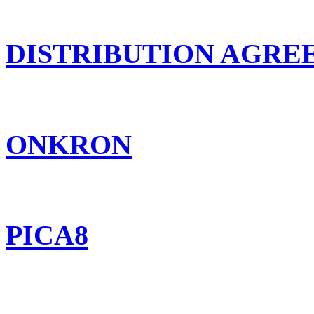
DISTRIBUTION AGR
ONKRON
PICA8