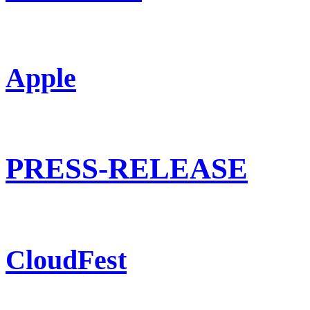
Apple
PRESS-RELEASE
CloudFest