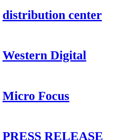
distribution center
Western Digital
Micro Focus
PRESS RELEASE