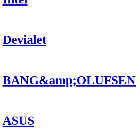
Devialet
BANG&amp;OLUFSEN
ASUS