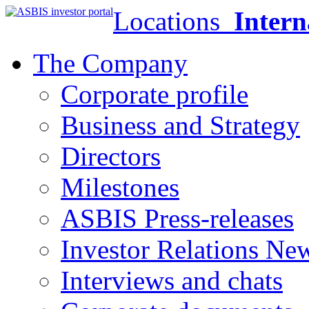
Locations
Intern
The Company
Corporate profile
Business and Strategy
Directors
Milestones
ASBIS Press-releases
Investor Relations Ne
Interviews and chats