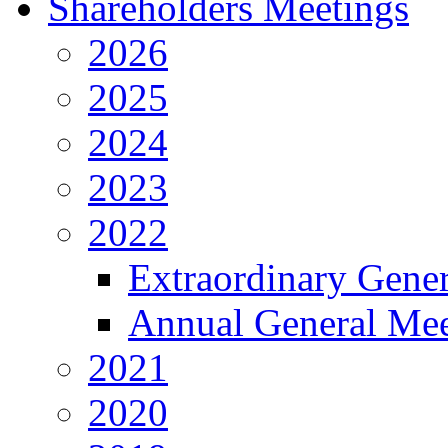
Shareholders Meetings
2026
2025
2024
2023
2022
Extraordinary Gene
Annual General Mee
2021
2020