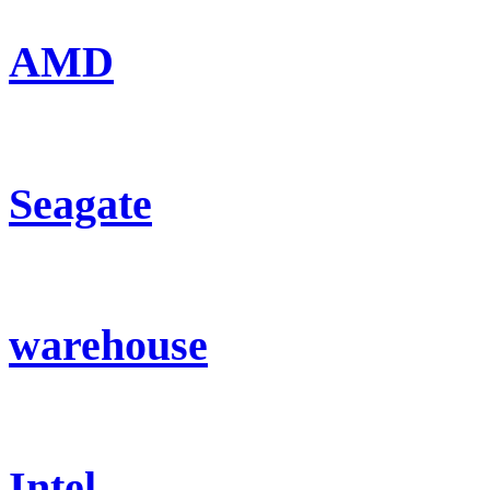
AMD
Seagate
warehouse
Intel