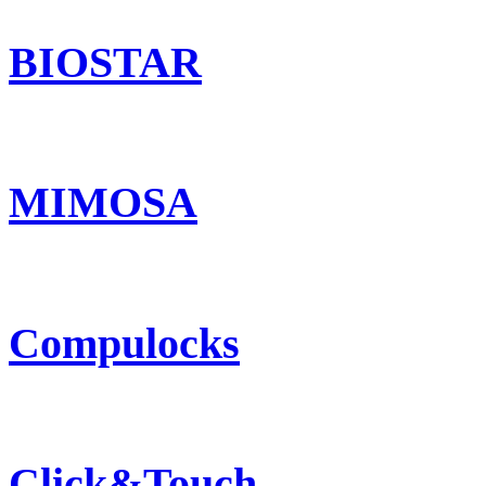
BIOSTAR
MIMOSA
Compulocks
Click&Touch