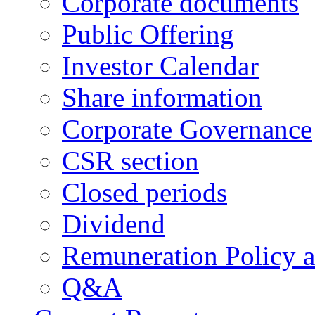
Corporate documents
Public Offering
Investor Calendar
Share information
Corporate Governance
CSR section
Closed periods
Dividend
Remuneration Policy 
Q&A