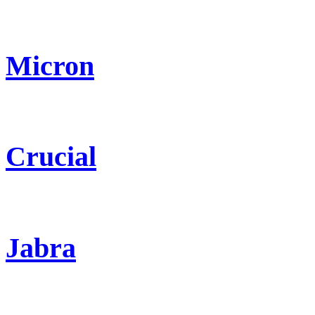
Micron
Crucial
Jabra