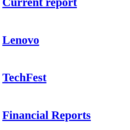
Current report
Lenovo
TechFest
Financial Reports