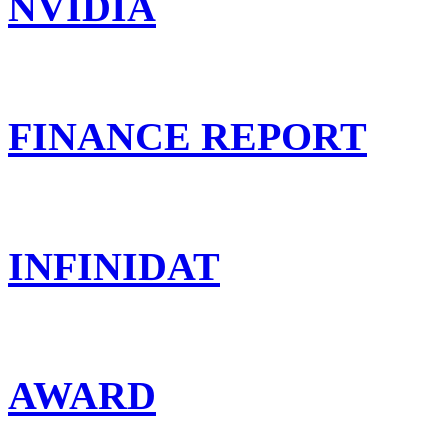
NVIDIA
FINANCE REPORT
INFINIDAT
AWARD