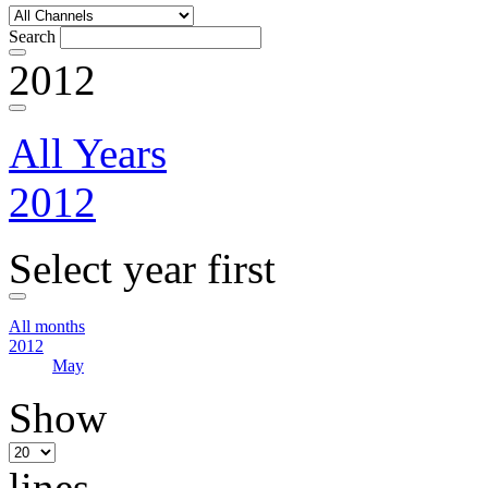
Search
2012
All Years
2012
Select year first
All months
2012
May
Show
lines