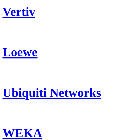
Vertiv
Loewe
Ubiquiti Networks
WEKA