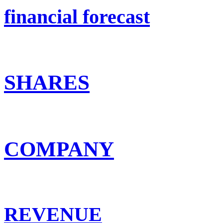
financial forecast
SHARES
COMPANY
REVENUE