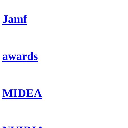
Jamf
awards
MIDEA