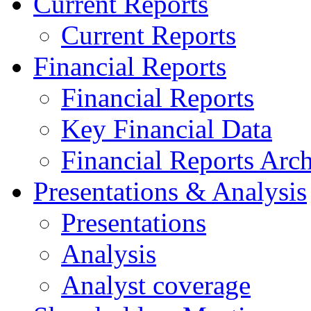
Current Reports
Current Reports
Financial Reports
Financial Reports
Key Financial Data
Financial Reports Arc
Presentations & Analysis
Presentations
Analysis
Analyst coverage