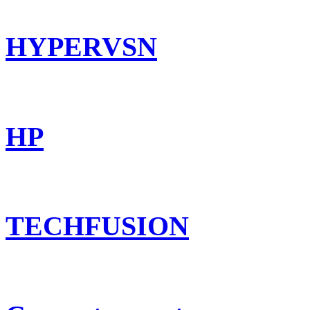
HYPERVSN
HP
TECHFUSION