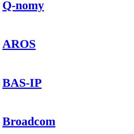
Q-nomy
AROS
BAS-IP
Broadcom