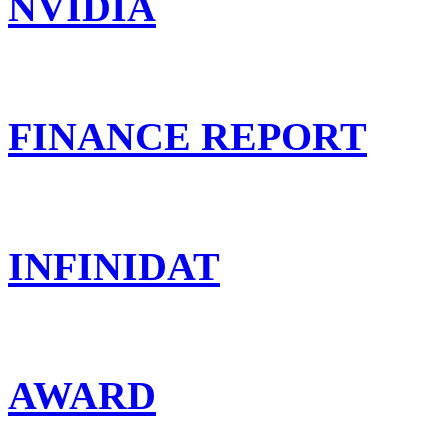
NVIDIA
FINANCE REPORT
INFINIDAT
AWARD