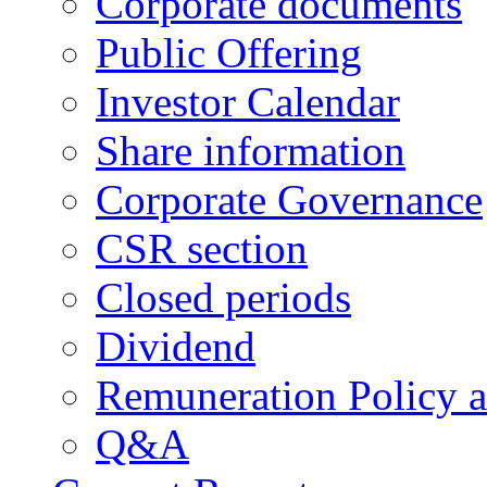
Corporate documents
Public Offering
Investor Calendar
Share information
Corporate Governance
CSR section
Closed periods
Dividend
Remuneration Policy 
Q&A