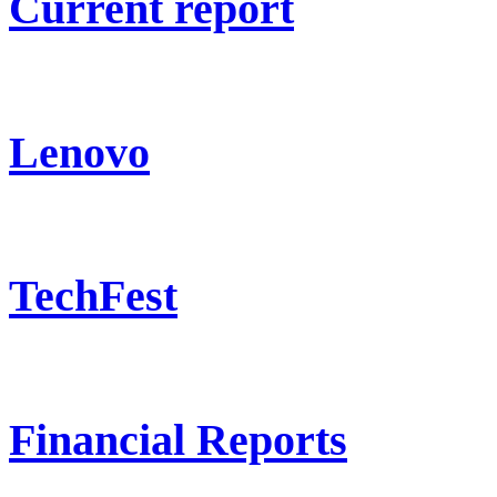
Current report
Lenovo
TechFest
Financial Reports