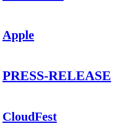
Apple
PRESS-RELEASE
CloudFest