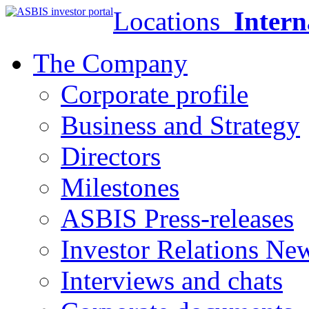
Locations
Intern
The Company
Corporate profile
Business and Strategy
Directors
Milestones
ASBIS Press-releases
Investor Relations Ne
Interviews and chats