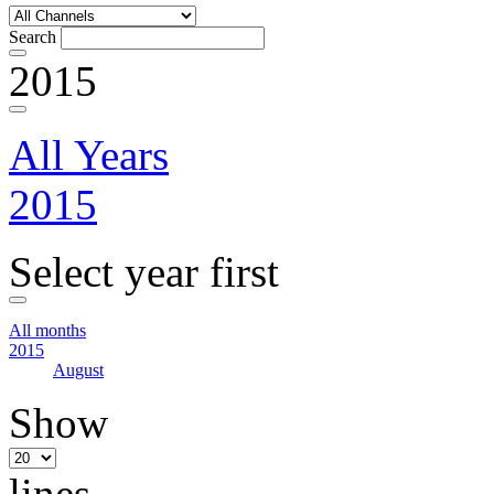
Search
2015
All Years
2015
Select year first
All months
2015
August
Show
lines