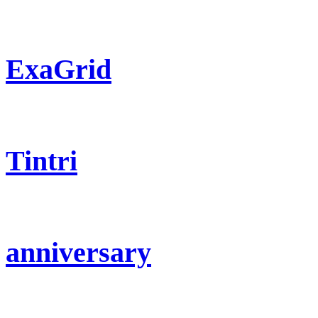
ExaGrid
Tintri
anniversary