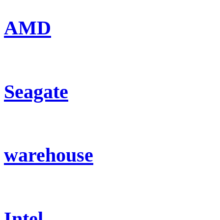
AMD
Seagate
warehouse
Intel