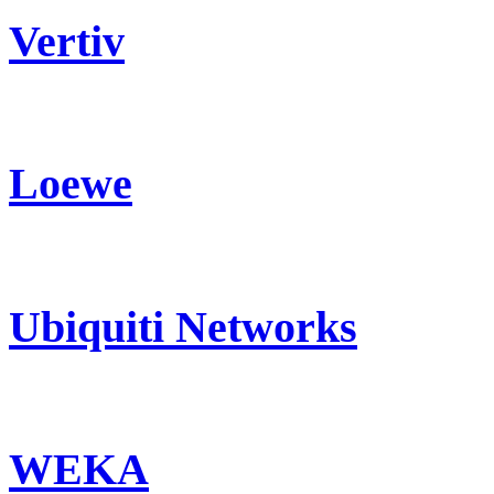
Vertiv
Loewe
Ubiquiti Networks
WEKA