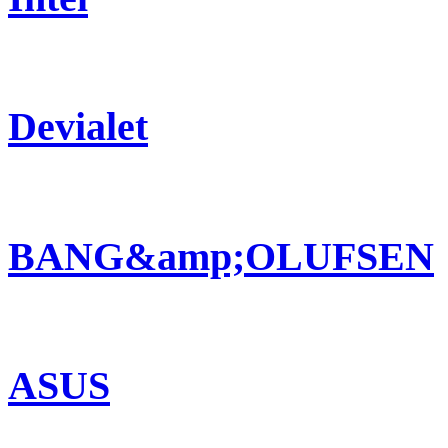
Devialet
BANG&amp;OLUFSEN
ASUS