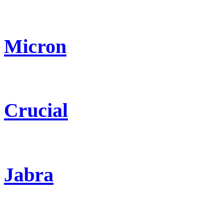
Micron
Crucial
Jabra