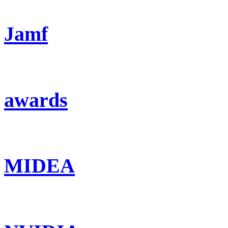
Jamf
awards
MIDEA