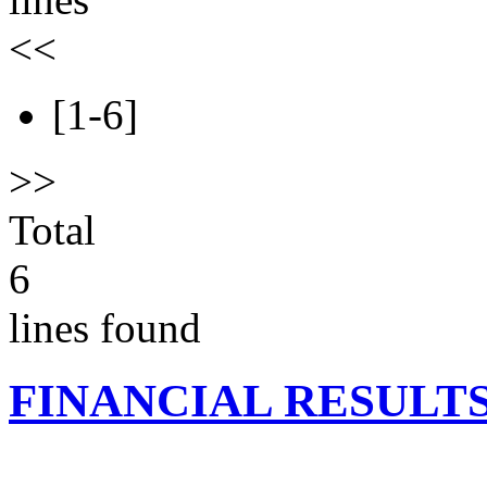
<<
[1-6]
>>
Total
6
lines found
FINANCIAL RESULT