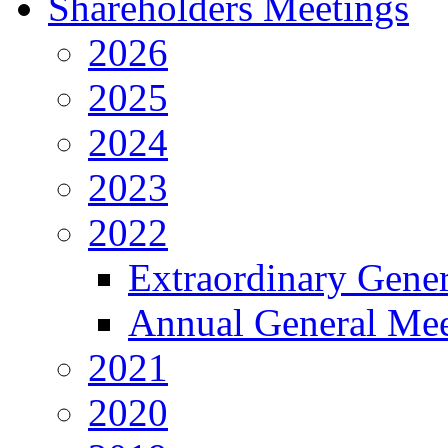
Shareholders Meetings
2026
2025
2024
2023
2022
Extraordinary Gene
Annual General Mee
2021
2020