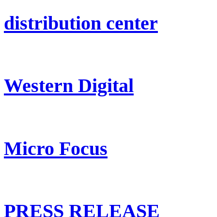
distribution center
Western Digital
Micro Focus
PRESS RELEASE