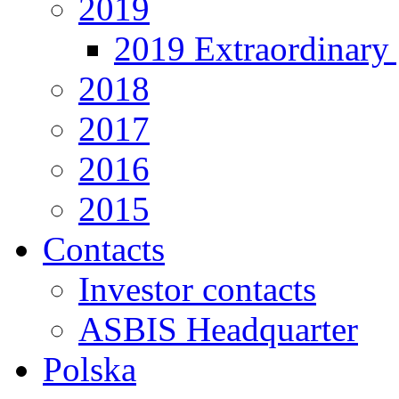
2019
2019 Extraordinary 
2018
2017
2016
2015
Contacts
Investor contacts
ASBIS Headquarter
Polska