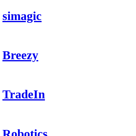
simagic
Breezy
TradeIn
Robotics