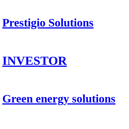
Prestigio Solutions
INVESTOR
Green energy solutions