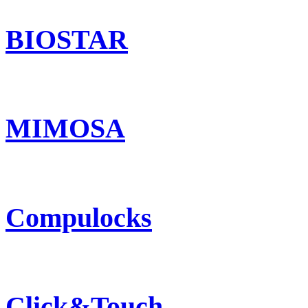
BIOSTAR
MIMOSA
Compulocks
Click&Touch