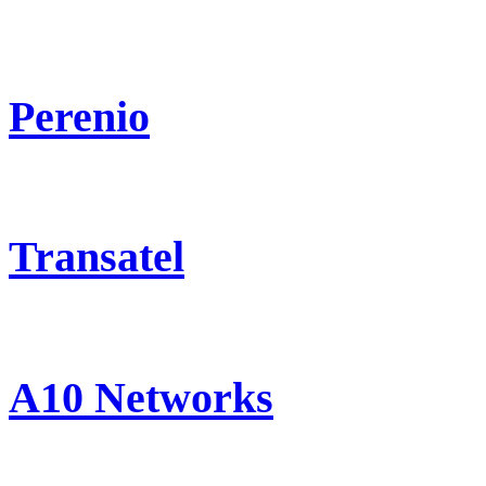
Perenio
Transatel
A10 Networks