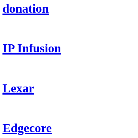
donation
IP Infusion
Lexar
Edgecore