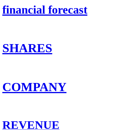
financial forecast
SHARES
COMPANY
REVENUE