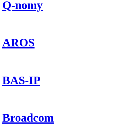
Q-nomy
AROS
BAS-IP
Broadcom