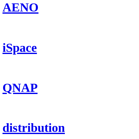
AENO
iSpace
QNAP
distribution