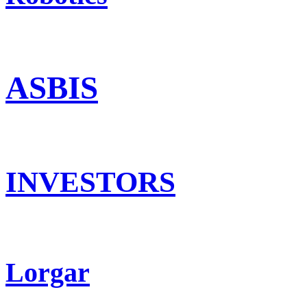
ASBIS
INVESTORS
Lorgar