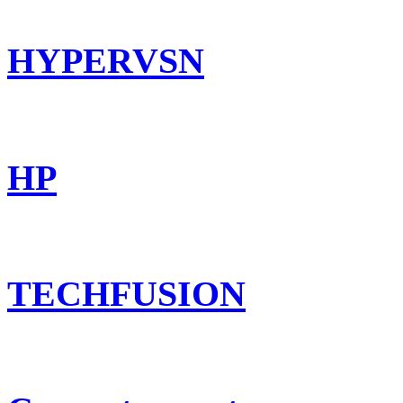
HYPERVSN
HP
TECHFUSION