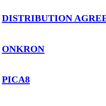
DISTRIBUTION AGR
ONKRON
PICA8