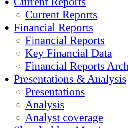
Current Reports
Current Reports
Financial Reports
Financial Reports
Key Financial Data
Financial Reports Arc
Presentations & Analysis
Presentations
Analysis
Analyst coverage