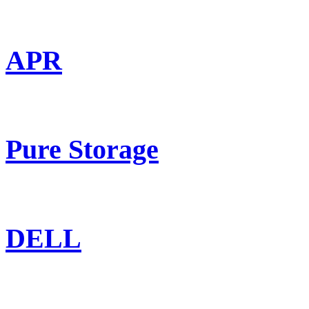
APR
Pure Storage
DELL