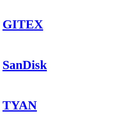
GITEX
SanDisk
TYAN