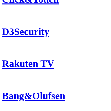
D3Security
Rakuten TV
Bang&Olufsen