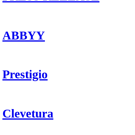
ABBYY
Prestigio
Clevetura