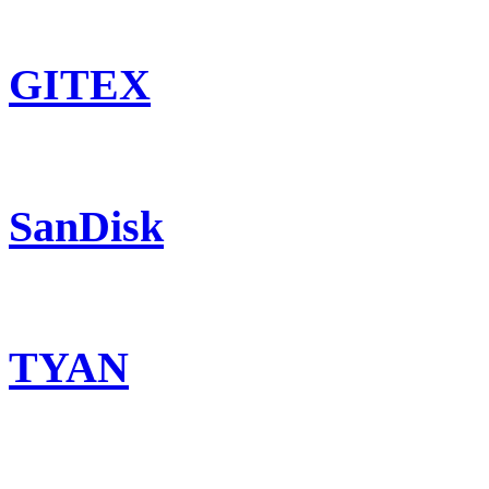
GITEX
SanDisk
TYAN