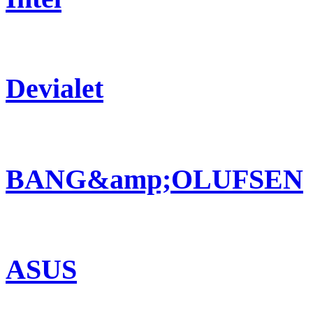
Devialet
BANG&amp;OLUFSEN
ASUS