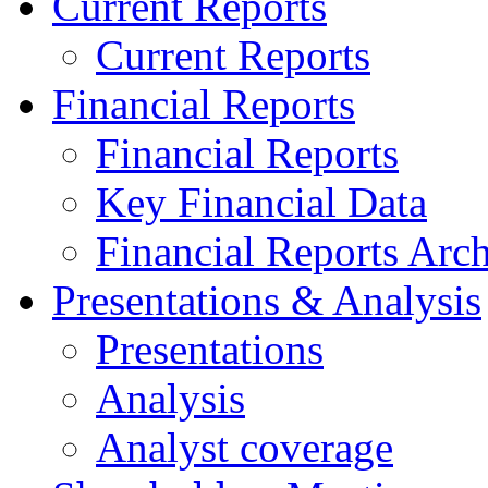
Current Reports
Current Reports
Financial Reports
Financial Reports
Key Financial Data
Financial Reports Arc
Presentations & Analysis
Presentations
Analysis
Analyst coverage