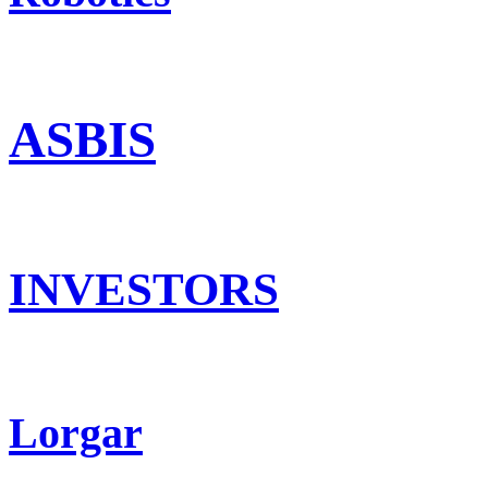
ASBIS
INVESTORS
Lorgar