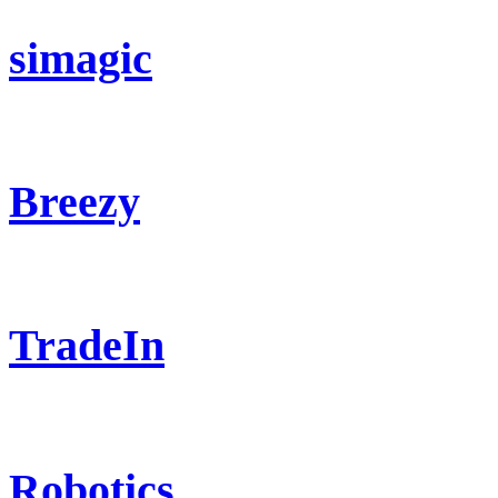
simagic
Breezy
TradeIn
Robotics