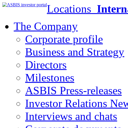
Locations
Intern
The Company
Corporate profile
Business and Strategy
Directors
Milestones
ASBIS Press-releases
Investor Relations Ne
Interviews and chats