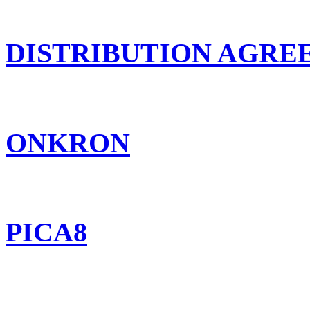
DISTRIBUTION AGR
ONKRON
PICA8