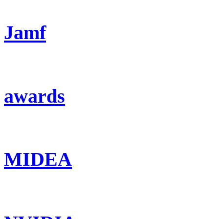
Jamf
awards
MIDEA