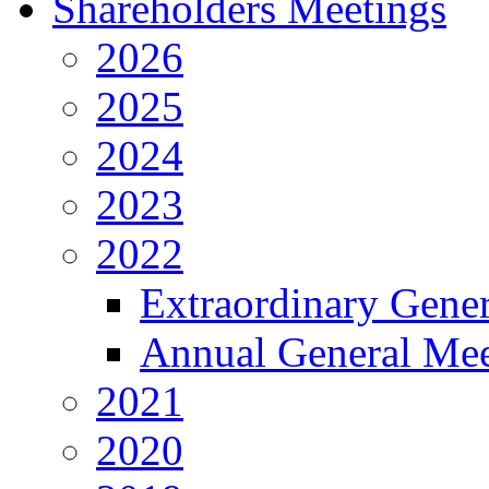
Shareholders Meetings
2026
2025
2024
2023
2022
Extraordinary Gene
Annual General Mee
2021
2020