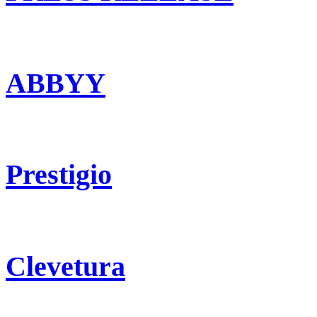
ABBYY
Prestigio
Clevetura