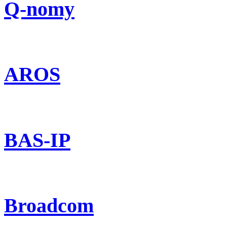
Q-nomy
AROS
BAS-IP
Broadcom