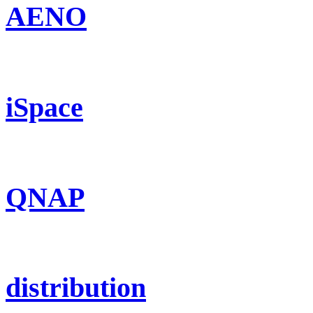
AENO
iSpace
QNAP
distribution