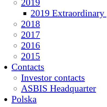
2019
2019 Extraordinary 
2018
2017
2016
2015
Contacts
Investor contacts
ASBIS Headquarter
Polska