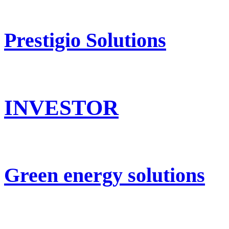
Prestigio Solutions
INVESTOR
Green energy solutions