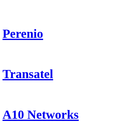
Perenio
Transatel
A10 Networks