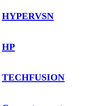
HYPERVSN
HP
TECHFUSION