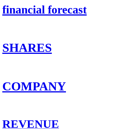
financial forecast
SHARES
COMPANY
REVENUE