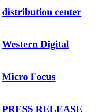
distribution center
Western Digital
Micro Focus
PRESS RELEASE