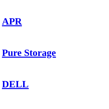
APR
Pure Storage
DELL