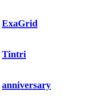
ExaGrid
Tintri
anniversary