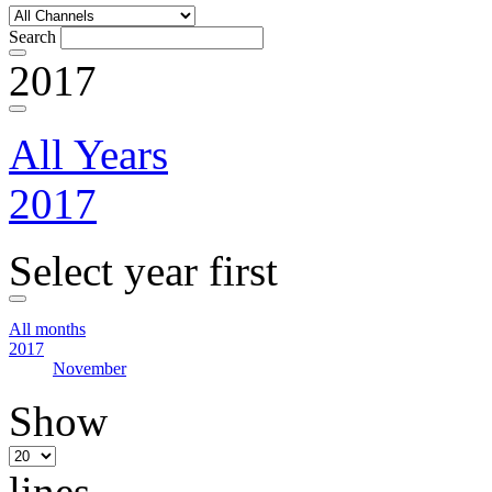
Search
2017
All Years
2017
Select year first
All months
2017
November
Show
lines