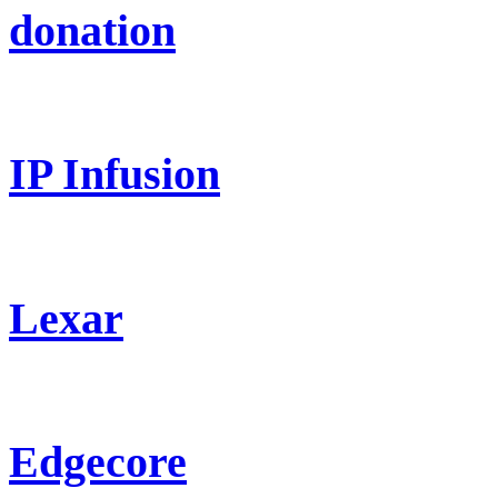
donation
IP Infusion
Lexar
Edgecore