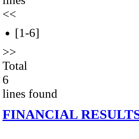
<<
[1-6]
>>
Total
6
lines found
FINANCIAL RESULT