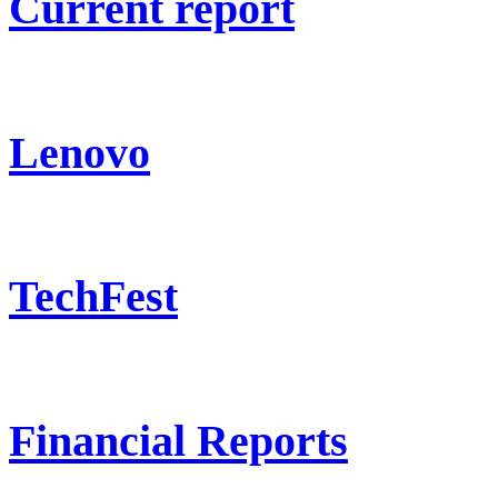
Current report
Lenovo
TechFest
Financial Reports