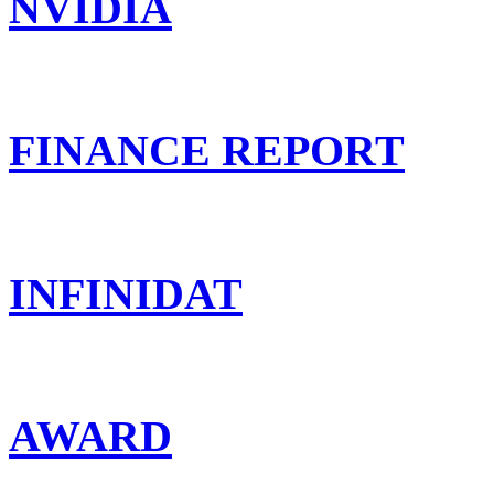
NVIDIA
FINANCE REPORT
INFINIDAT
AWARD