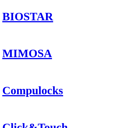
BIOSTAR
MIMOSA
Compulocks
Click&Touch