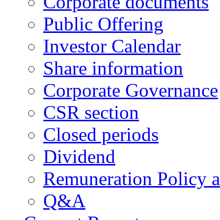
Corporate documents
Public Offering
Investor Calendar
Share information
Corporate Governance
CSR section
Closed periods
Dividend
Remuneration Policy 
Q&A