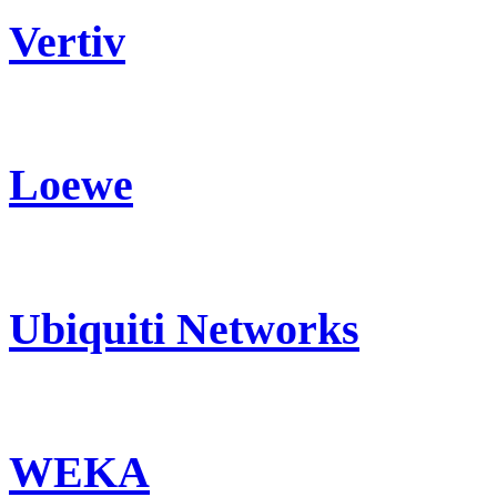
Vertiv
Loewe
Ubiquiti Networks
WEKA