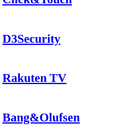
D3Security
Rakuten TV
Bang&Olufsen