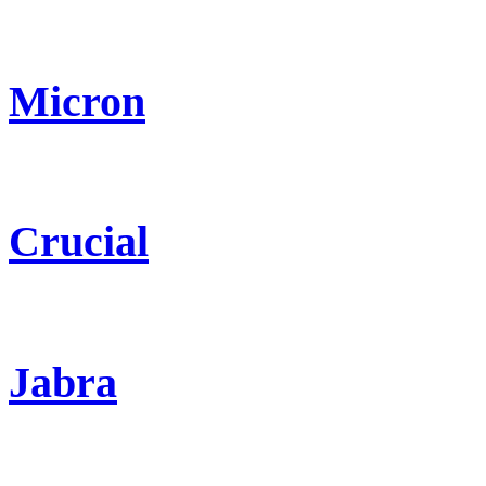
Micron
Crucial
Jabra