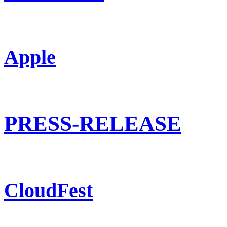
Apple
PRESS-RELEASE
CloudFest