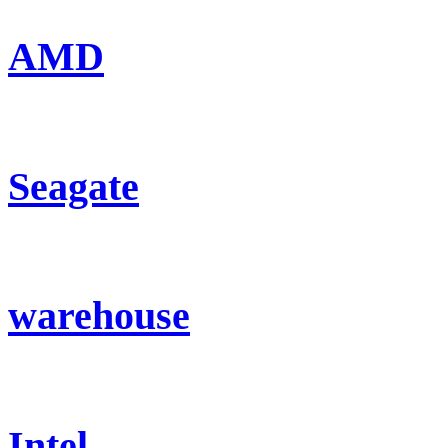
AMD
Seagate
warehouse
Intel