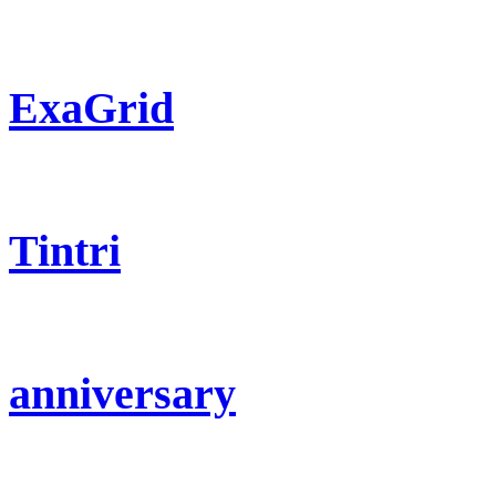
ExaGrid
Tintri
anniversary