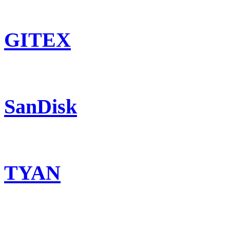
GITEX
SanDisk
TYAN