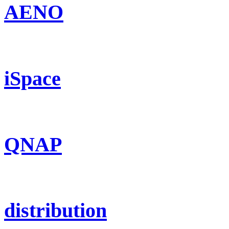
AENO
iSpace
QNAP
distribution