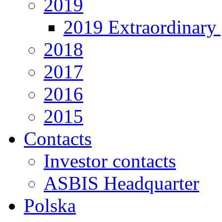
2019
2019 Extraordinary 
2018
2017
2016
2015
Contacts
Investor contacts
ASBIS Headquarter
Polska