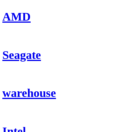
AMD
Seagate
warehouse
Intel