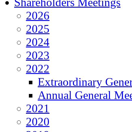
Shareholders Meetings
2026
2025
2024
2023
2022
Extraordinary Gene
Annual General Mee
2021
2020