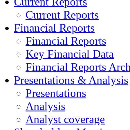
Current Reports
Current Reports
Financial Reports
Financial Reports
Key Financial Data
Financial Reports Arc
Presentations & Analysis
Presentations
Analysis
Analyst coverage