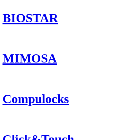
BIOSTAR
MIMOSA
Compulocks
Click&Touch