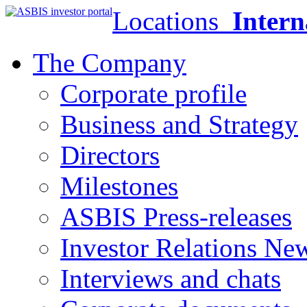
Locations
Intern
The Company
Corporate profile
Business and Strategy
Directors
Milestones
ASBIS Press-releases
Investor Relations Ne
Interviews and chats