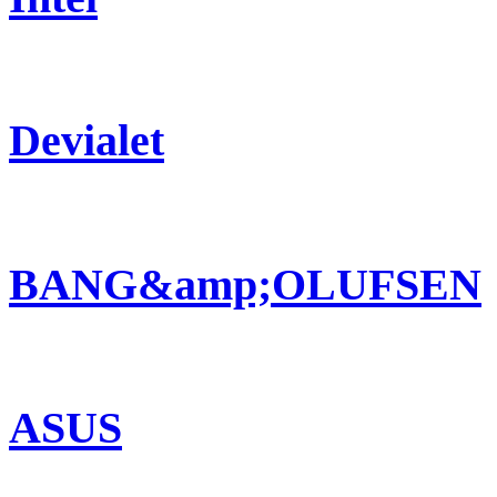
Devialet
BANG&amp;OLUFSEN
ASUS