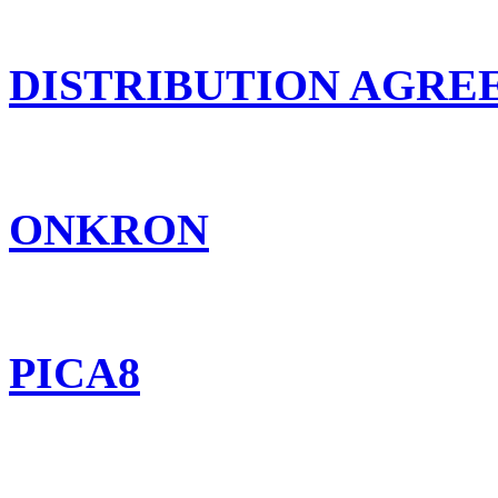
DISTRIBUTION AGR
ONKRON
PICA8