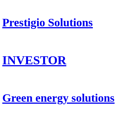
Prestigio Solutions
INVESTOR
Green energy solutions