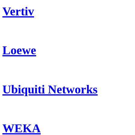
Vertiv
Loewe
Ubiquiti Networks
WEKA