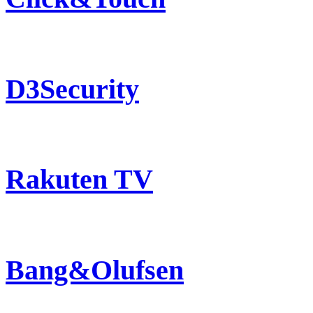
D3Security
Rakuten TV
Bang&Olufsen