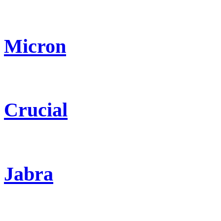
Micron
Crucial
Jabra