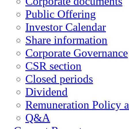
Corporate documents
Public Offering
Investor Calendar
Share information
Corporate Governance
CSR section
Closed periods
Dividend
Remuneration Policy 
Q&A