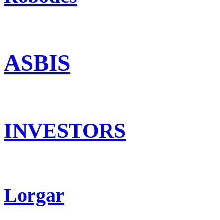
ASBIS
INVESTORS
Lorgar