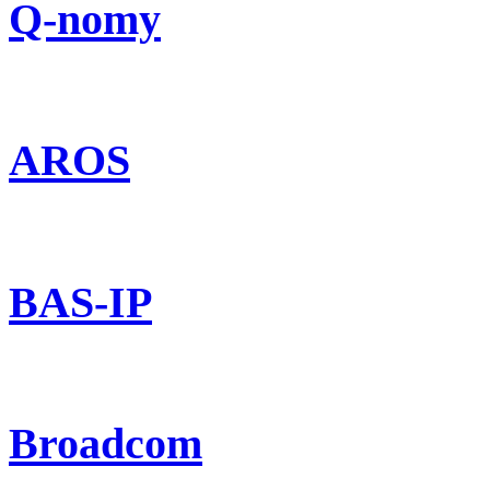
Q-nomy
AROS
BAS-IP
Broadcom