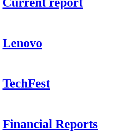
Current report
Lenovo
TechFest
Financial Reports