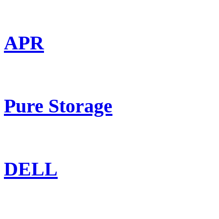
APR
Pure Storage
DELL