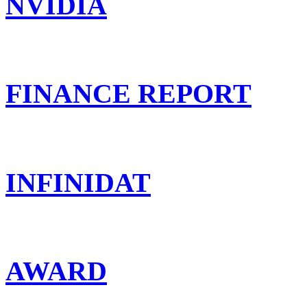
NVIDIA
FINANCE REPORT
INFINIDAT
AWARD