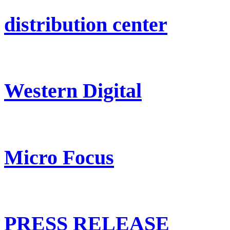
distribution center
Western Digital
Micro Focus
PRESS RELEASE