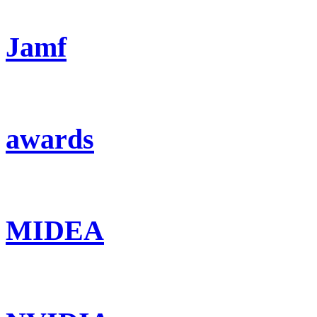
Jamf
awards
MIDEA