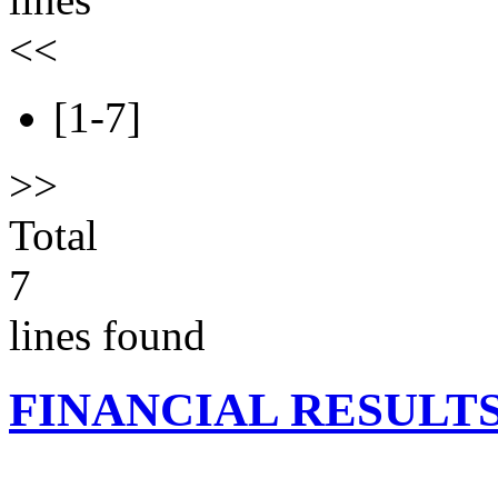
<<
[1-7]
>>
Total
7
lines found
FINANCIAL RESULT