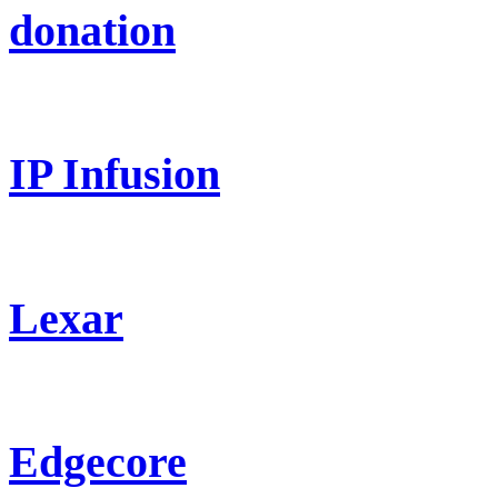
donation
IP Infusion
Lexar
Edgecore