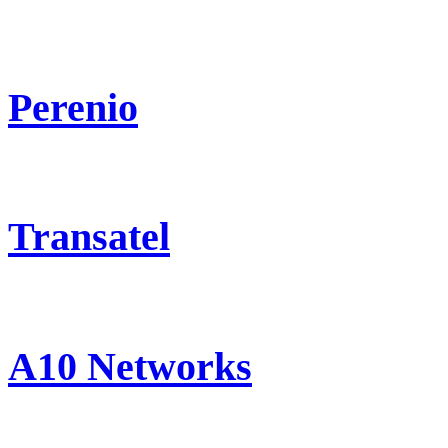
Perenio
Transatel
A10 Networks