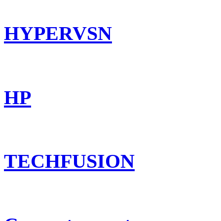
HYPERVSN
HP
TECHFUSION