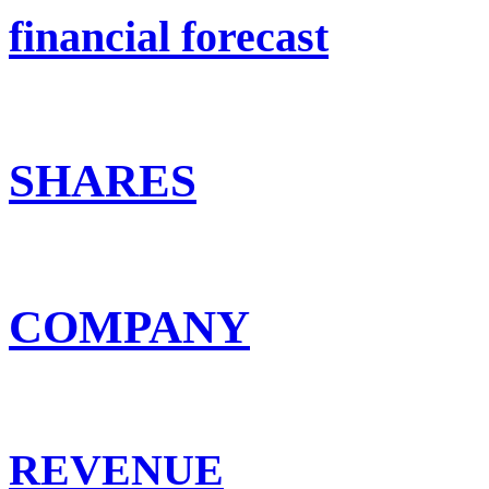
financial forecast
SHARES
COMPANY
REVENUE