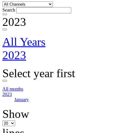
Search
2023
All Years
2023
Select year first
All months
2023
January
Show
lines