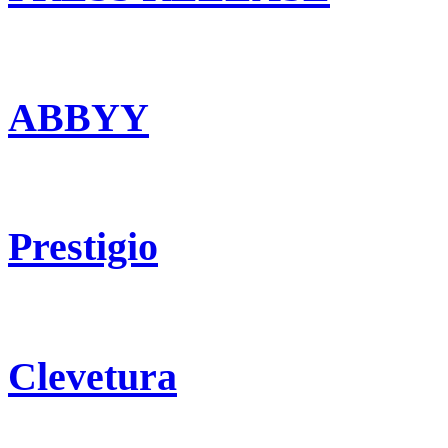
ABBYY
Prestigio
Clevetura