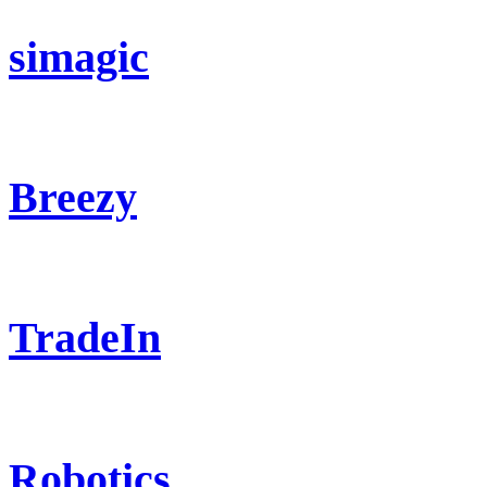
simagic
Breezy
TradeIn
Robotics