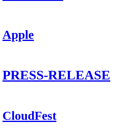
Apple
PRESS-RELEASE
CloudFest