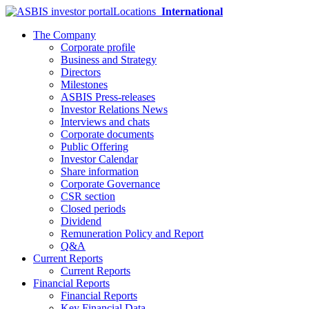
Locations
International
The Company
Corporate profile
Business and Strategy
Directors
Milestones
ASBIS Press-releases
Investor Relations News
Interviews and chats
Corporate documents
Public Offering
Investor Calendar
Share information
Corporate Governance
CSR section
Closed periods
Dividend
Remuneration Policy and Report
Q&A
Current Reports
Current Reports
Financial Reports
Financial Reports
Key Financial Data