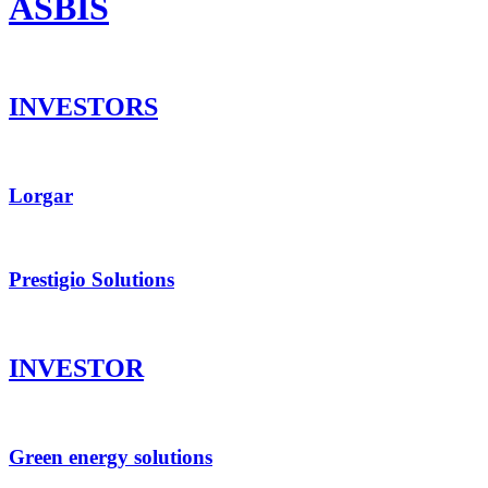
ASBIS
INVESTORS
Lorgar
Prestigio Solutions
INVESTOR
Green energy solutions