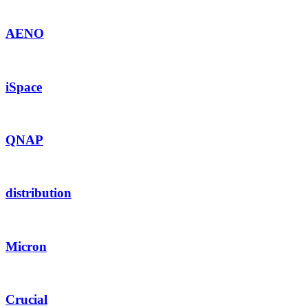
AENO
iSpace
QNAP
distribution
Micron
Crucial