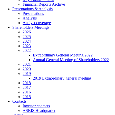
Financial Reports Archive
Presentations & Analysis
Presentations
Analysis
Analyst coverage
Shareholders Meetings
2026
2025
2024
2023
2022
Extraordinary General Meeting 2022
Annual General Meeting of Shareholders 2022
2021
2020
2019
2019 Extraordinary general meeting
2018
2017
2016
2015
Contacts
Investor contacts
ASBIS Headquarter