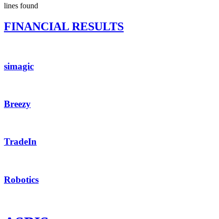
lines found
FINANCIAL RESULTS
simagic
Breezy
TradeIn
Robotics