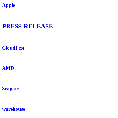
Apple
PRESS-RELEASE
CloudFest
AMD
Seagate
warehouse