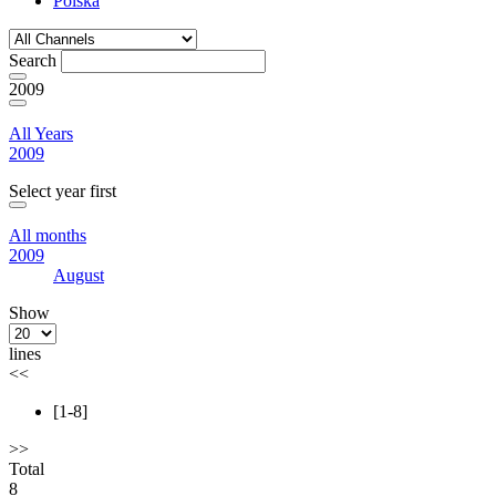
Polska
Search
2009
All Years
2009
Select year first
All months
2009
August
Show
lines
<<
[1-8]
>>
Total
8