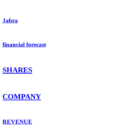
Jabra
financial forecast
SHARES
COMPANY
REVENUE