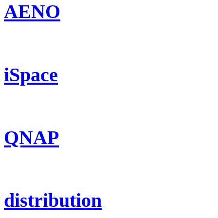
AENO
iSpace
QNAP
distribution