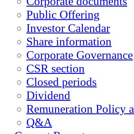
Corporate documents
Public Offering
Investor Calendar
Share information
Corporate Governance
CSR section
Closed periods
Dividend
Remuneration Policy 
Q&A