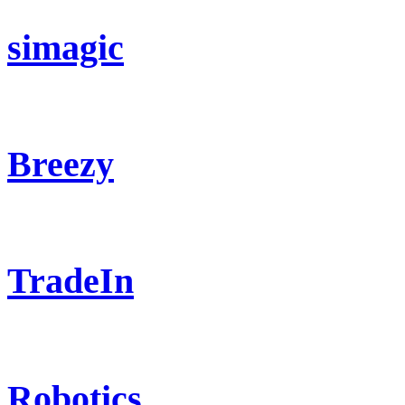
simagic
Breezy
TradeIn
Robotics