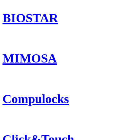
BIOSTAR
MIMOSA
Compulocks
Click&Touch