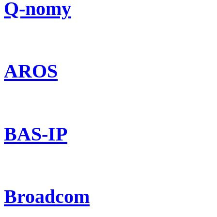
Q-nomy
AROS
BAS-IP
Broadcom