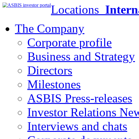
Locations
Intern
The Company
Corporate profile
Business and Strategy
Directors
Milestones
ASBIS Press-releases
Investor Relations Ne
Interviews and chats