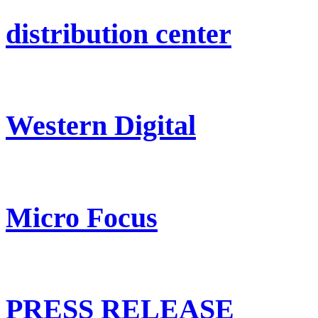
distribution center
Western Digital
Micro Focus
PRESS RELEASE