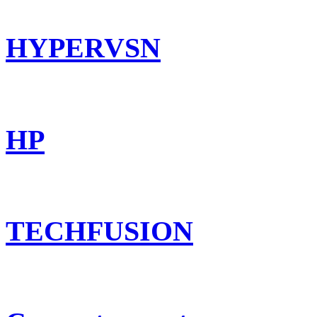
HYPERVSN
HP
TECHFUSION