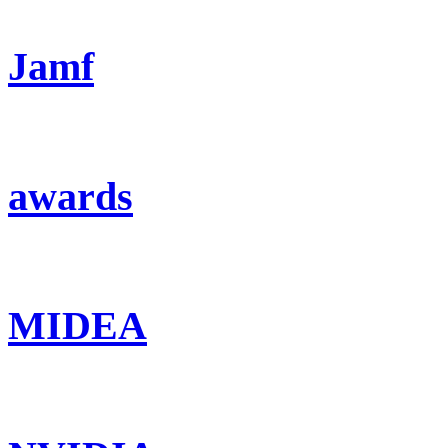
Jamf
awards
MIDEA