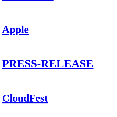
Apple
PRESS-RELEASE
CloudFest