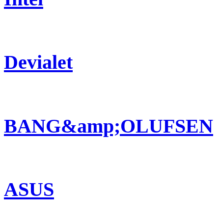
Devialet
BANG&amp;OLUFSEN
ASUS