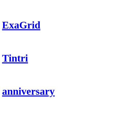
ExaGrid
Tintri
anniversary