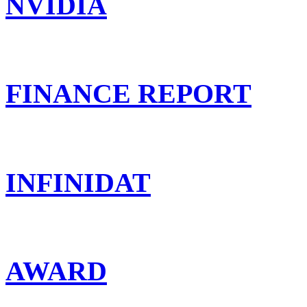
NVIDIA
FINANCE REPORT
INFINIDAT
AWARD