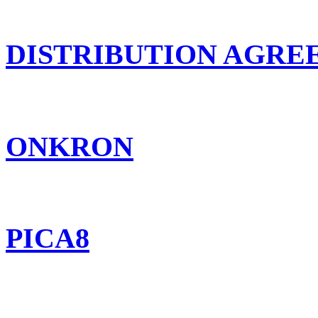
DISTRIBUTION AGR
ONKRON
PICA8