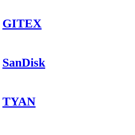
GITEX
SanDisk
TYAN