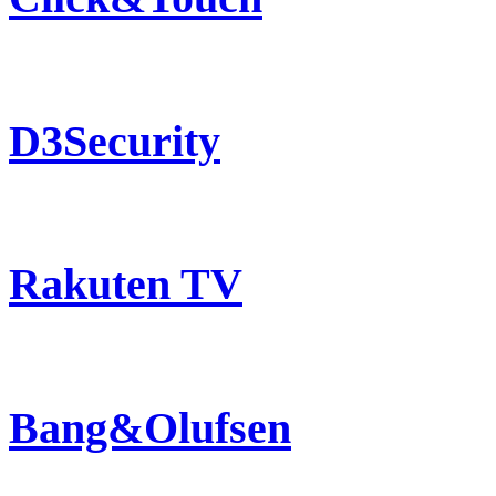
D3Security
Rakuten TV
Bang&Olufsen