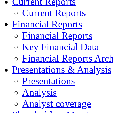
Current Reports
Current Reports
Financial Reports
Financial Reports
Key Financial Data
Financial Reports Arc
Presentations & Analysis
Presentations
Analysis
Analyst coverage