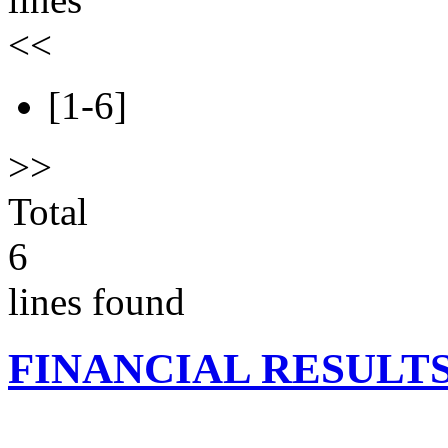
<<
[1-6]
>>
Total
6
lines found
FINANCIAL RESULT