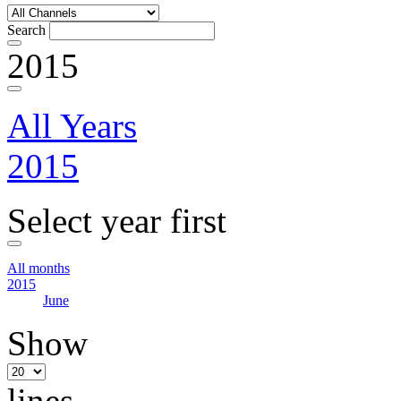
Search
2015
All Years
2015
Select year first
All months
2015
June
Show
lines