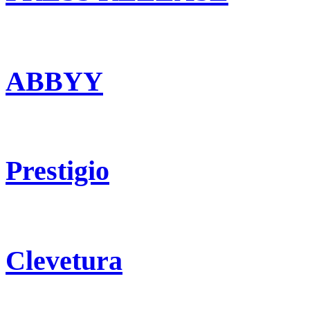
ABBYY
Prestigio
Clevetura