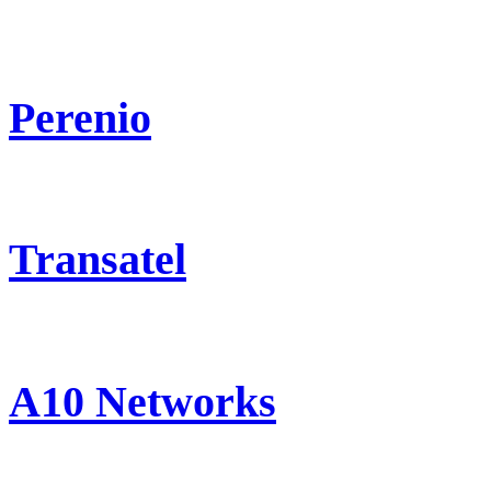
Perenio
Transatel
A10 Networks