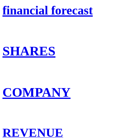
financial forecast
SHARES
COMPANY
REVENUE