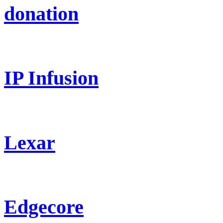
donation
IP Infusion
Lexar
Edgecore