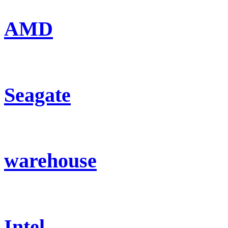
AMD
Seagate
warehouse
Intel