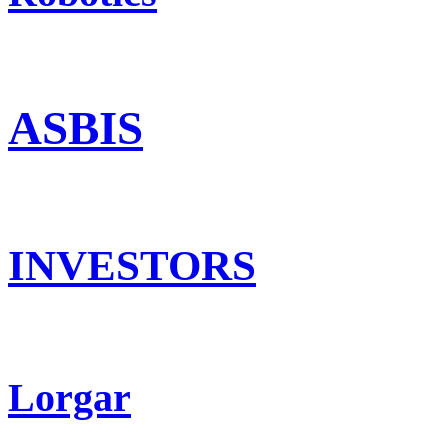
ASBIS
INVESTORS
Lorgar