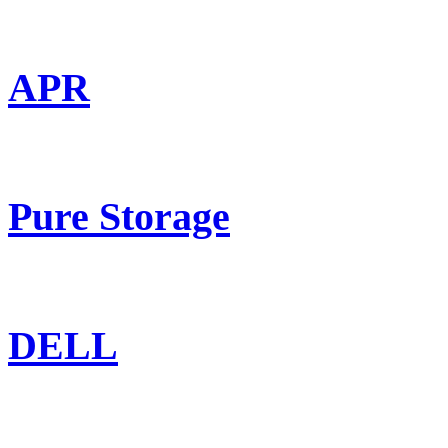
APR
Pure Storage
DELL