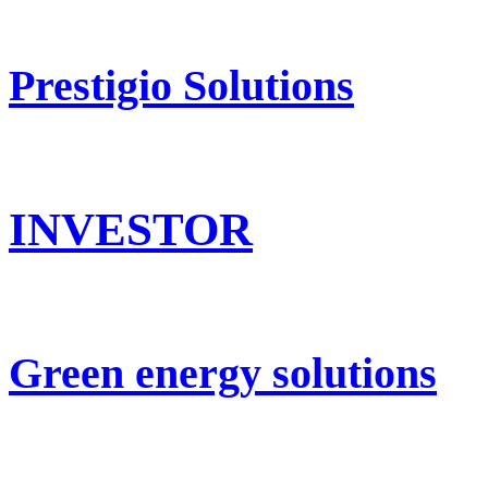
Prestigio Solutions
INVESTOR
Green energy solutions