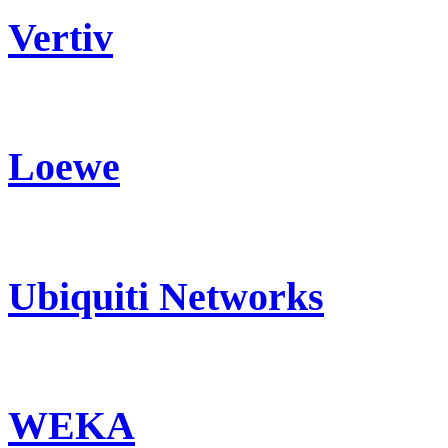
Vertiv
Loewe
Ubiquiti Networks
WEKA