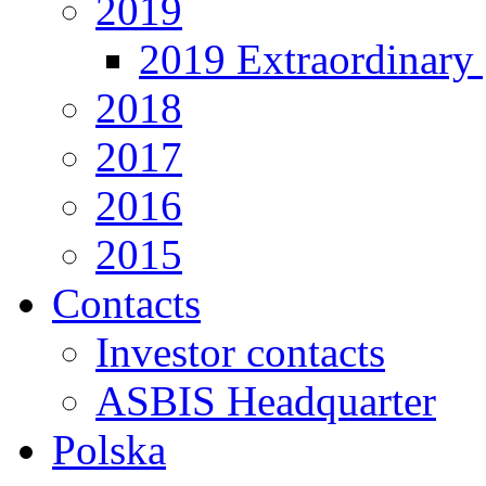
2019
2019 Extraordinary 
2018
2017
2016
2015
Contacts
Investor contacts
ASBIS Headquarter
Polska