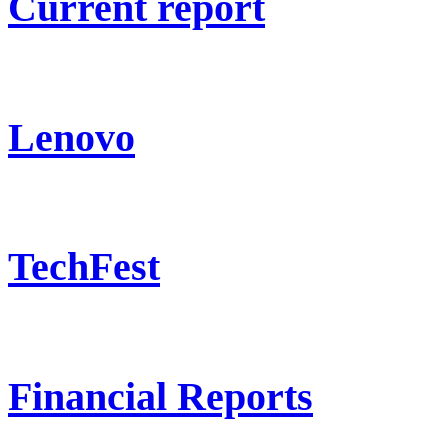
Current report
Lenovo
TechFest
Financial Reports