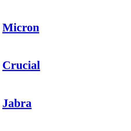
Micron
Crucial
Jabra