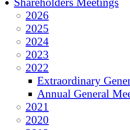
Shareholders Meetings
2026
2025
2024
2023
2022
Extraordinary Gene
Annual General Mee
2021
2020