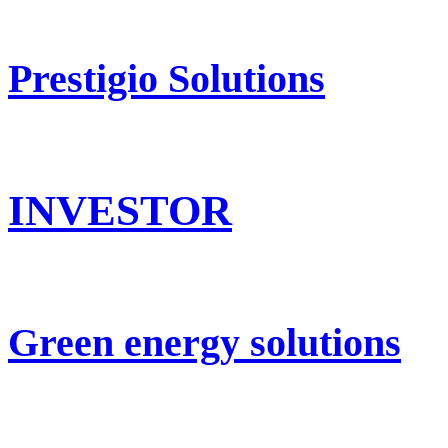
Prestigio Solutions
INVESTOR
Green energy solutions