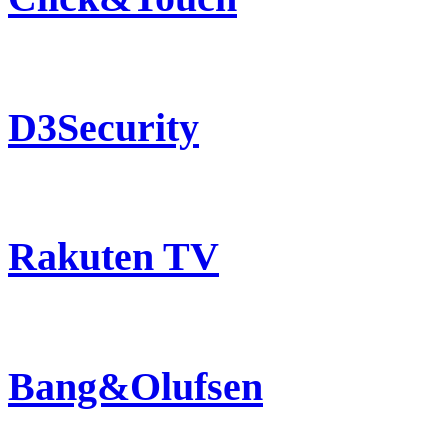
D3Security
Rakuten TV
Bang&Olufsen