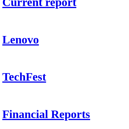
Current report
Lenovo
TechFest
Financial Reports