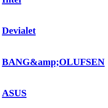
Devialet
BANG&amp;OLUFSEN
ASUS