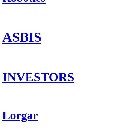
ASBIS
INVESTORS
Lorgar