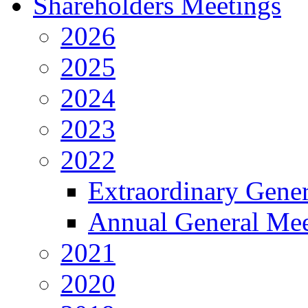
Shareholders Meetings
2026
2025
2024
2023
2022
Extraordinary Gene
Annual General Mee
2021
2020