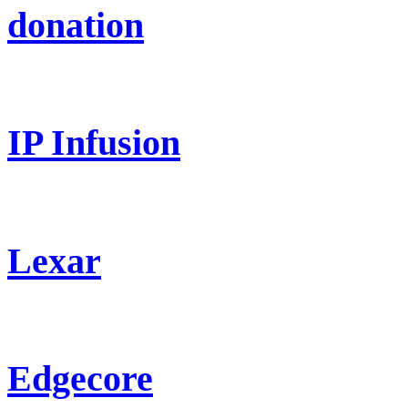
donation
IP Infusion
Lexar
Edgecore