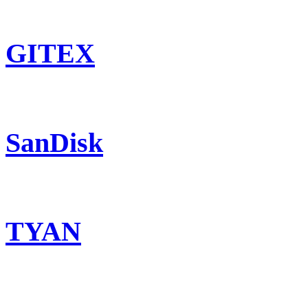
GITEX
SanDisk
TYAN