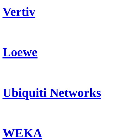
Vertiv
Loewe
Ubiquiti Networks
WEKA