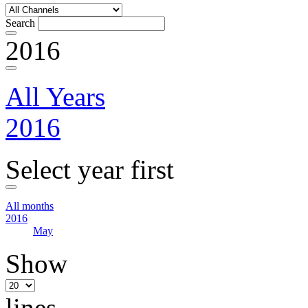
Search
2016
All Years
2016
Select year first
All months
2016
May
Show
lines