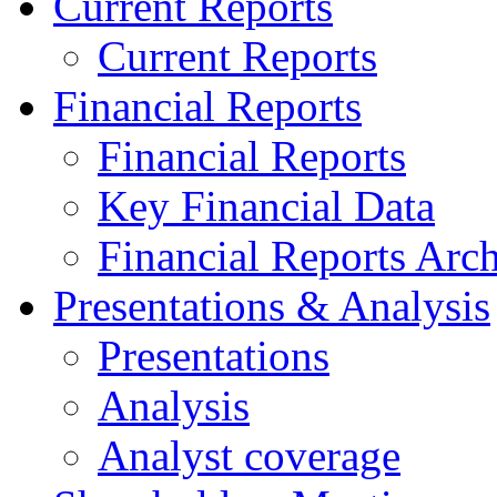
Current Reports
Current Reports
Financial Reports
Financial Reports
Key Financial Data
Financial Reports Arc
Presentations & Analysis
Presentations
Analysis
Analyst coverage