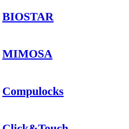
BIOSTAR
MIMOSA
Compulocks
Click&Touch