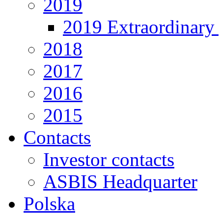
2019
2019 Extraordinary 
2018
2017
2016
2015
Contacts
Investor contacts
ASBIS Headquarter
Polska