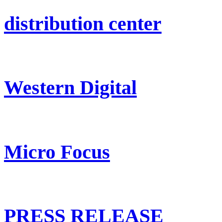
distribution center
Western Digital
Micro Focus
PRESS RELEASE