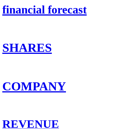
financial forecast
SHARES
COMPANY
REVENUE