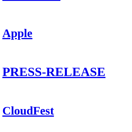
Apple
PRESS-RELEASE
CloudFest