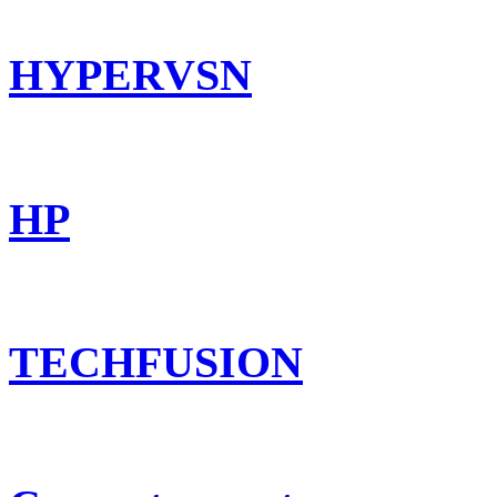
HYPERVSN
HP
TECHFUSION