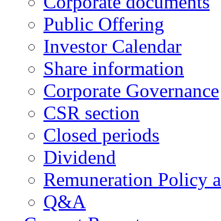
Corporate documents
Public Offering
Investor Calendar
Share information
Corporate Governance
CSR section
Closed periods
Dividend
Remuneration Policy 
Q&A