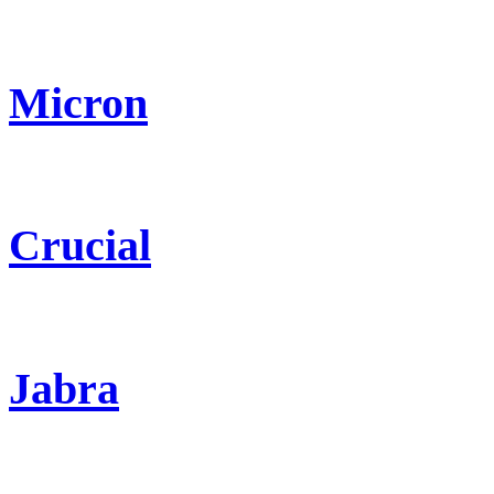
Micron
Crucial
Jabra