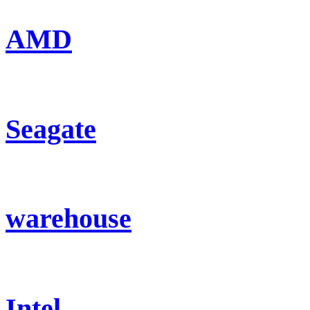
AMD
Seagate
warehouse
Intel