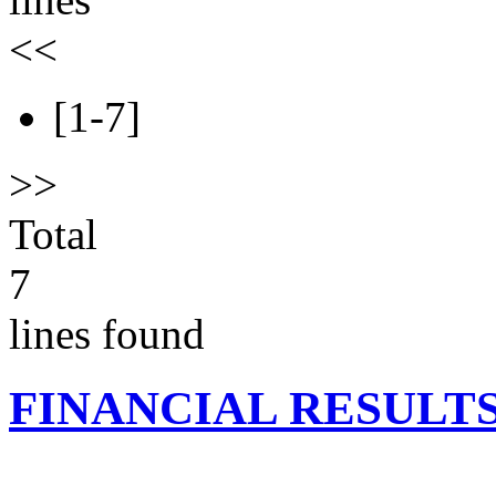
<<
[1-7]
>>
Total
7
lines found
FINANCIAL RESULT