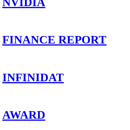
NVIDIA
FINANCE REPORT
INFINIDAT
AWARD