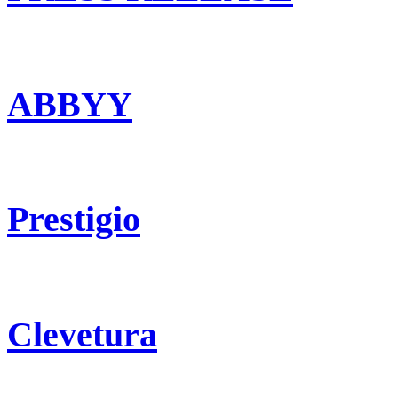
ABBYY
Prestigio
Clevetura