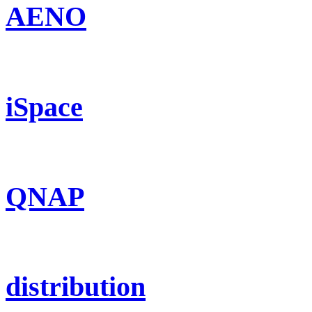
AENO
iSpace
QNAP
distribution