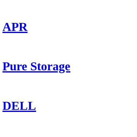
APR
Pure Storage
DELL