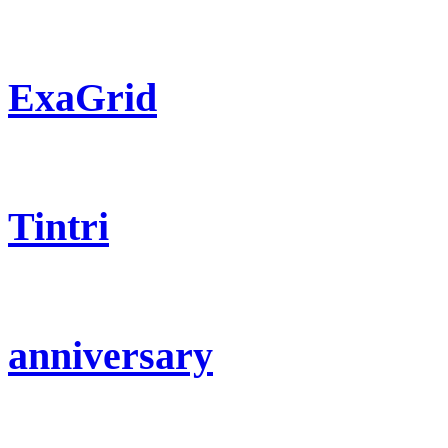
ExaGrid
Tintri
anniversary