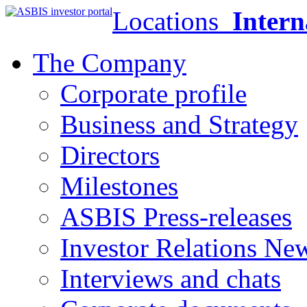
Locations
Intern
The Company
Corporate profile
Business and Strategy
Directors
Milestones
ASBIS Press-releases
Investor Relations Ne
Interviews and chats