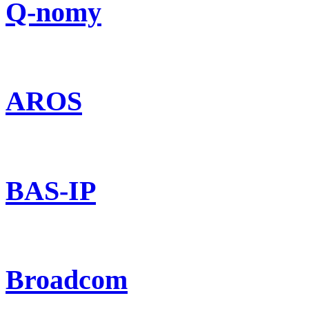
Q-nomy
AROS
BAS-IP
Broadcom