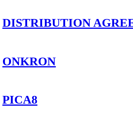
DISTRIBUTION AGR
ONKRON
PICA8