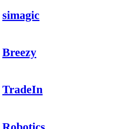
simagic
Breezy
TradeIn
Robotics