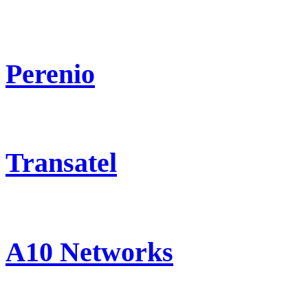
Perenio
Transatel
A10 Networks