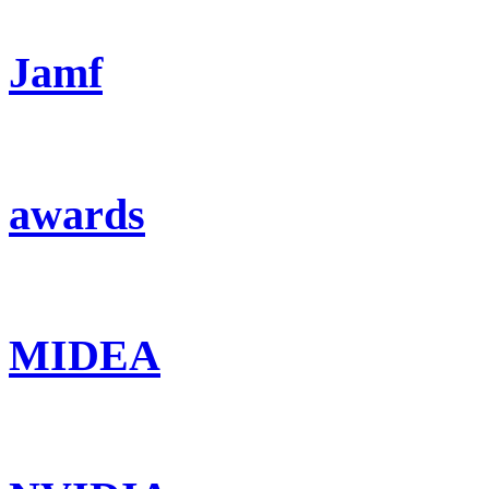
Jamf
awards
MIDEA