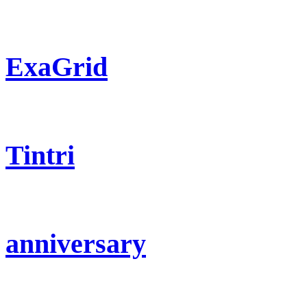
ExaGrid
Tintri
anniversary