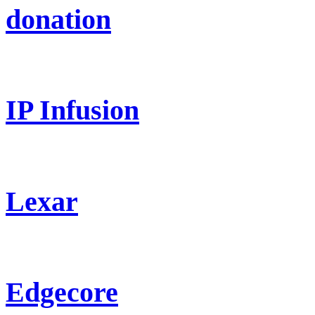
donation
IP Infusion
Lexar
Edgecore