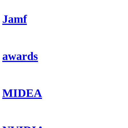
Jamf
awards
MIDEA