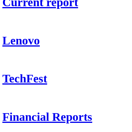
Current report
Lenovo
TechFest
Financial Reports