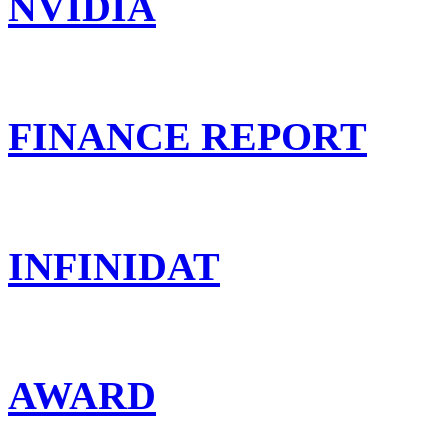
NVIDIA
FINANCE REPORT
INFINIDAT
AWARD