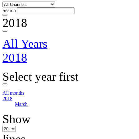
Search
2018
All Years
2018
Select year first
All months
2018
March
Show
lines