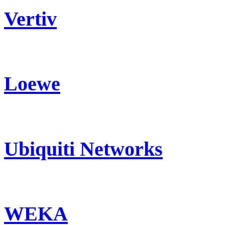
Vertiv
Loewe
Ubiquiti Networks
WEKA