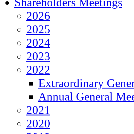
Shareholders Meetings
2026
2025
2024
2023
2022
Extraordinary Gene
Annual General Mee
2021
2020