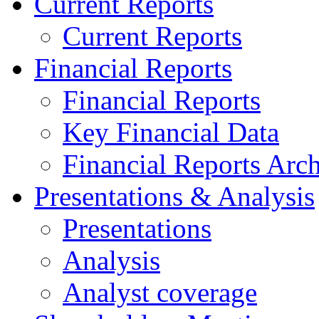
Current Reports
Current Reports
Financial Reports
Financial Reports
Key Financial Data
Financial Reports Arc
Presentations & Analysis
Presentations
Analysis
Analyst coverage