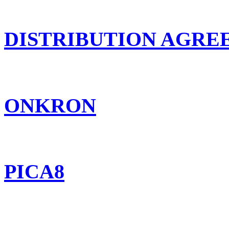
DISTRIBUTION AGR
ONKRON
PICA8