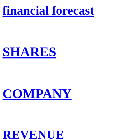
financial forecast
SHARES
COMPANY
REVENUE