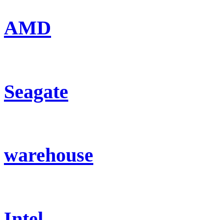
AMD
Seagate
warehouse
Intel