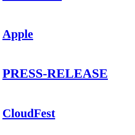
Apple
PRESS-RELEASE
CloudFest