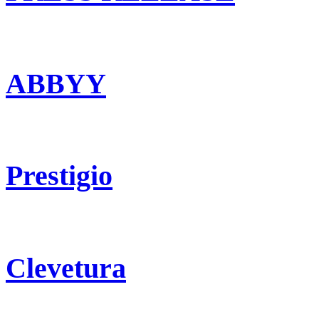
ABBYY
Prestigio
Clevetura