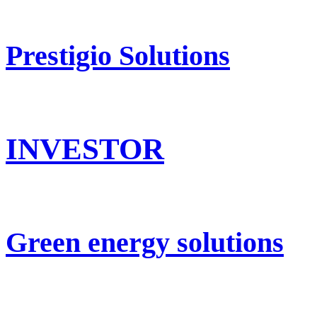
Prestigio Solutions
INVESTOR
Green energy solutions