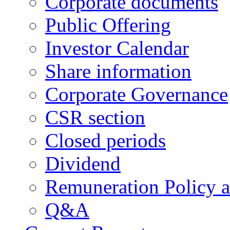
Corporate documents
Public Offering
Investor Calendar
Share information
Corporate Governance
CSR section
Closed periods
Dividend
Remuneration Policy 
Q&A