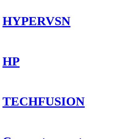
HYPERVSN
HP
TECHFUSION