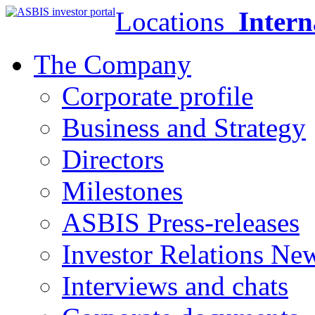
Locations
Intern
The Company
Corporate profile
Business and Strategy
Directors
Milestones
ASBIS Press-releases
Investor Relations Ne
Interviews and chats