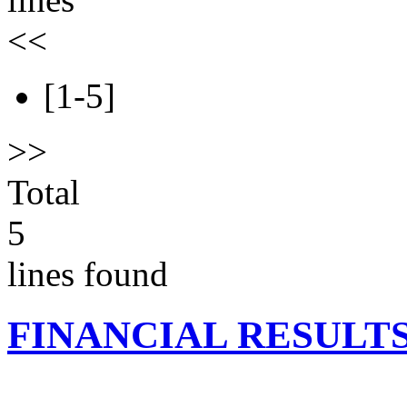
<<
[1-5]
>>
Total
5
lines found
FINANCIAL RESULT