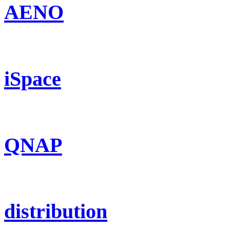
AENO
iSpace
QNAP
distribution