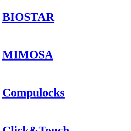
BIOSTAR
MIMOSA
Compulocks
Click&Touch