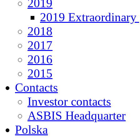
2019
2019 Extraordinary 
2018
2017
2016
2015
Contacts
Investor contacts
ASBIS Headquarter
Polska