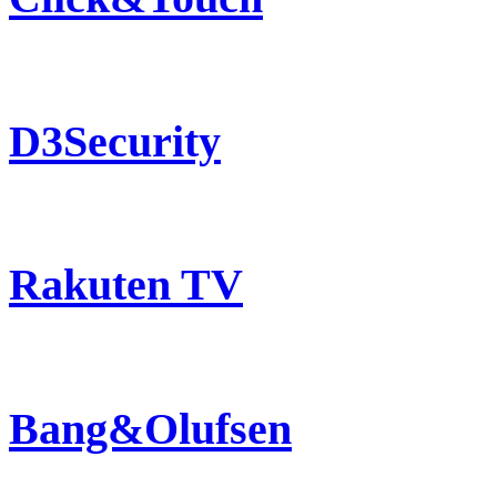
D3Security
Rakuten TV
Bang&Olufsen