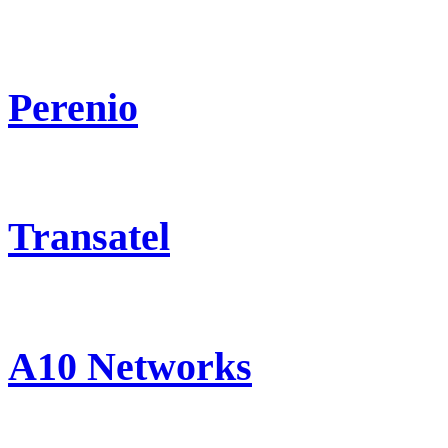
Perenio
Transatel
A10 Networks