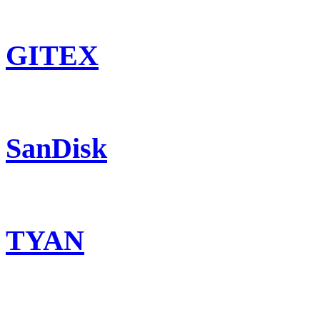
GITEX
SanDisk
TYAN