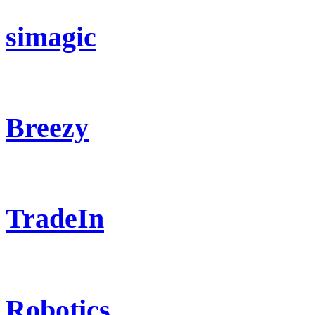
simagic
Breezy
TradeIn
Robotics