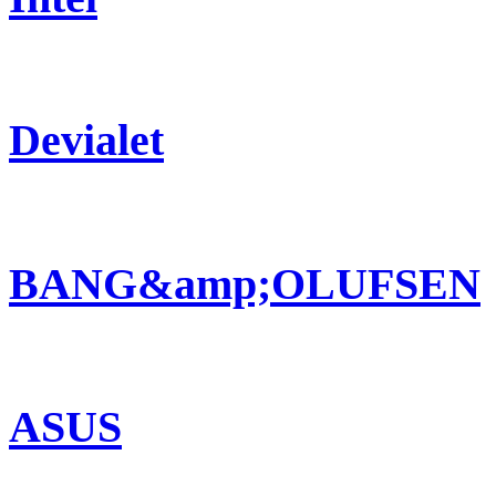
Devialet
BANG&amp;OLUFSEN
ASUS