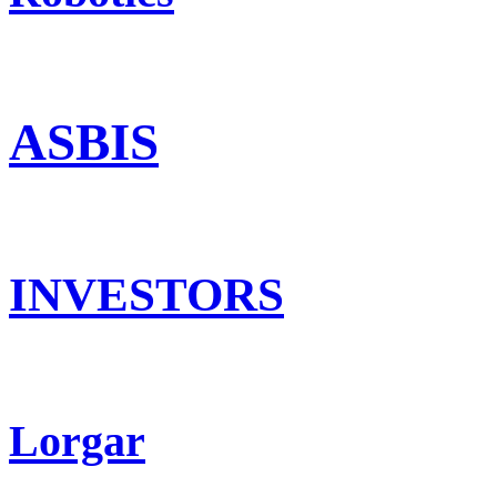
ASBIS
INVESTORS
Lorgar