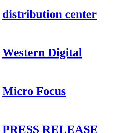
distribution center
Western Digital
Micro Focus
PRESS RELEASE