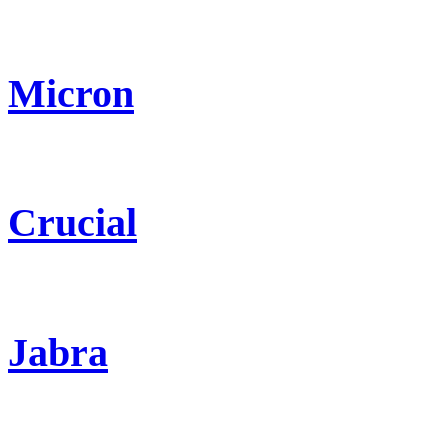
Micron
Crucial
Jabra