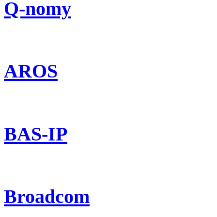
Q-nomy
AROS
BAS-IP
Broadcom