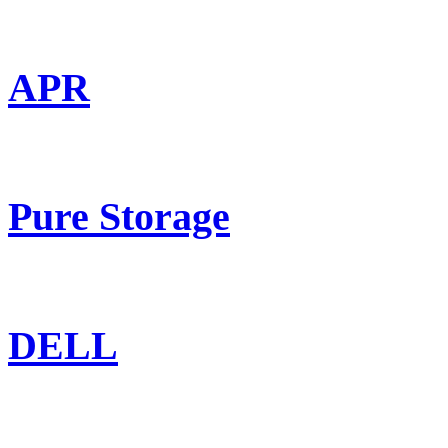
APR
Pure Storage
DELL