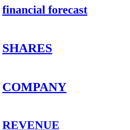
financial forecast
SHARES
COMPANY
REVENUE