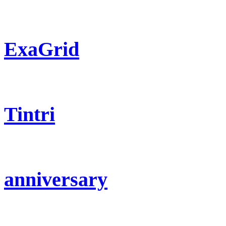
ExaGrid
Tintri
anniversary