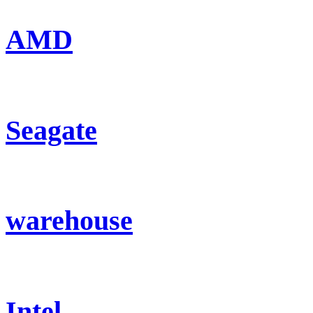
AMD
Seagate
warehouse
Intel