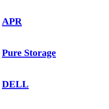
APR
Pure Storage
DELL