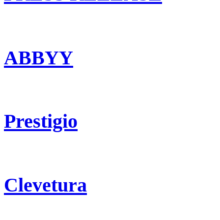
ABBYY
Prestigio
Clevetura