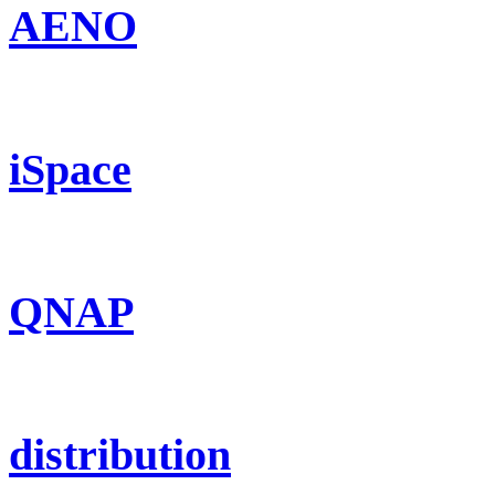
AENO
iSpace
QNAP
distribution