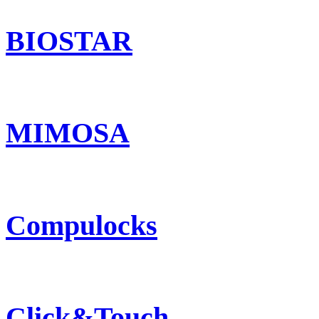
BIOSTAR
MIMOSA
Compulocks
Click&Touch