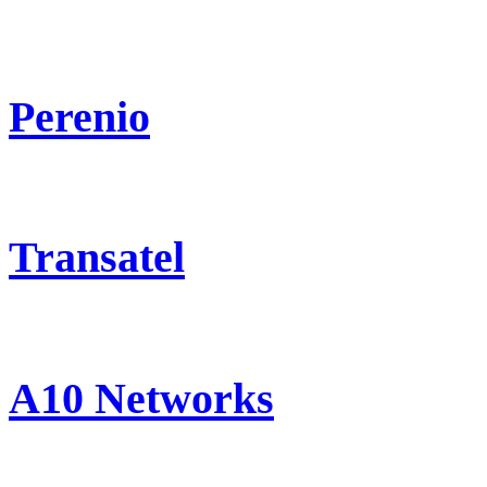
Perenio
Transatel
A10 Networks