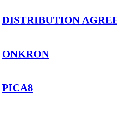
DISTRIBUTION AGR
ONKRON
PICA8