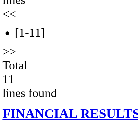
<<
[1-11]
>>
Total
11
lines found
FINANCIAL RESULT