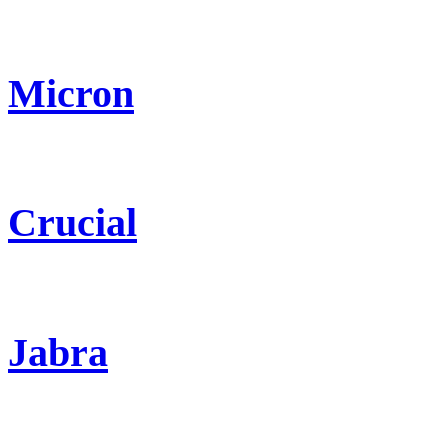
Micron
Crucial
Jabra