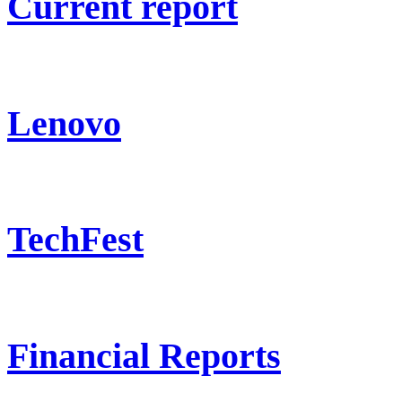
Current report
Lenovo
TechFest
Financial Reports