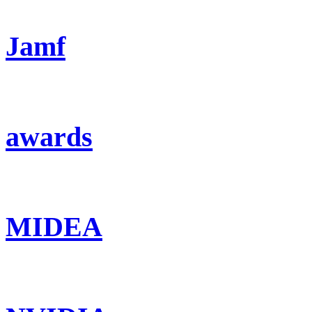
Jamf
awards
MIDEA