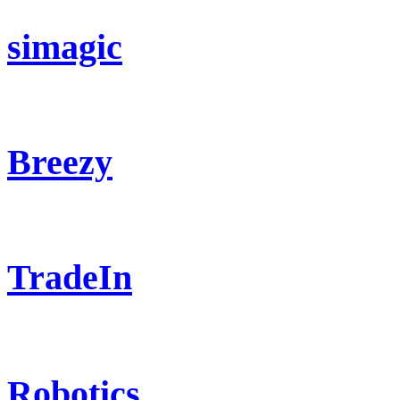
simagic
Breezy
TradeIn
Robotics