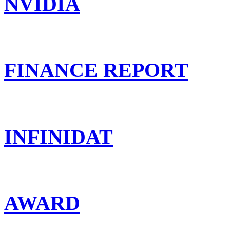
NVIDIA
FINANCE REPORT
INFINIDAT
AWARD