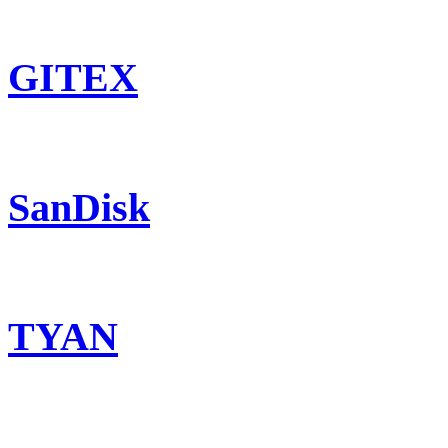
GITEX
SanDisk
TYAN