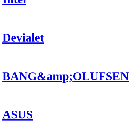
Devialet
BANG&amp;OLUFSEN
ASUS