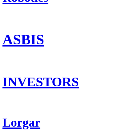
ASBIS
INVESTORS
Lorgar