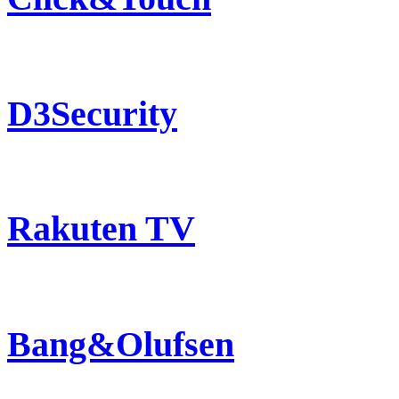
D3Security
Rakuten TV
Bang&Olufsen