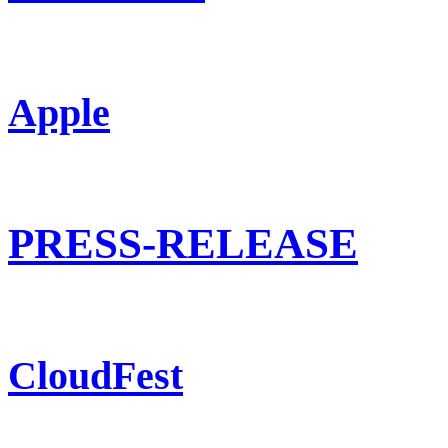
Apple
PRESS-RELEASE
CloudFest