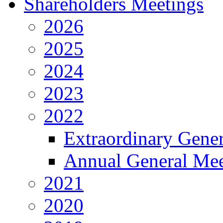
Shareholders Meetings
2026
2025
2024
2023
2022
Extraordinary Gene
Annual General Mee
2021
2020