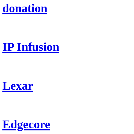
donation
IP Infusion
Lexar
Edgecore