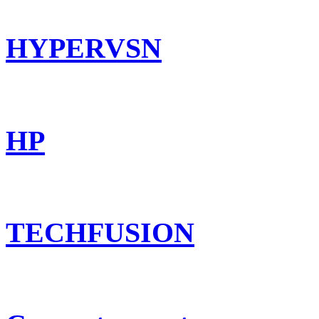
HYPERVSN
HP
TECHFUSION