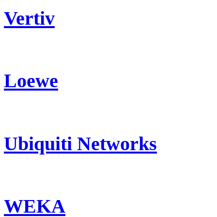
Vertiv
Loewe
Ubiquiti Networks
WEKA