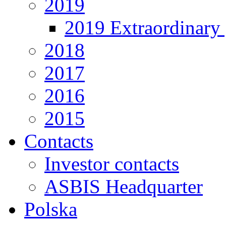
2019
2019 Extraordinary 
2018
2017
2016
2015
Contacts
Investor contacts
ASBIS Headquarter
Polska