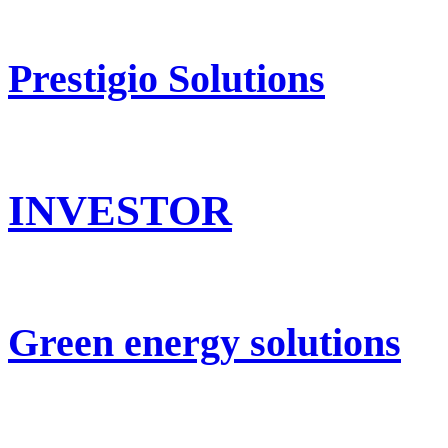
Prestigio Solutions
INVESTOR
Green energy solutions