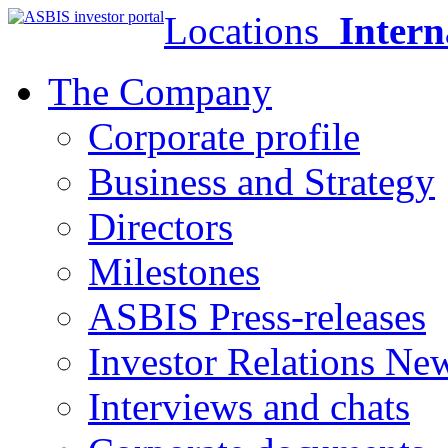
Locations
Intern
The Company
Corporate profile
Business and Strategy
Directors
Milestones
ASBIS Press-releases
Investor Relations Ne
Interviews and chats