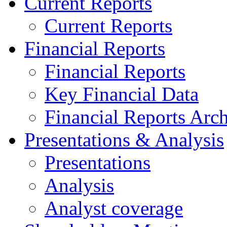
Current Reports
Current Reports
Financial Reports
Financial Reports
Key Financial Data
Financial Reports Arc
Presentations & Analysis
Presentations
Analysis
Analyst coverage