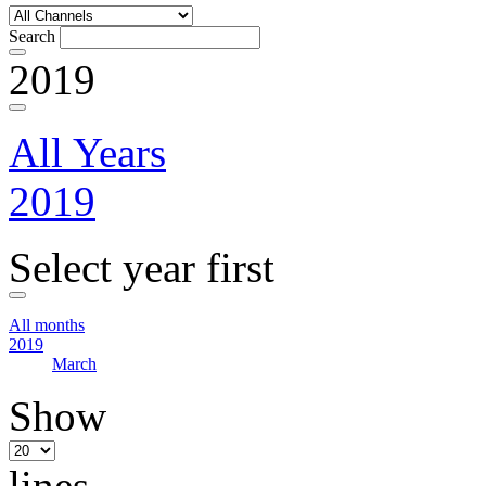
Search
2019
All Years
2019
Select year first
All months
2019
March
Show
lines