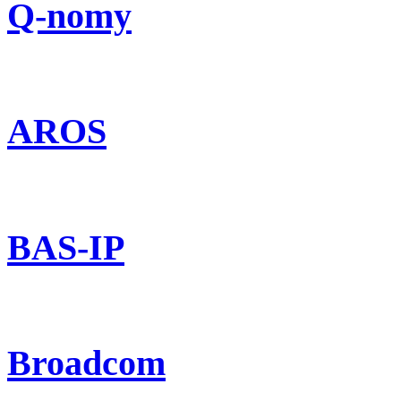
Q-nomy
AROS
BAS-IP
Broadcom