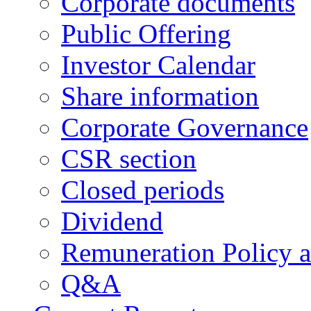
Corporate documents
Public Offering
Investor Calendar
Share information
Corporate Governance
CSR section
Closed periods
Dividend
Remuneration Policy 
Q&A