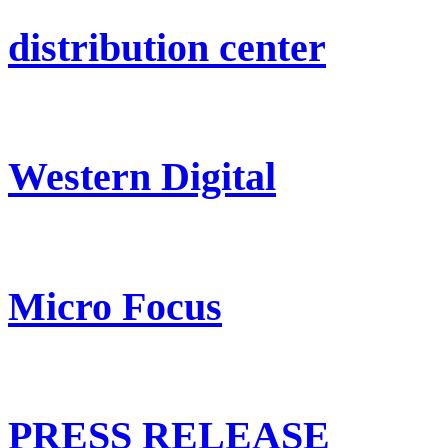
distribution center
Western Digital
Micro Focus
PRESS RELEASE