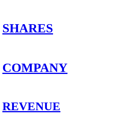
SHARES
COMPANY
REVENUE