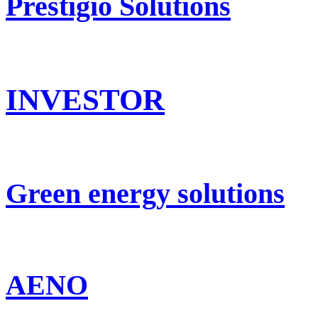
Prestigio Solutions
INVESTOR
Green energy solutions
AENO