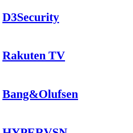
D3Security
Rakuten TV
Bang&Olufsen
HYPERVSN