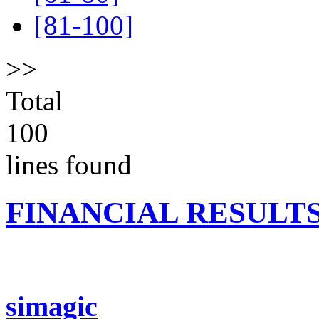
[81-100]
>>
Total
100
lines found
FINANCIAL RESULT
simagic