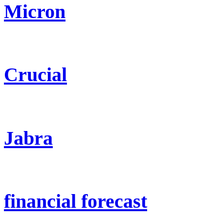
Micron
Crucial
Jabra
financial forecast