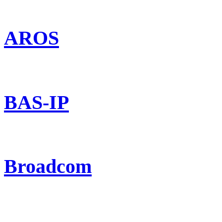
AROS
BAS-IP
Broadcom