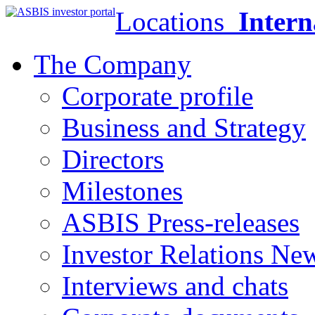
Locations
Intern
The Company
Corporate profile
Business and Strategy
Directors
Milestones
ASBIS Press-releases
Investor Relations Ne
Interviews and chats