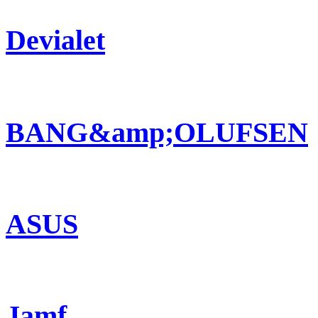
Devialet
BANG&amp;OLUFSEN
ASUS
Jamf