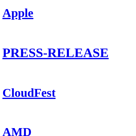
Apple
PRESS-RELEASE
CloudFest
AMD