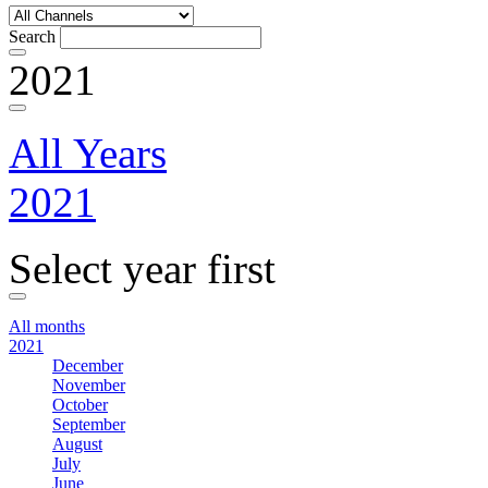
Search
2021
All Years
2021
Select year first
All months
2021
December
November
October
September
August
July
June