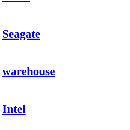
Seagate
warehouse
Intel