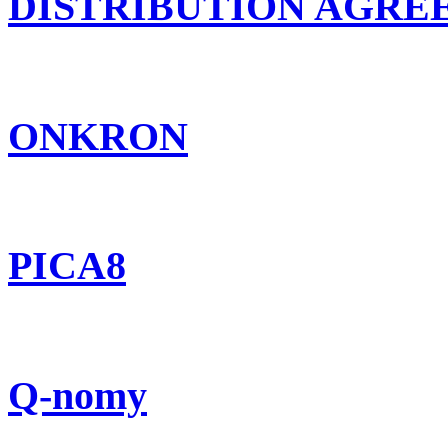
DISTRIBUTION AGR
ONKRON
PICA8
Q-nomy