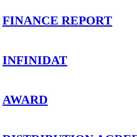
FINANCE REPORT
INFINIDAT
AWARD