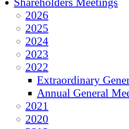
Shareholders Meetings
2026
2025
2024
2023
2022
Extraordinary Gene
Annual General Mee
2021
2020