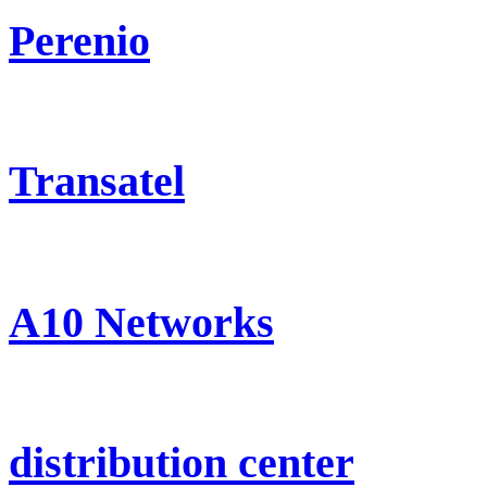
Perenio
Transatel
A10 Networks
distribution center