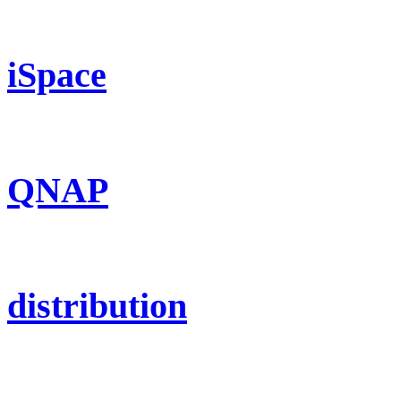
iSpace
QNAP
distribution