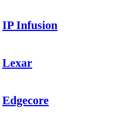
IP Infusion
Lexar
Edgecore