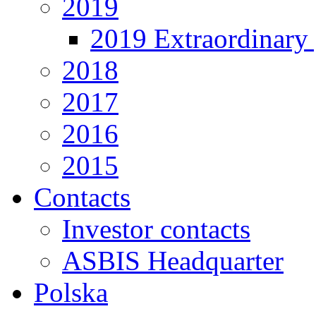
2019
2019 Extraordinary 
2018
2017
2016
2015
Contacts
Investor contacts
ASBIS Headquarter
Polska