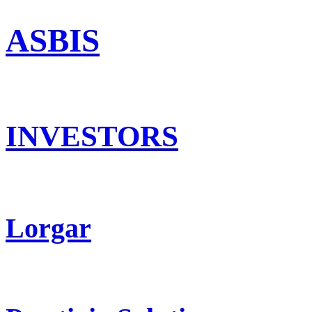
ASBIS
INVESTORS
Lorgar