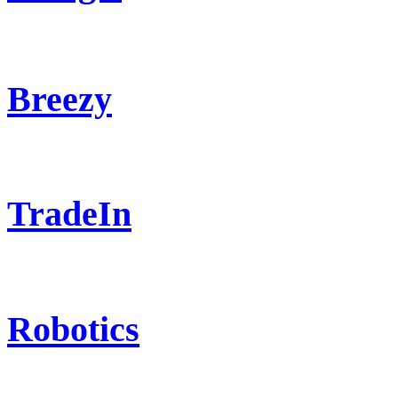
Breezy
TradeIn
Robotics