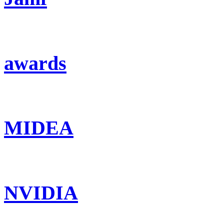
awards
MIDEA
NVIDIA