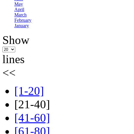
May
April
March
February
January
Show
lines
<<
[1-20]
[21-40]
[41-60]
[61-80]