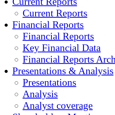
Current Reports
Current Reports
Financial Reports
Financial Reports
Key Financial Data
Financial Reports Arc
Presentations & Analysis
Presentations
Analysis
Analyst coverage