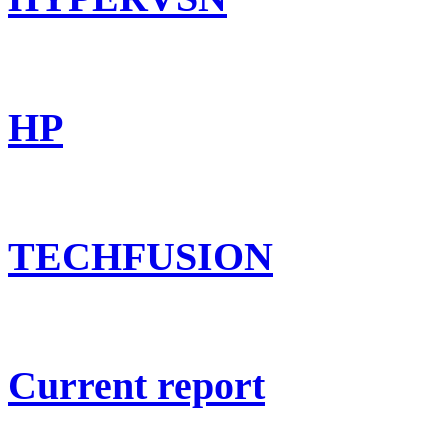
HP
TECHFUSION
Current report