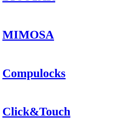
MIMOSA
Compulocks
Click&Touch