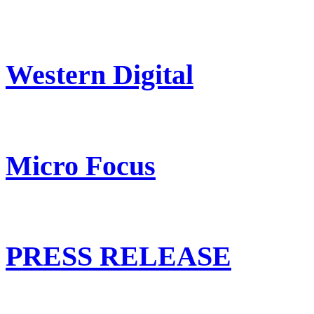
Western Digital
Micro Focus
PRESS RELEASE