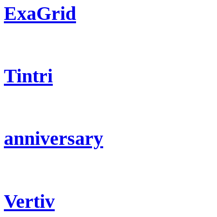
ExaGrid
Tintri
anniversary
Vertiv