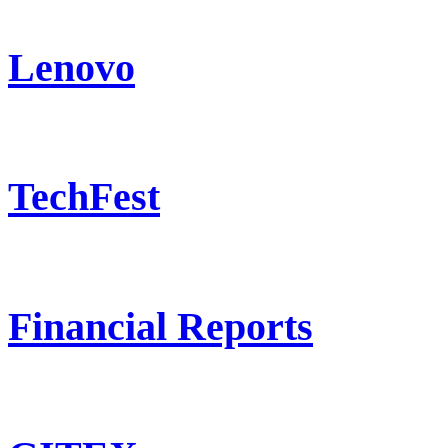
Lenovo
TechFest
Financial Reports