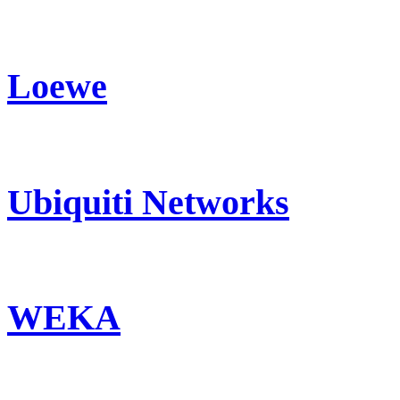
Loewe
Ubiquiti Networks
WEKA