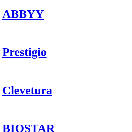
ABBYY
Prestigio
Clevetura
BIOSTAR