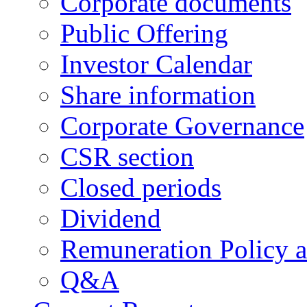
Corporate documents
Public Offering
Investor Calendar
Share information
Corporate Governance
CSR section
Closed periods
Dividend
Remuneration Policy 
Q&A