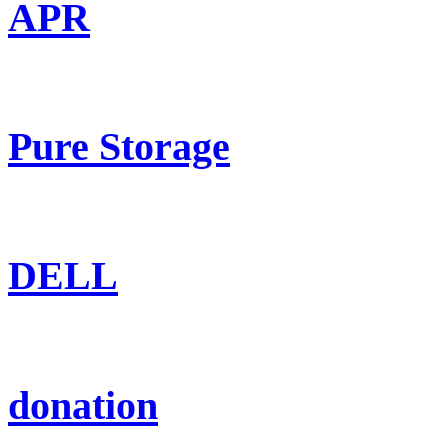
APR
Pure Storage
DELL
donation