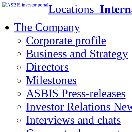
Locations
Intern
The Company
Corporate profile
Business and Strategy
Directors
Milestones
ASBIS Press-releases
Investor Relations Ne
Interviews and chats