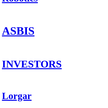
ASBIS
INVESTORS
Lorgar