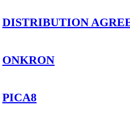
DISTRIBUTION AGR
ONKRON
PICA8