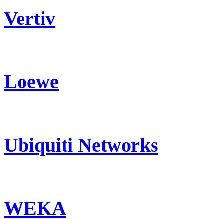
Vertiv
Loewe
Ubiquiti Networks
WEKA