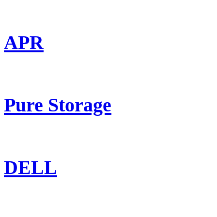
APR
Pure Storage
DELL