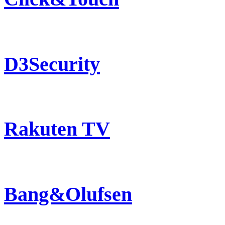
D3Security
Rakuten TV
Bang&Olufsen