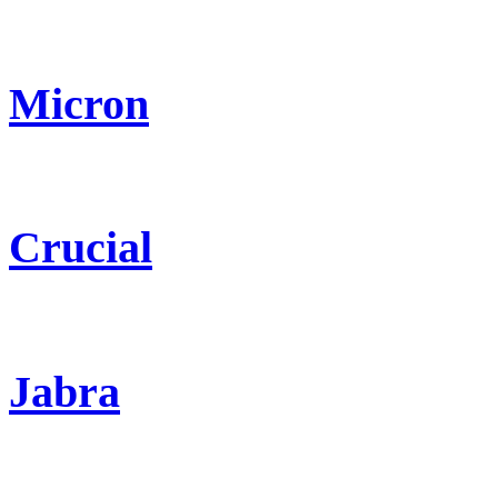
Micron
Crucial
Jabra