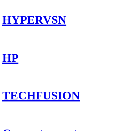
HYPERVSN
HP
TECHFUSION