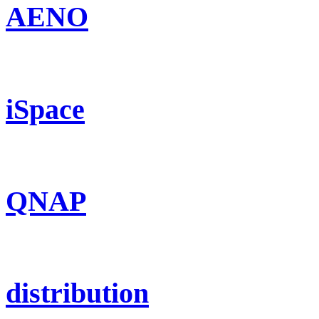
AENO
iSpace
QNAP
distribution