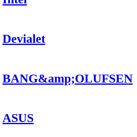
Devialet
BANG&amp;OLUFSEN
ASUS