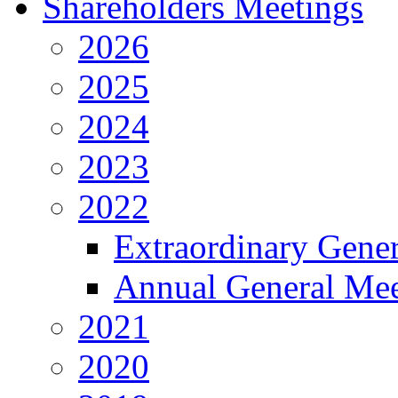
Shareholders Meetings
2026
2025
2024
2023
2022
Extraordinary Gene
Annual General Mee
2021
2020