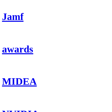
Jamf
awards
MIDEA