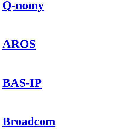
Q-nomy
AROS
BAS-IP
Broadcom