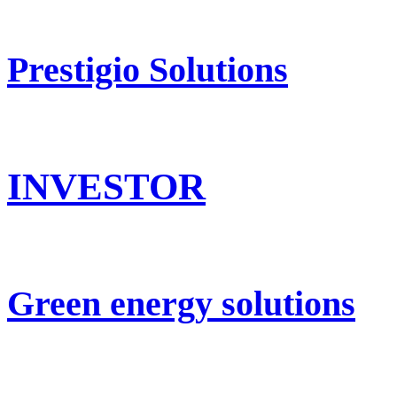
Prestigio Solutions
INVESTOR
Green energy solutions