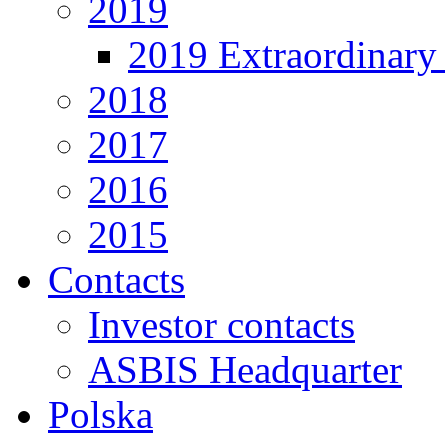
2019
2019 Extraordinary 
2018
2017
2016
2015
Contacts
Investor contacts
ASBIS Headquarter
Polska