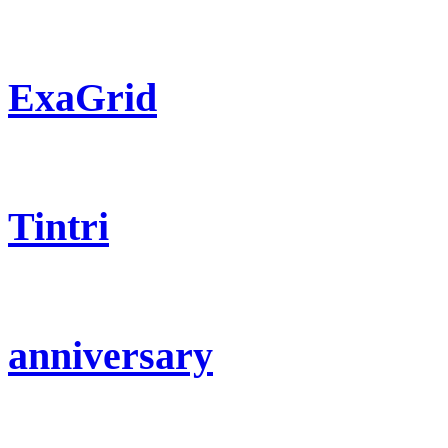
ExaGrid
Tintri
anniversary