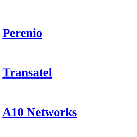
Perenio
Transatel
A10 Networks