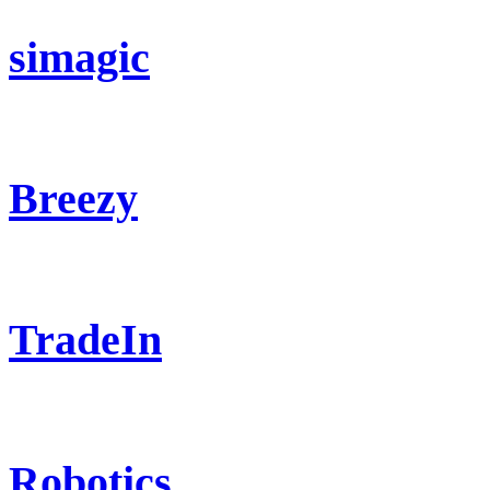
simagic
Breezy
TradeIn
Robotics