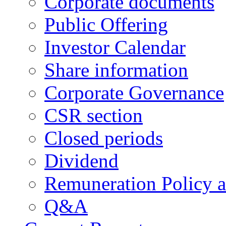
Corporate documents
Public Offering
Investor Calendar
Share information
Corporate Governance
CSR section
Closed periods
Dividend
Remuneration Policy 
Q&A