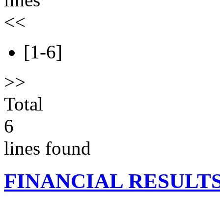
<<
[1-6]
>>
Total
6
lines found
FINANCIAL RESULT