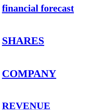
financial forecast
SHARES
COMPANY
REVENUE