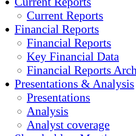
Current Reports
Current Reports
Financial Reports
Financial Reports
Key Financial Data
Financial Reports Arc
Presentations & Analysis
Presentations
Analysis
Analyst coverage