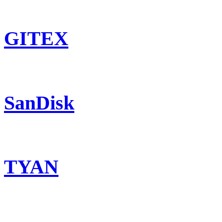
GITEX
SanDisk
TYAN