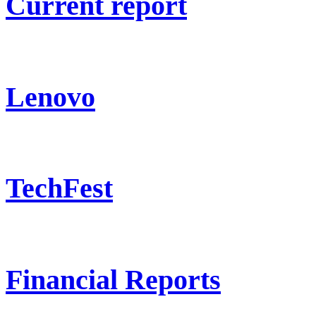
Current report
Lenovo
TechFest
Financial Reports