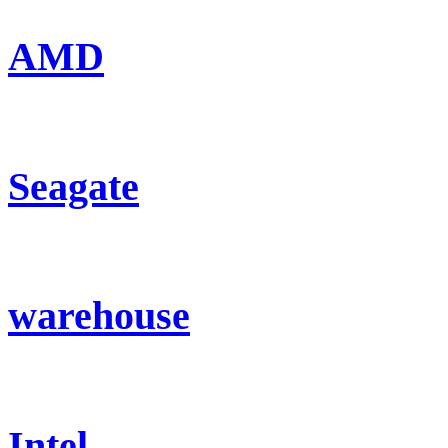
AMD
Seagate
warehouse
Intel