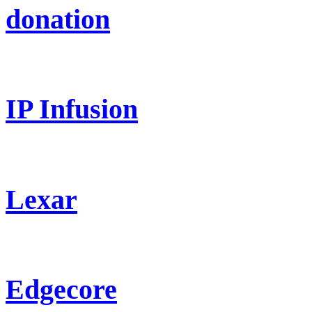
donation
IP Infusion
Lexar
Edgecore