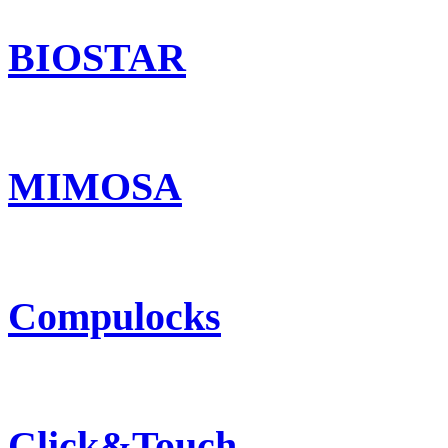
BIOSTAR
MIMOSA
Compulocks
Click&Touch