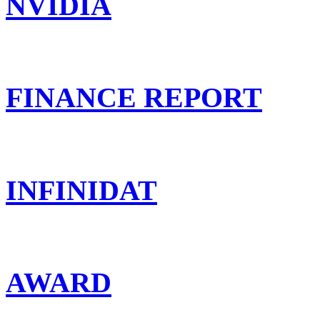
NVIDIA
FINANCE REPORT
INFINIDAT
AWARD