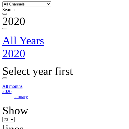
Search
2020
All Years
2020
Select year first
All months
2020
January
Show
lines