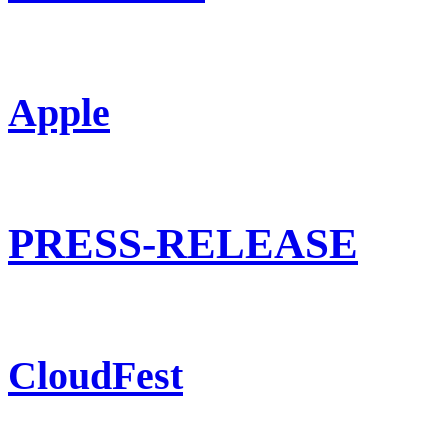
Apple
PRESS-RELEASE
CloudFest