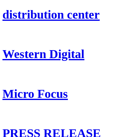
distribution center
Western Digital
Micro Focus
PRESS RELEASE