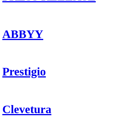
ABBYY
Prestigio
Clevetura