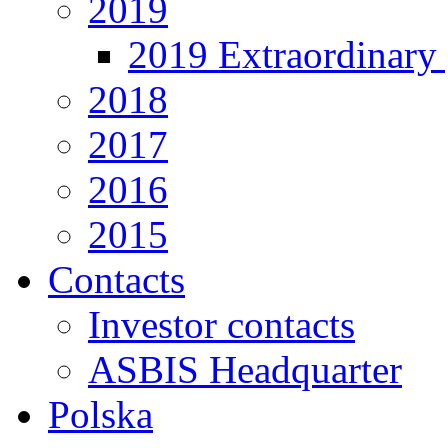
2019
2019 Extraordinary 
2018
2017
2016
2015
Contacts
Investor contacts
ASBIS Headquarter
Polska