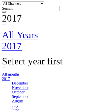
Search
2017
All Years
2017
Select year first
All months
2017
December
November
October
September
August
July
June