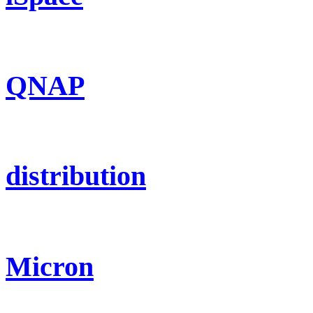
QNAP
distribution
Micron