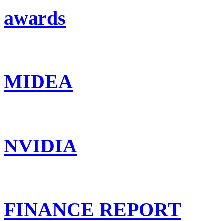
awards
MIDEA
NVIDIA
FINANCE REPORT