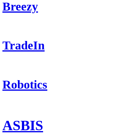
Breezy
TradeIn
Robotics
ASBIS