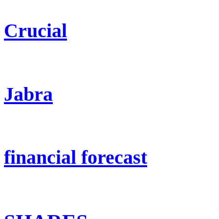
Crucial
Jabra
financial forecast