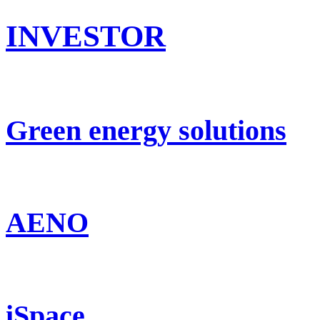
INVESTOR
Green energy solutions
AENO
iSpace