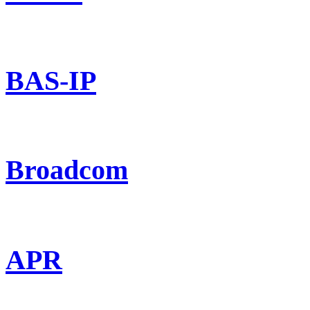
BAS-IP
Broadcom
APR