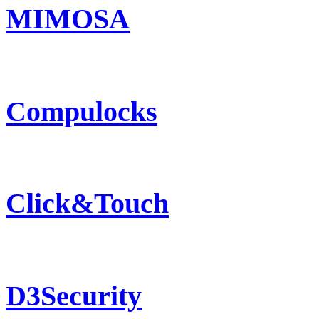
MIMOSA
Compulocks
Click&Touch
D3Security