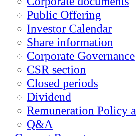
Corporate documents
Public Offering
Investor Calendar
Share information
Corporate Governance
CSR section
Closed periods
Dividend
Remuneration Policy 
Q&A