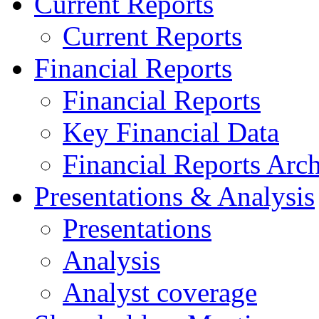
Current Reports
Current Reports
Financial Reports
Financial Reports
Key Financial Data
Financial Reports Arc
Presentations & Analysis
Presentations
Analysis
Analyst coverage