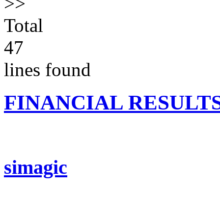
>>
Total
47
lines found
FINANCIAL RESULT
simagic