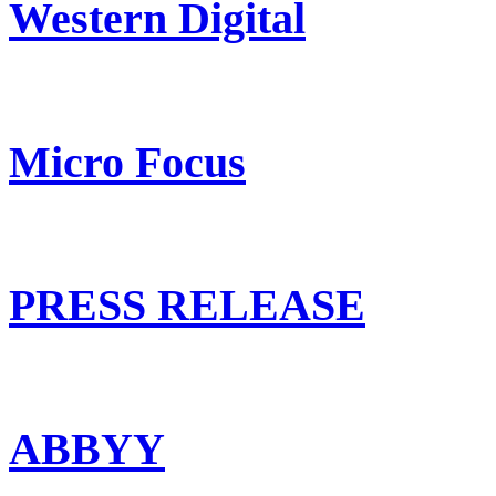
Western Digital
Micro Focus
PRESS RELEASE
ABBYY