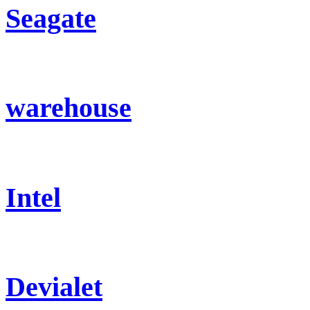
Seagate
warehouse
Intel
Devialet