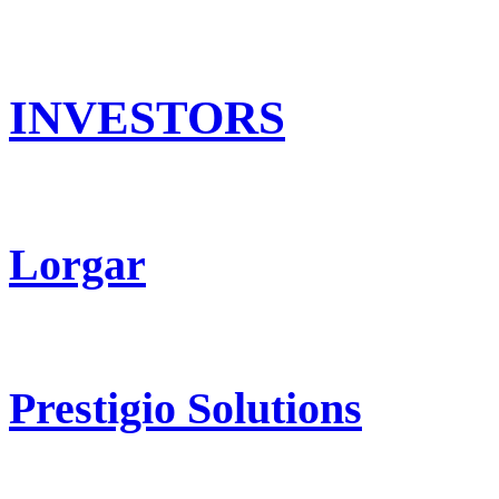
INVESTORS
Lorgar
Prestigio Solutions