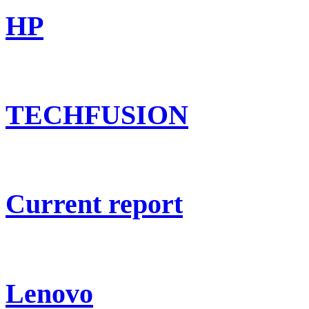
HP
TECHFUSION
Current report
Lenovo