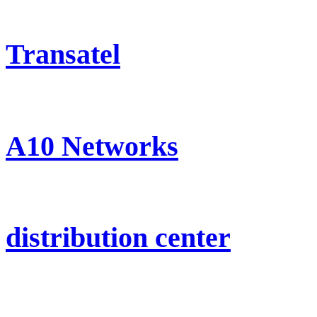
Transatel
A10 Networks
distribution center