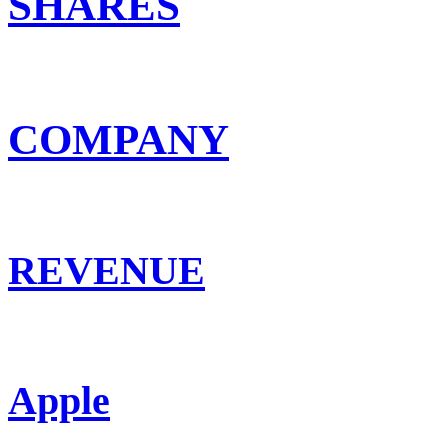
SHARES
COMPANY
REVENUE
Apple