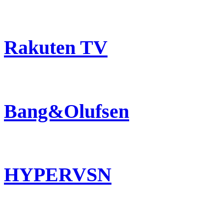
Rakuten TV
Bang&Olufsen
HYPERVSN