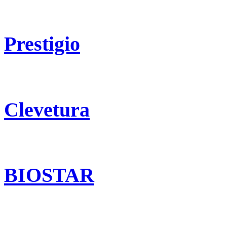
Prestigio
Clevetura
BIOSTAR