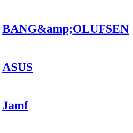
BANG&amp;OLUFSEN
ASUS
Jamf