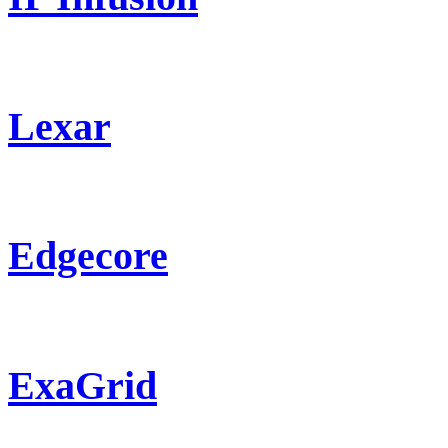
Lexar
Edgecore
ExaGrid