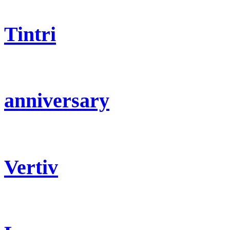
Tintri
anniversary
Vertiv