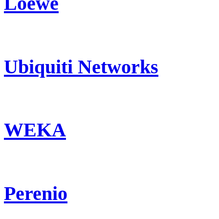
Loewe
Ubiquiti Networks
WEKA
Perenio