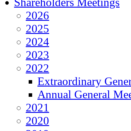
Shareholders Meetings
2026
2025
2024
2023
2022
Extraordinary Gene
Annual General Mee
2021
2020