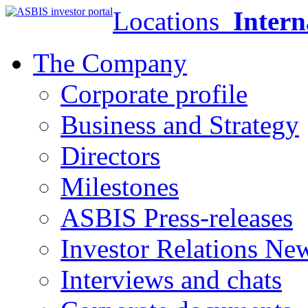
Locations
Intern
The Company
Corporate profile
Business and Strategy
Directors
Milestones
ASBIS Press-releases
Investor Relations Ne
Interviews and chats