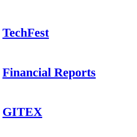
TechFest
Financial Reports
GITEX