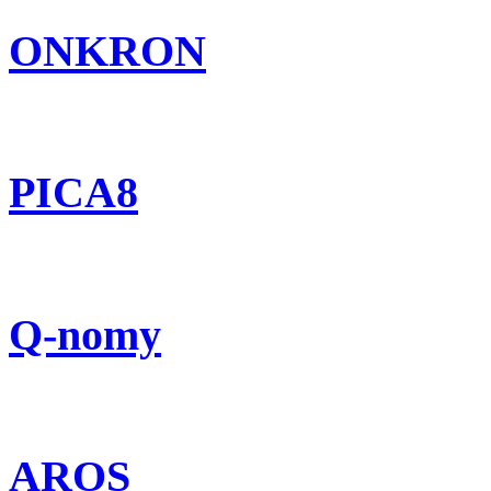
ONKRON
PICA8
Q-nomy
AROS