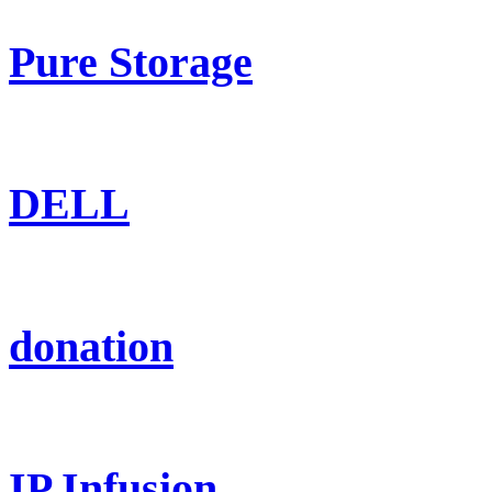
Pure Storage
DELL
donation
IP Infusion