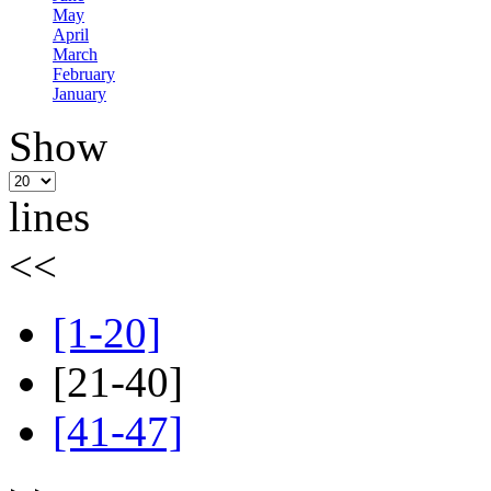
May
April
March
February
January
Show
lines
<<
[1-20]
[21-40]
[41-47]