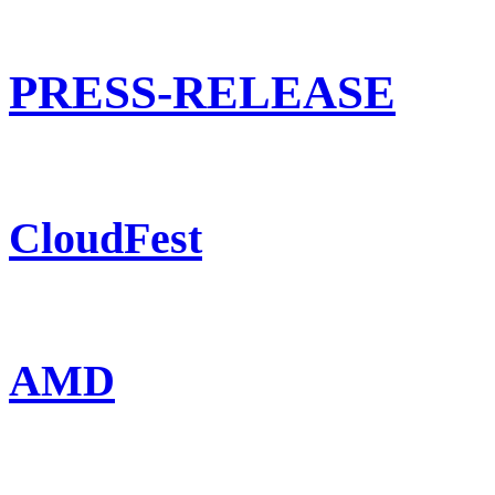
PRESS-RELEASE
CloudFest
AMD