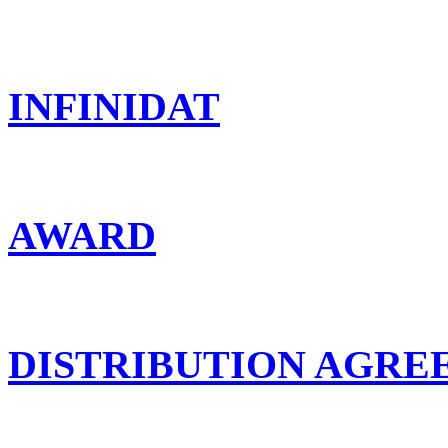
INFINIDAT
AWARD
DISTRIBUTION AGR