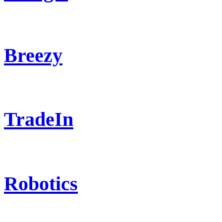
Breezy
TradeIn
Robotics