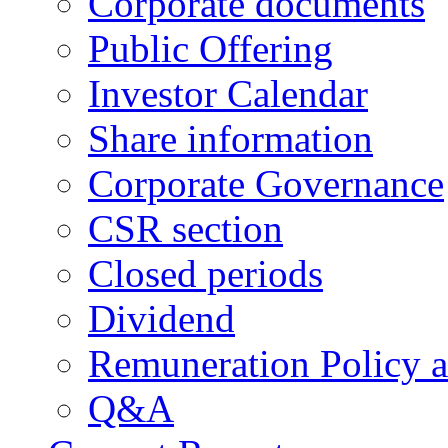
Corporate documents
Public Offering
Investor Calendar
Share information
Corporate Governance
CSR section
Closed periods
Dividend
Remuneration Policy 
Q&A