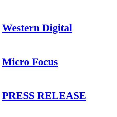
Western Digital
Micro Focus
PRESS RELEASE