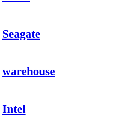
Seagate
warehouse
Intel