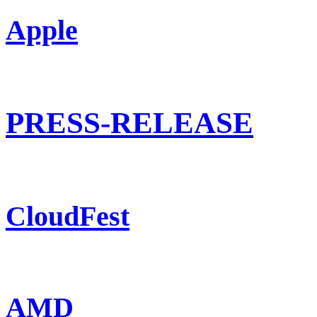
Apple
PRESS-RELEASE
CloudFest
AMD