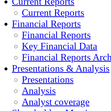
Current Reports
Current Reports
Financial Reports
Financial Reports
Key Financial Data
Financial Reports Arc
Presentations & Analysis
Presentations
Analysis
Analyst coverage