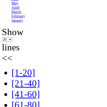
May
April
March
February
January
Show
lines
<<
[1-20]
[21-40]
[41-60]
[61-80]