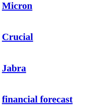
Micron
Crucial
Jabra
financial forecast