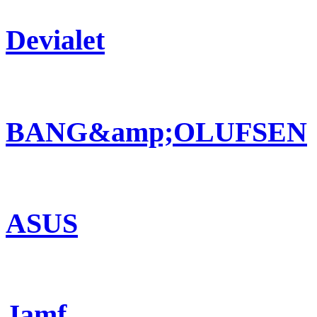
Devialet
BANG&amp;OLUFSEN
ASUS
Jamf