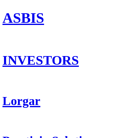
ASBIS
INVESTORS
Lorgar