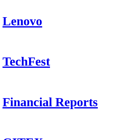
Lenovo
TechFest
Financial Reports