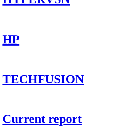
HP
TECHFUSION
Current report