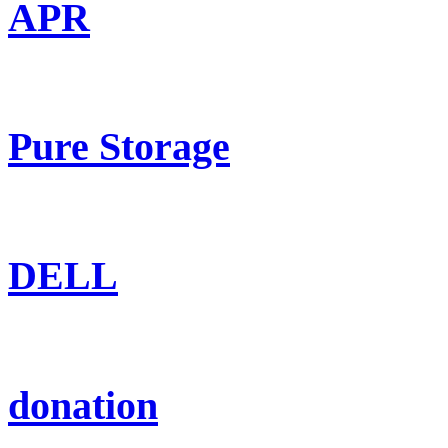
APR
Pure Storage
DELL
donation