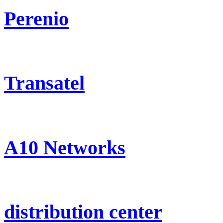
Perenio
Transatel
A10 Networks
distribution center