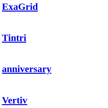
ExaGrid
Tintri
anniversary
Vertiv