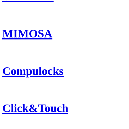
MIMOSA
Compulocks
Click&Touch