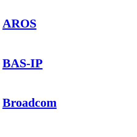
AROS
BAS-IP
Broadcom