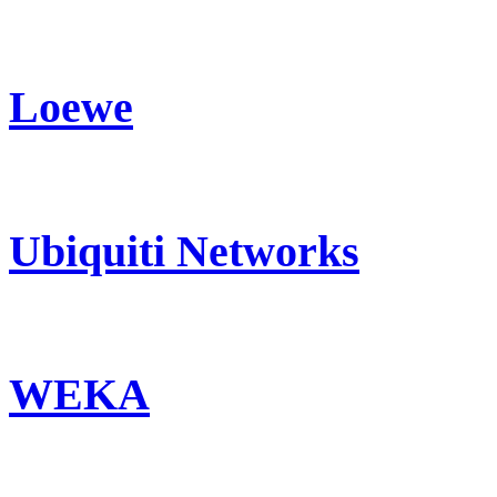
Loewe
Ubiquiti Networks
WEKA