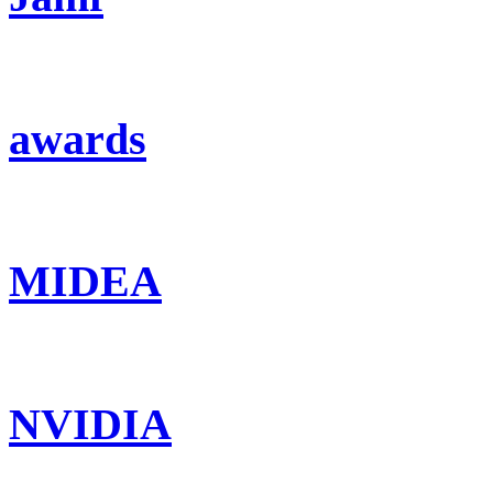
awards
MIDEA
NVIDIA