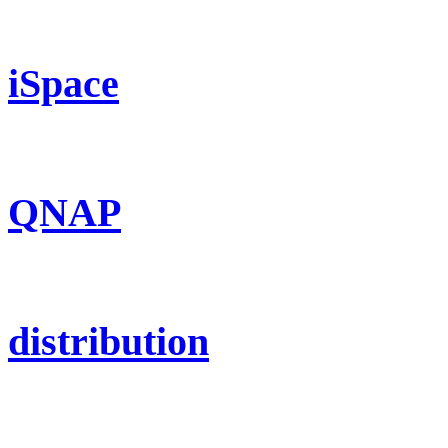
iSpace
QNAP
distribution