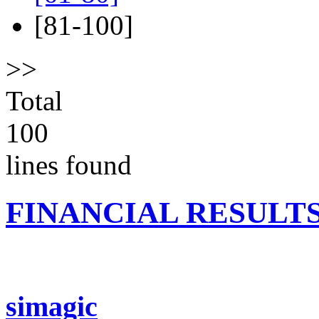
[81-100]
>>
Total
100
lines found
FINANCIAL RESULT
simagic