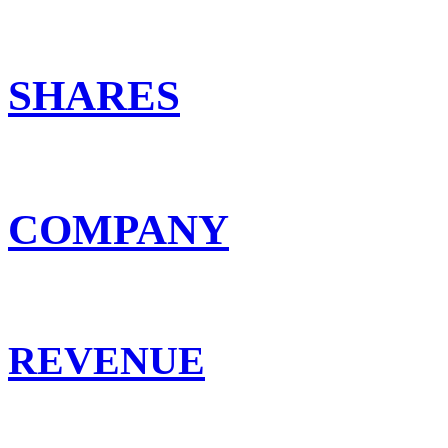
SHARES
COMPANY
REVENUE