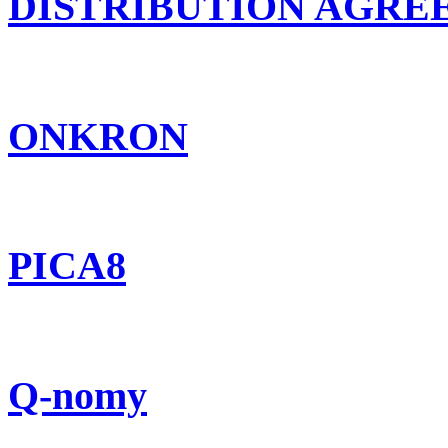
DISTRIBUTION AGR
ONKRON
PICA8
Q-nomy