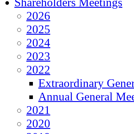
Shareholders Meetings
2026
2025
2024
2023
2022
Extraordinary Gene
Annual General Mee
2021
2020