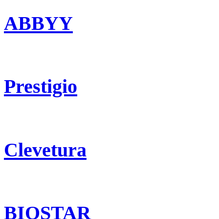
ABBYY
Prestigio
Clevetura
BIOSTAR