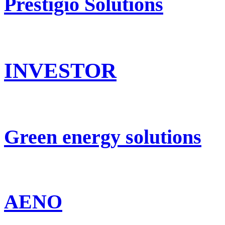
Prestigio Solutions
INVESTOR
Green energy solutions
AENO