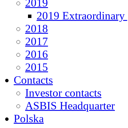
2019
2019 Extraordinary 
2018
2017
2016
2015
Contacts
Investor contacts
ASBIS Headquarter
Polska