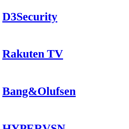
D3Security
Rakuten TV
Bang&Olufsen
HYPERVSN