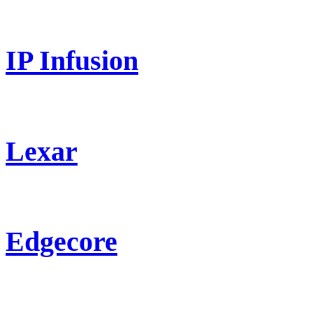
IP Infusion
Lexar
Edgecore