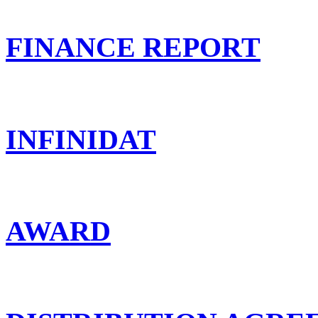
FINANCE REPORT
INFINIDAT
AWARD