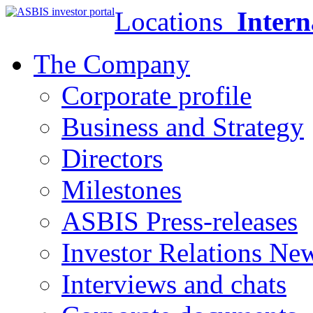
Locations
Intern
The Company
Corporate profile
Business and Strategy
Directors
Milestones
ASBIS Press-releases
Investor Relations Ne
Interviews and chats