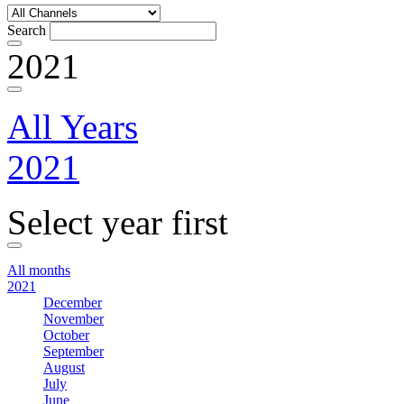
Search
2021
All Years
2021
Select year first
All months
2021
December
November
October
September
August
July
June