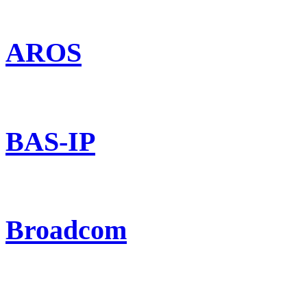
AROS
BAS-IP
Broadcom