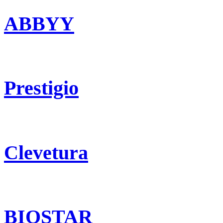
ABBYY
Prestigio
Clevetura
BIOSTAR