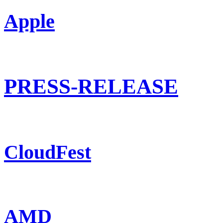
Apple
PRESS-RELEASE
CloudFest
AMD