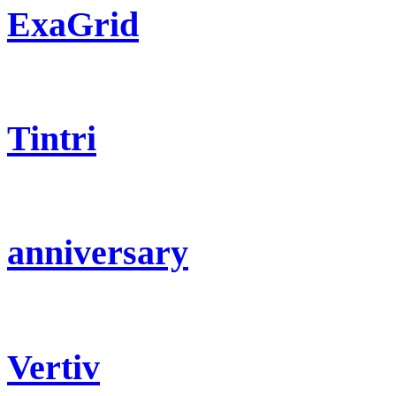
ExaGrid
Tintri
anniversary
Vertiv