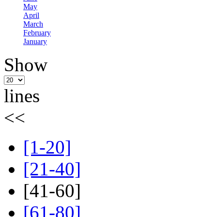
May
April
March
February
January
Show
lines
<<
[1-20]
[21-40]
[41-60]
[61-80]