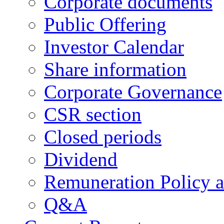
Corporate documents
Public Offering
Investor Calendar
Share information
Corporate Governance
CSR section
Closed periods
Dividend
Remuneration Policy 
Q&A