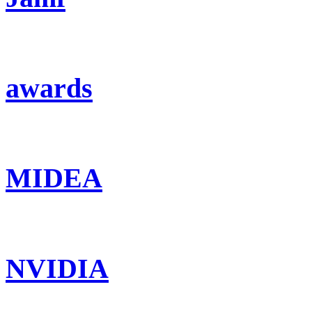
awards
MIDEA
NVIDIA