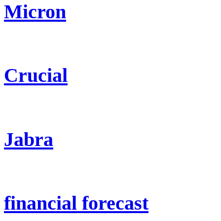
Micron
Crucial
Jabra
financial forecast