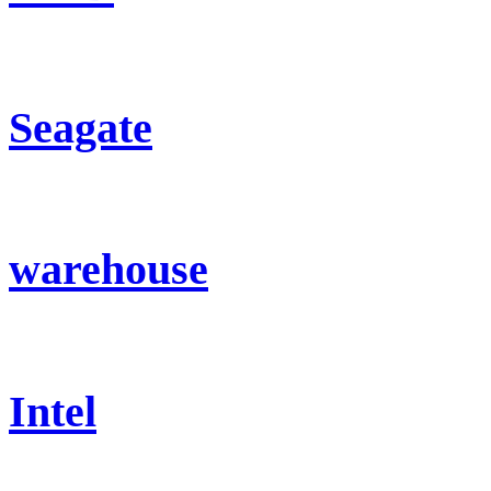
Seagate
warehouse
Intel