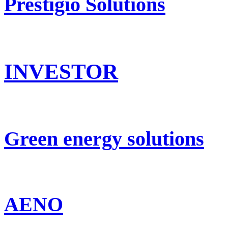
Prestigio Solutions
INVESTOR
Green energy solutions
AENO