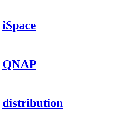
iSpace
QNAP
distribution