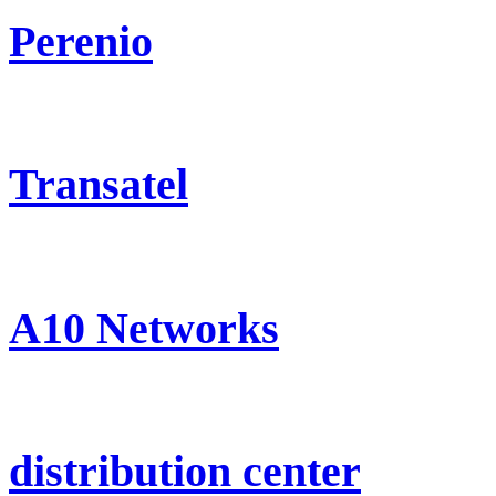
Perenio
Transatel
A10 Networks
distribution center