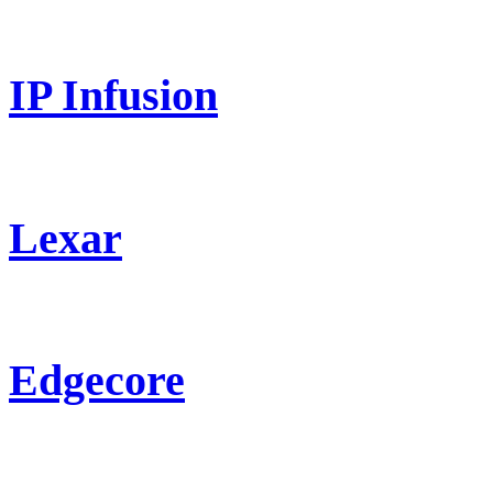
IP Infusion
Lexar
Edgecore