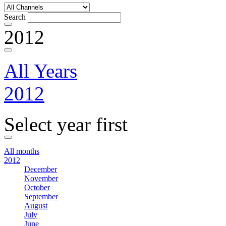
Search
2012
All Years
2012
Select year first
All months
2012
December
November
October
September
August
July
June