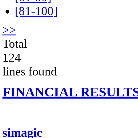
[81-100]
>>
Total
124
lines found
FINANCIAL RESULT
simagic