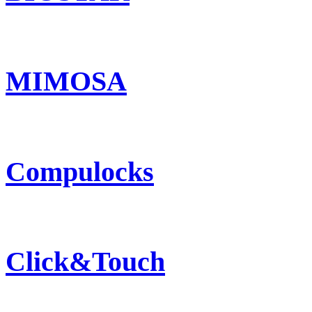
MIMOSA
Compulocks
Click&Touch