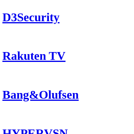
D3Security
Rakuten TV
Bang&Olufsen
HYPERVSN