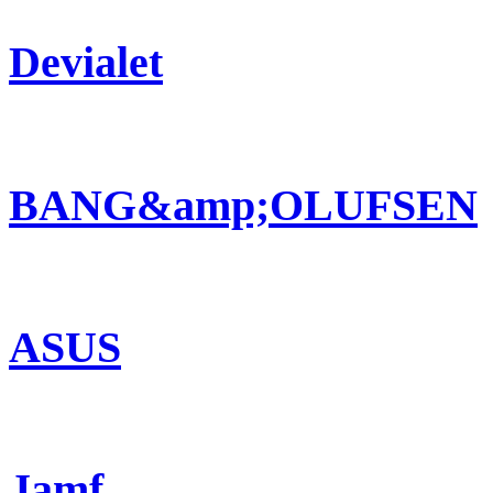
Devialet
BANG&amp;OLUFSEN
ASUS
Jamf