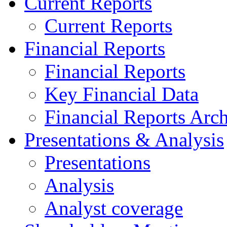
Current Reports
Current Reports
Financial Reports
Financial Reports
Key Financial Data
Financial Reports Arc
Presentations & Analysis
Presentations
Analysis
Analyst coverage