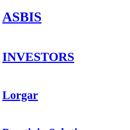
ASBIS
INVESTORS
Lorgar