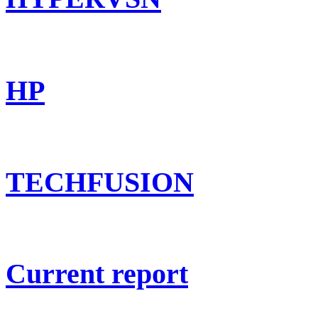
HP
TECHFUSION
Current report