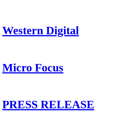
Western Digital
Micro Focus
PRESS RELEASE