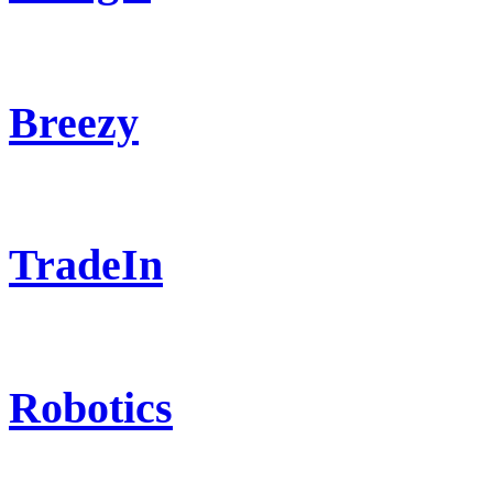
Breezy
TradeIn
Robotics