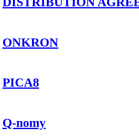
DISTRIBUTION AGR
ONKRON
PICA8
Q-nomy