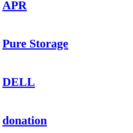
APR
Pure Storage
DELL
donation