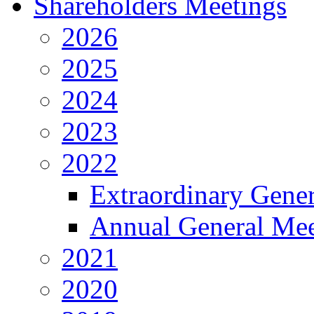
Shareholders Meetings
2026
2025
2024
2023
2022
Extraordinary Gene
Annual General Mee
2021
2020