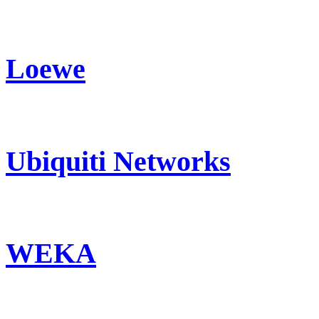
Loewe
Ubiquiti Networks
WEKA