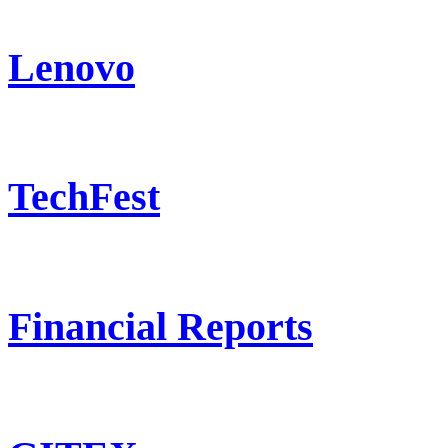
Lenovo
TechFest
Financial Reports