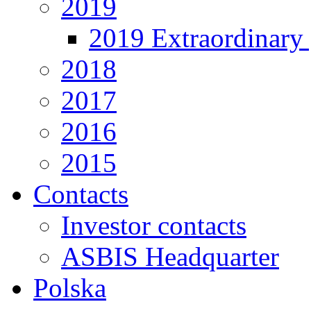
2019
2019 Extraordinary 
2018
2017
2016
2015
Contacts
Investor contacts
ASBIS Headquarter
Polska