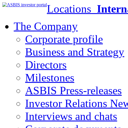
Locations
Intern
The Company
Corporate profile
Business and Strategy
Directors
Milestones
ASBIS Press-releases
Investor Relations Ne
Interviews and chats