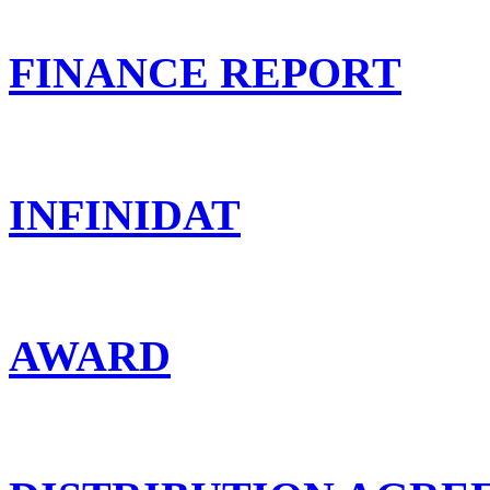
FINANCE REPORT
INFINIDAT
AWARD