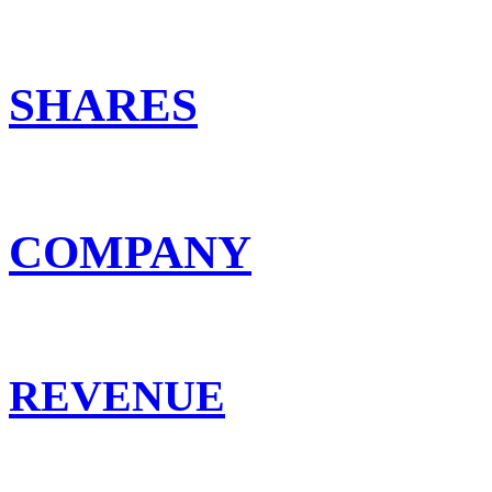
SHARES
COMPANY
REVENUE