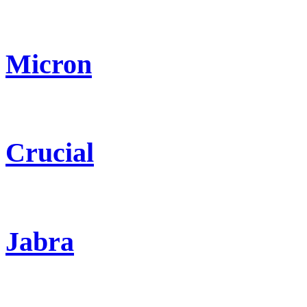
Micron
Crucial
Jabra