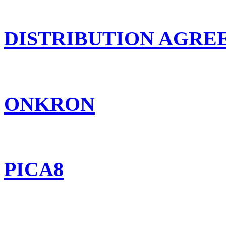
DISTRIBUTION AGR
ONKRON
PICA8