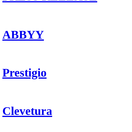
ABBYY
Prestigio
Clevetura