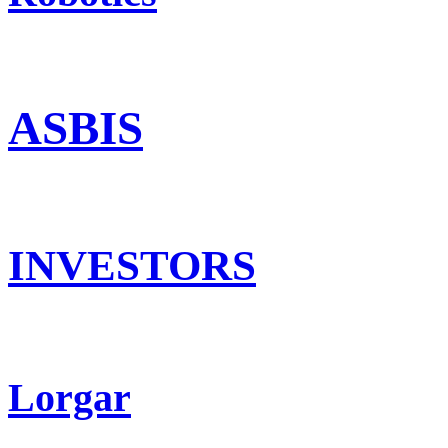
ASBIS
INVESTORS
Lorgar