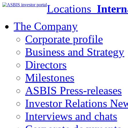
Locations
Intern
The Company
Corporate profile
Business and Strategy
Directors
Milestones
ASBIS Press-releases
Investor Relations Ne
Interviews and chats