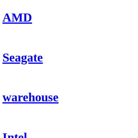
AMD
Seagate
warehouse
Intel