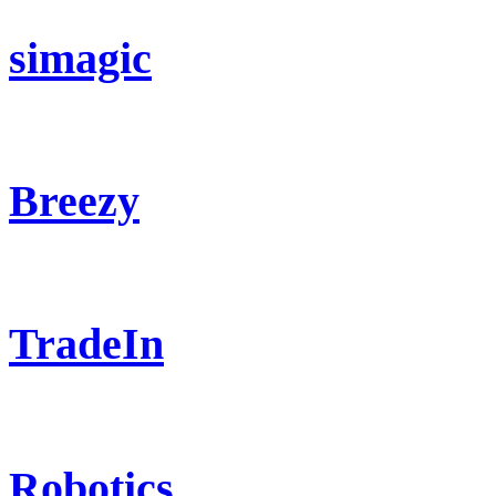
simagic
Breezy
TradeIn
Robotics