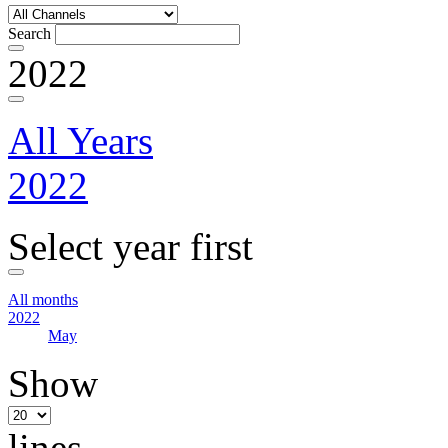
Search
2022
All Years
2022
Select year first
All months
2022
May
Show
lines