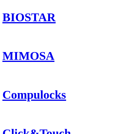
BIOSTAR
MIMOSA
Compulocks
Click&Touch