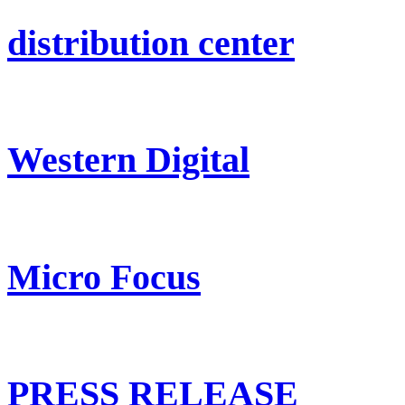
distribution center
Western Digital
Micro Focus
PRESS RELEASE