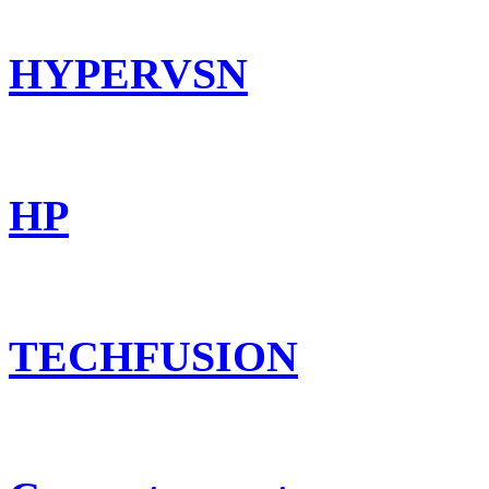
HYPERVSN
HP
TECHFUSION