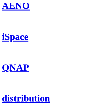
AENO
iSpace
QNAP
distribution