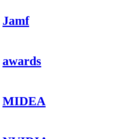
Jamf
awards
MIDEA