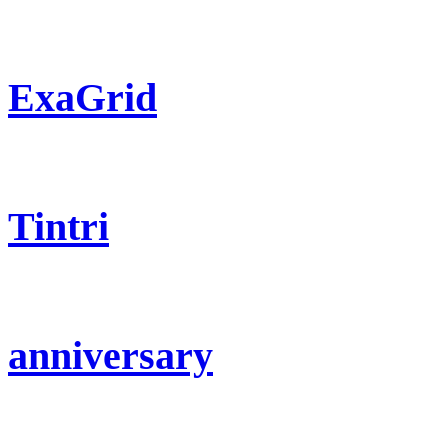
ExaGrid
Tintri
anniversary