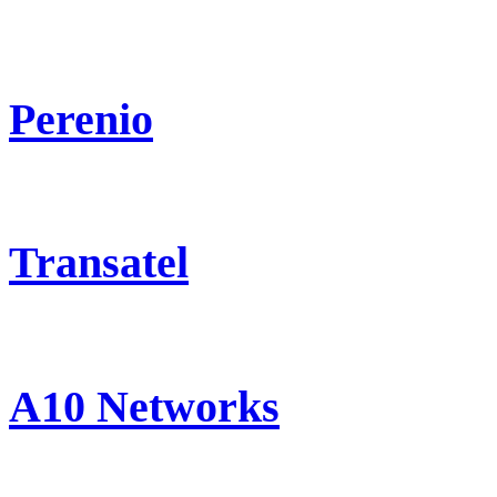
Perenio
Transatel
A10 Networks