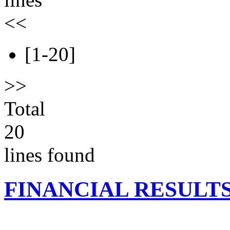
<<
[1-20]
>>
Total
20
lines found
FINANCIAL RESULT