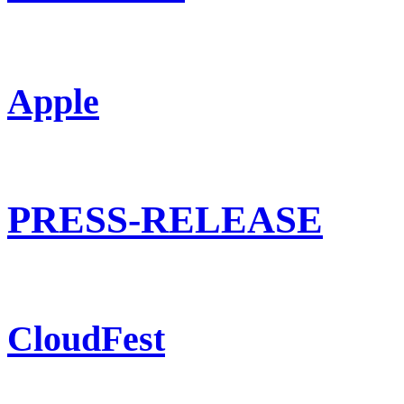
Apple
PRESS-RELEASE
CloudFest