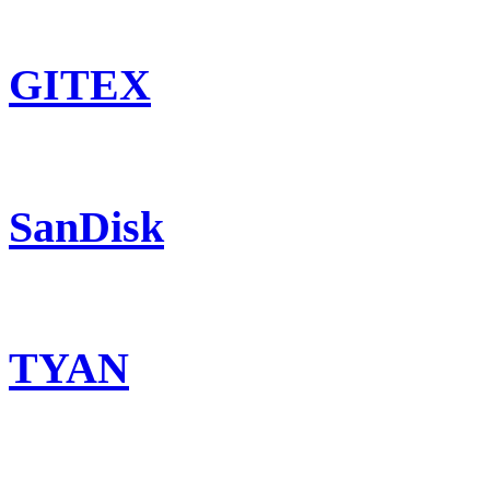
GITEX
SanDisk
TYAN