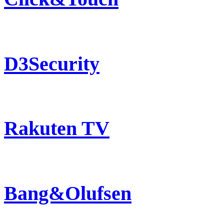
D3Security
Rakuten TV
Bang&Olufsen