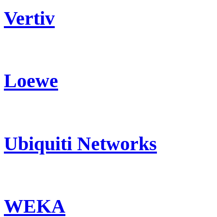
Vertiv
Loewe
Ubiquiti Networks
WEKA