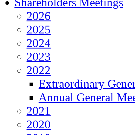
Shareholders Meetings
2026
2025
2024
2023
2022
Extraordinary Gene
Annual General Mee
2021
2020