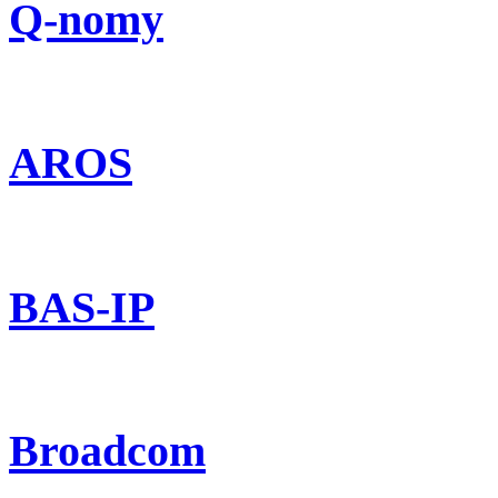
Q-nomy
AROS
BAS-IP
Broadcom