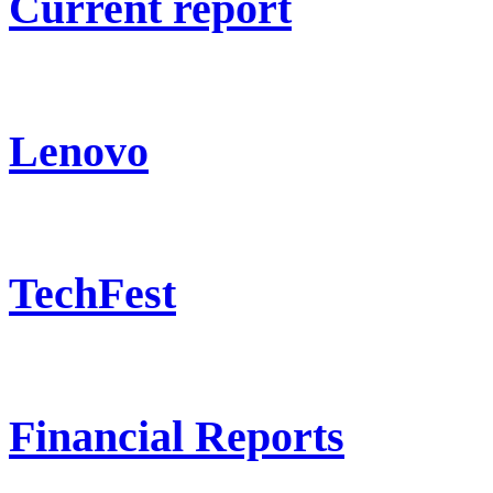
Current report
Lenovo
TechFest
Financial Reports