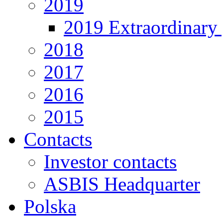
2019
2019 Extraordinary 
2018
2017
2016
2015
Contacts
Investor contacts
ASBIS Headquarter
Polska