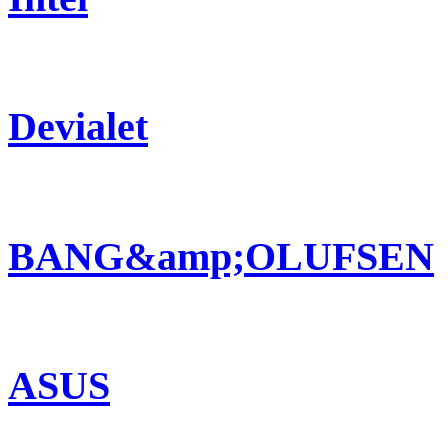
Devialet
BANG&amp;OLUFSEN
ASUS