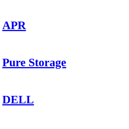
APR
Pure Storage
DELL