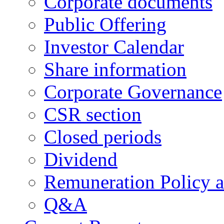
Corporate documents
Public Offering
Investor Calendar
Share information
Corporate Governance
CSR section
Closed periods
Dividend
Remuneration Policy 
Q&A