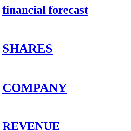
financial forecast
SHARES
COMPANY
REVENUE