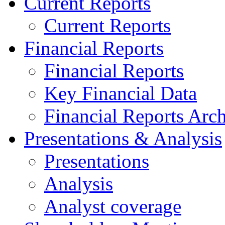
Current Reports
Current Reports
Financial Reports
Financial Reports
Key Financial Data
Financial Reports Arc
Presentations & Analysis
Presentations
Analysis
Analyst coverage