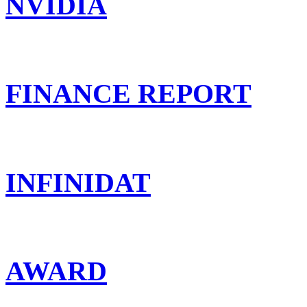
NVIDIA
FINANCE REPORT
INFINIDAT
AWARD