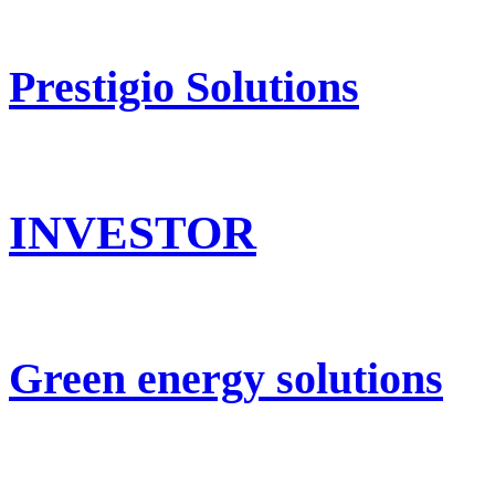
Prestigio Solutions
INVESTOR
Green energy solutions