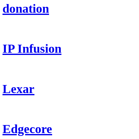
donation
IP Infusion
Lexar
Edgecore